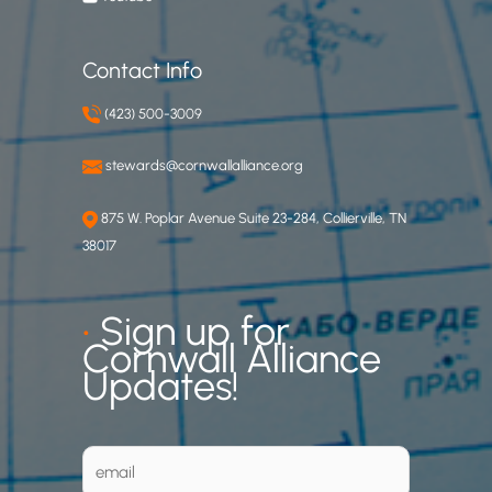
Contact Info
(423) 500-3009
stewards@cornwallalliance.org
875 W. Poplar Avenue Suite 23-284, Collierville, TN
38017
•
Sign up for
Cornwall Alliance
Updates!