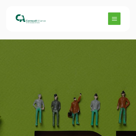
Skip
to
content