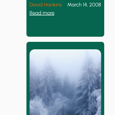
n
David Hankins
March 14, 2008
s
:
Read more
w
W
e
h
r
y
M
I
e
W
T
i
h
l
i
l
s
N
o
t
S
i
g
n