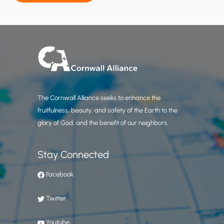
e
c
t
i
s
n
o
t
The Cornwall Alliance seeks to enhance the
S
fruitfulness, beauty, and safety of the Earth to the
B
glory of God, and the benefit of our neighbors.
C
’
s
Stay Connected
Facebook
Twitter
Youtube