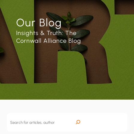
Our Blog
Insights & Truth: The
Cornwall Alliance Blog
S
e
a
r