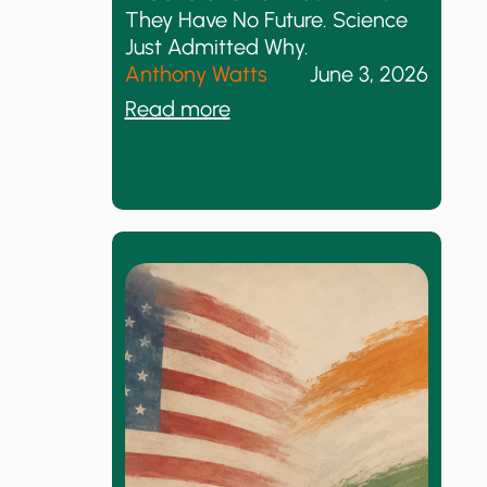
d
t
They Have No Future. Science
N
D
Just Admitted Why.
o
e
Anthony Watts
June 3, 2026
t
m
:
Read more
h
a
A
i
n
G
n
d
e
g
s
n
I
e
s
r
N
a
e
t
w
i
o
n
o
f