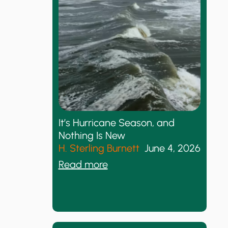
r
m
i
s
m
’
s
R
It’s Hurricane Season, and
e
Nothing Is New
s
H. Sterling Burnett
June 4, 2026
e
:
Read more
t
I
a
t
n
’
d
s
t
H