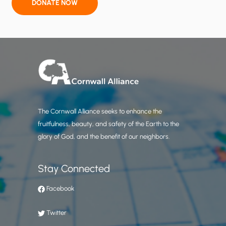
r
DONATE NOW
M
a
y
,
2
0
2
6
The Cornwall Alliance seeks to enhance the
:
fruitfulness, beauty, and safety of the Earth to the
+
glory of God, and the benefit of our neighbors.
0
.
5
Stay Connected
3
Facebook
d
e
Twitter
g