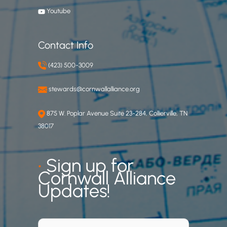
.
Youtube
C
Contact Info
(423) 500-3009
stewards@cornwallalliance.org
875 W. Poplar Avenue Suite 23-284, Collierville, TN
38017
•
Sign up for
Cornwall Alliance
Updates!