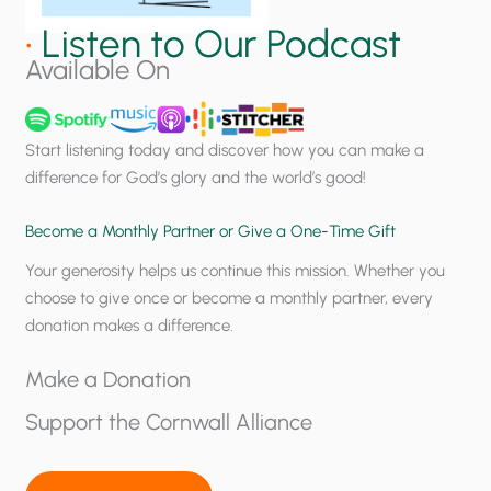
e
e
m
a
•
Listen to Our Podcast
p
l
Available On
e
?
r
a
Start listening today and discover how you can make a
t
difference for God’s glory and the world’s good!
u
r
Become a Monthly Partner or Give a One-Time Gift
e
Your generosity helps us continue this mission. Whether you
U
choose to give once or become a monthly partner, every
p
donation makes a difference.
d
a
Make a Donation
t
e
Support the Cornwall Alliance
f
o