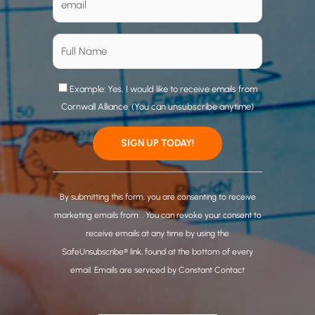
Example: Yes, I would like to receive emails from
Cornwall Alliance. (You can unsubscribe anytime)
C
o
By submitting this form, you are consenting to receive
n
marketing emails from: . You can revoke your consent to
s
receive emails at any time by using the
t
SafeUnsubscribe® link, found at the bottom of every
a
email.
Emails are serviced by Constant Contact
n
t