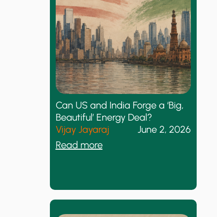
K
i
d
s
T
h
i
n
k
Can US and India Forge a ‘Big,
s
Beautiful’ Energy Deal?
T
Vijay Jayaraj
June 2, 2026
h
:
Read more
e
C
y
a
H
n
a
U
v
S
e