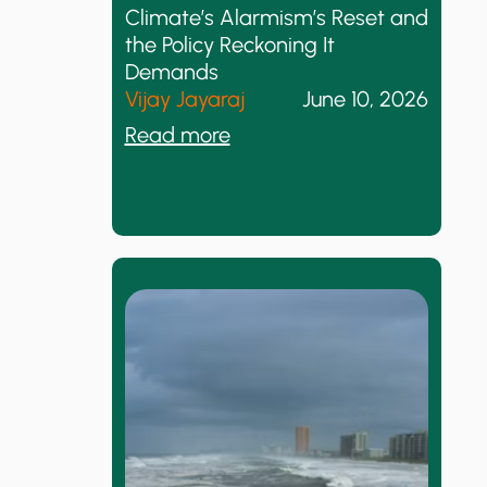
Climate’s Alarmism’s Reset and
the Policy Reckoning It
Demands
Vijay Jayaraj
June 10, 2026
:
Read more
C
l
i
m
a
t
e
’
s
A
l
a