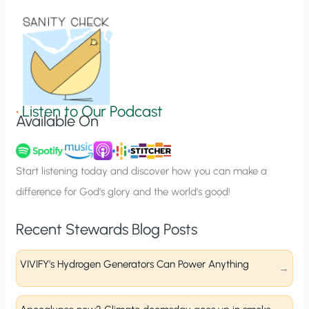
i
o
n
S
i
g
•
Listen to Our Podcast
Available On
n
u
p
Start listening today and discover how you can make a
difference for God’s glory and the world’s good!
Recent Stewards Blog Posts
VIVIFY’s Hydrogen Generators Can Power Anything