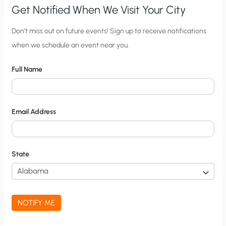
Get Notified When We Visit Your City
C
Don’t miss out on future events! Sign up to receive notifications
when we schedule an event near you.
i
t
Full Name
y
N
o
Email Address
t
i
f
State
i
c
a
NOTIFY ME
t