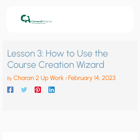
Skip
to
content
Lesson 3: How to Use the
Course Creation Wizard
Charan 2 Up Work
February 14, 2023
By
/