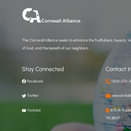
The Cornwall Alliance seeks to enhance the fruitfulness, beauty, an
of God, and the benefit of our neighbors.
Stay Connected
Contact I
Facebook
(423) 500-
Twitter
stewards@c
Youtube
875 W. Poplar
TN 38017