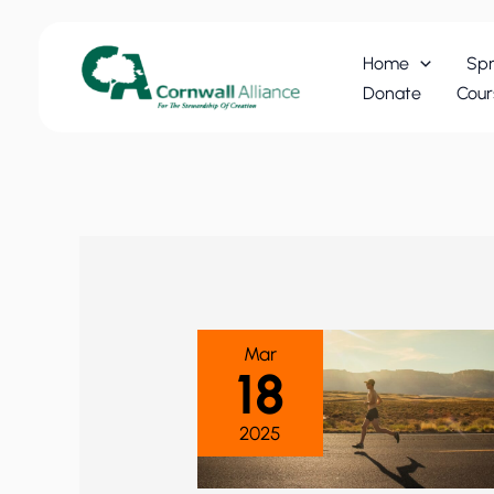
Skip
to
Home
Spr
content
Donate
Cour
Mar
18
2025