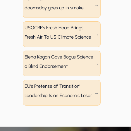
doomsday goes up in smoke
USGCRP’s Fresh Head Brings
Fresh Air To US Climate Science
Elena Kagan Gave Bogus Science
a Blind Endorsement
EU’s Pretense of ‘Transition’
Leadership Is an Economic Loser