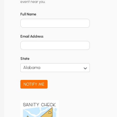
event near you.
t
y
Full Name
N
o
Email Address
t
i
f
State
i
c
a
NOTIFY ME
t
i
o
n