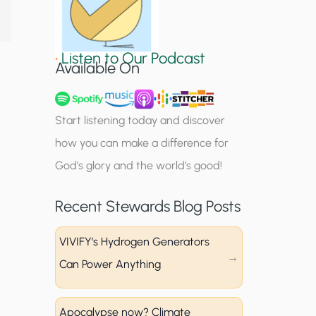
S
i
•
Listen to Our Podcast
g
Available On
n
u
Start listening today and discover
p
how you can make a difference for
God’s glory and the world’s good!
Recent Stewards Blog Posts
VIVIFY’s Hydrogen Generators
Can Power Anything
Apocalypse now? Climate