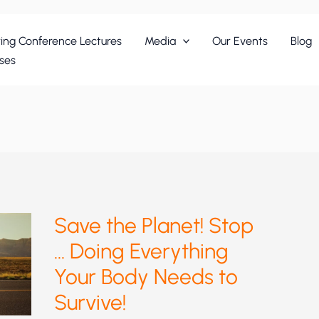
ing Conference Lectures
Media
Our Events
Blog
ses
Save the Planet! Stop
… Doing Everything
Your Body Needs to
Survive!