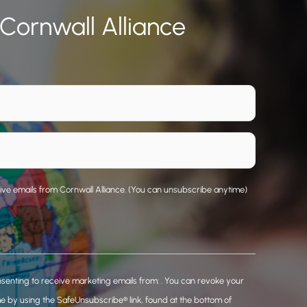
 Cornwall Alliance
eive emails from Cornwall Alliance. (You can unsubscribe anytime)
nsenting to receive marketing emails from: . You can revoke your
me by using the SafeUnsubscribe® link, found at the bottom of