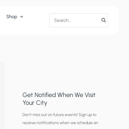
Search
Shop
for:
Get Notified When We Visit
Your City
C
Don’t miss out on future events! Sign up to
receive notifications when we schedule an
i