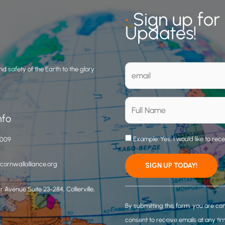
•
Sign up for
Updates!
d safety of the Earth to the glory
nfo
Example: Yes, I would like to rec
3009
ornwallalliance.org
 Avenue Suite 23-284, Collierville,
C
o
By submitting this form, you are co
n
consent to receive emails at any ti