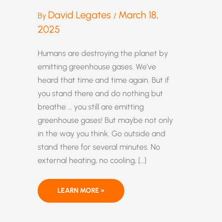
David Legates
March 18,
By
/
2025
Humans are destroying the planet by
emitting greenhouse gases. We’ve
heard that time and time again. But if
you stand there and do nothing but
breathe … you still are emitting
greenhouse gases! But maybe not only
in the way you think. Go outside and
stand there for several minutes. No
external heating, no cooling, […]
SAVE
LEARN MORE »
THE
PLANET!
STOP
…