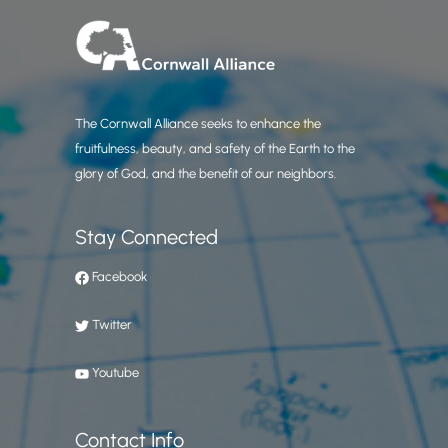
The Cornwall Alliance seeks to enhance the
fruitfulness, beauty, and safety of the Earth to the
glory of God, and the benefit of our neighbors.
Stay Connected
Facebook
Twitter
Youtube
Contact Info