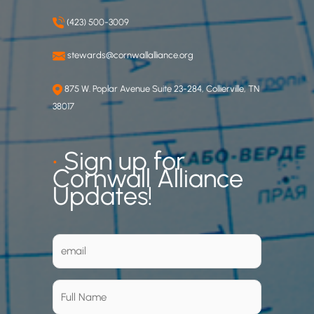
(423) 500-3009
stewards@cornwallalliance.org
875 W. Poplar Avenue Suite 23-284, Collierville, TN
38017
•
Sign up for
Cornwall Alliance
Updates!