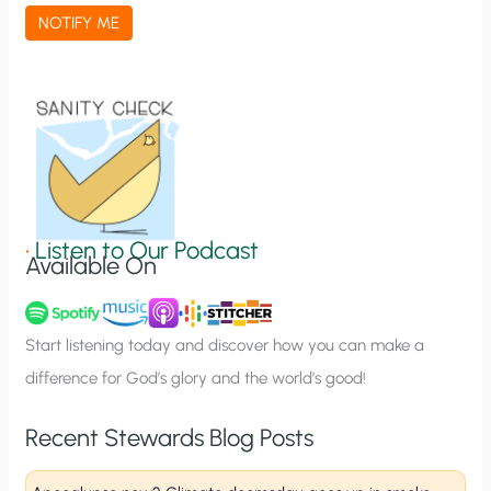
a
NOTIFY ME
t
i
o
n
S
i
g
•
Listen to Our Podcast
Available On
n
u
p
Start listening today and discover how you can make a
difference for God’s glory and the world’s good!
Recent Stewards Blog Posts