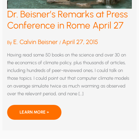
Dr. Beisner’s Remarks at Press
Conference in Rome April 27
E. Calvin Beisner
April 27, 2015
By
/
Having read some 50 books on the science and over 30 on
the economics of climate policy, plus thousands of articles,
including hundreds of peer-reviewed ones, I could talk on
those topics. I could point out that computer climate models
on average simulate twice as much warming as observed
over the relevant period, and none […]
DR.
LEARN MORE »
BEISNER’S
REMARKS
AT
PRESS
CONFERENCE
IN