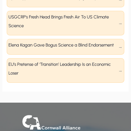
USGCRP’s Fresh Head Brings Fresh Air To US Climate
Science
Elena Kagan Gave Bogus Science a Blind Endorsement
EU’s Pretense of ‘Transition’ Leadership Is an Economic
Loser