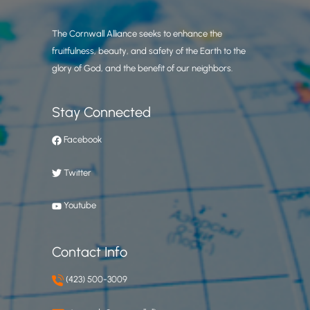
The Cornwall Alliance seeks to enhance the
fruitfulness, beauty, and safety of the Earth to the
glory of God, and the benefit of our neighbors.
Stay Connected
Facebook
Twitter
Youtube
Contact Info
(423) 500-3009