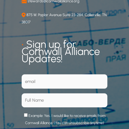
stewards@cornwallalliance.org
875 W. Poplar Avenue Suite 23-284, Collierville, TN
38017
•
Sign up for
Cornwall Alliance
Updates!
Example: Yes, I would like to receive emails from
Cornwall Alliance. (You can unsubscribe anytime)