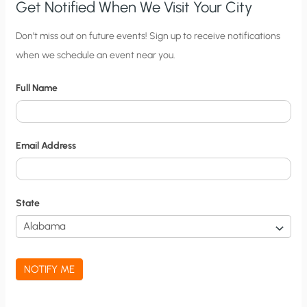
Get Notified When We Visit Your City
C
Don’t miss out on future events! Sign up to receive notifications
when we schedule an event near you.
i
t
Full Name
y
N
o
Email Address
t
i
f
State
i
c
a
NOTIFY ME
t
i