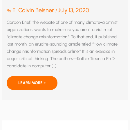
E. Calvin Beisner
July 13, 2020
By
/
Carbon Brief, the website of one of many climate-alarmist
organizations, wants to make sure you aren’t a victim of
“climate change misinformation.” To that end, it published,
last month, an erudite-sounding article titled “How climate
change misinformation spreads online.” It is an exercise in
bogus critical thinking. The authors—Kathie Treen, a Ph.D.
candidate in computer […]
CLIMATE
LEARN MORE »
ALARMISTS
TRY
TO
PRECLUDE
DEBATE