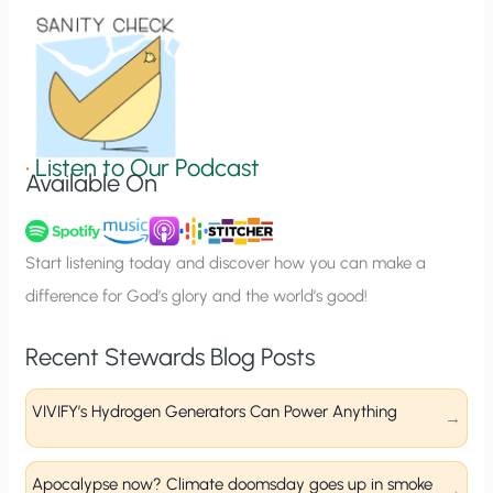
o
n
S
i
g
•
Listen to Our Podcast
Available On
n
u
p
Start listening today and discover how you can make a
difference for God’s glory and the world’s good!
Recent Stewards Blog Posts
VIVIFY’s Hydrogen Generators Can Power Anything
Apocalypse now? Climate doomsday goes up in smoke