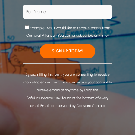
Example: Yes, I would like to receive emails from
Cornwall Alliance. (You can unsubscribe anytime)
C
o
By submitting this form, you are consenting to receive
n
marketing emails from: . You can revoke your consent to
s
receive emails at any time by using the
t
SafeUnsubscribe® link, found at the bottom of every
a
email.
Emails are serviced by Constant Contact
n
t
C
o