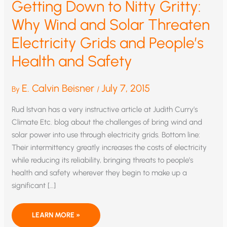
Getting Down to Nitty Gritty:
Why Wind and Solar Threaten
Electricity Grids and People’s
Health and Safety
E. Calvin Beisner
July 7, 2015
By
/
Rud Istvan has a very instructive article at Judith Curry’s
Climate Etc. blog about the challenges of bring wind and
solar power into use through electricity grids. Bottom line:
Their intermittency greatly increases the costs of electricity
while reducing its reliability, bringing threats to people’s
health and safety wherever they begin to make up a
significant […]
GETTING
LEARN MORE »
DOWN