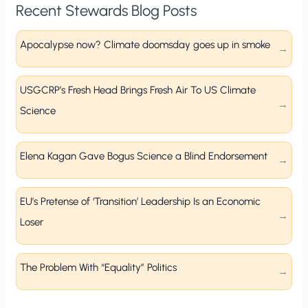
Recent Stewards Blog Posts
Apocalypse now? Climate doomsday goes up in smoke
USGCRP’s Fresh Head Brings Fresh Air To US Climate
Science
Elena Kagan Gave Bogus Science a Blind Endorsement
EU’s Pretense of ‘Transition’ Leadership Is an Economic
Loser
The Problem With “Equality” Politics