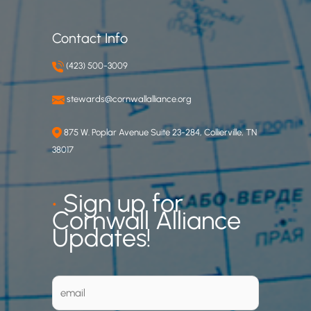
Contact Info
(423) 500-3009
stewards@cornwallalliance.org
875 W. Poplar Avenue Suite 23-284, Collierville, TN
38017
•
Sign up for
Cornwall Alliance
Updates!