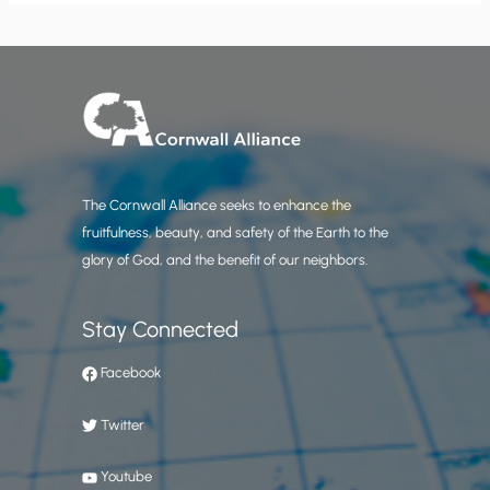
The Cornwall Alliance seeks to enhance the
fruitfulness, beauty, and safety of the Earth to the
glory of God, and the benefit of our neighbors.
Stay Connected
Facebook
Twitter
Youtube