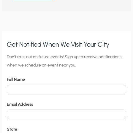
TO
NITTY
GRITTY:
WHY
WIND
AND
SOLAR
THREATEN
ELECTRICITY
GRIDS
AND
Get Notified When We Visit Your City
PEOPLE’S
HEALTH
AND
C
Don’t miss out on future events! Sign up to receive notifications
SAFETY
when we schedule an event near you.
i
t
Full Name
y
N
o
Email Address
t
i
f
State