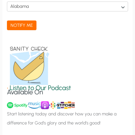
i
c
a
NOTIFY ME
t
i
o
n
S
i
g
•
Listen to Our Podcast
Available On
n
u
p
Start listening today and discover how you can make a
difference for God’s glory and the world’s good!