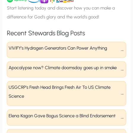
p
Start listening today and discover how you can make a
difference for God’s glory and the world’s good!
Recent Stewards Blog Posts
VIVIFY’s Hydrogen Generators Can Power Anything
Apocalypse now? Climate doomsday goes up in smoke
USGCRP’s Fresh Head Brings Fresh Air To US Climate
Science
Elena Kagan Gave Bogus Science a Blind Endorsement