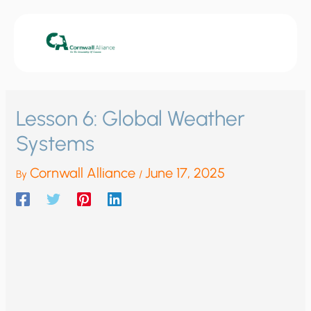
Skip
to
content
Lesson 6: Global Weather
Systems
Cornwall Alliance
June 17, 2025
By
/