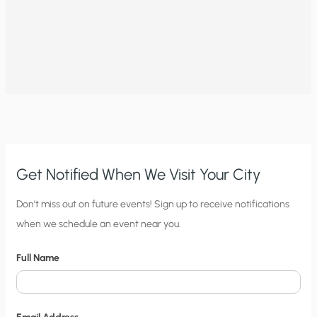
Get Notified When We Visit Your City
C
Don’t miss out on future events! Sign up to receive notifications
when we schedule an event near you.
i
t
Full Name
y
N
o