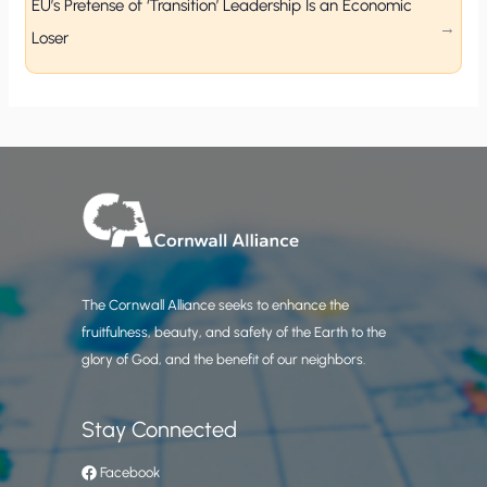
EU’s Pretense of ‘Transition’ Leadership Is an Economic
Loser
The Cornwall Alliance seeks to enhance the
fruitfulness, beauty, and safety of the Earth to the
glory of God, and the benefit of our neighbors.
Stay Connected
Facebook