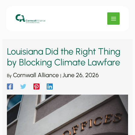
Skip
to
content
Louisiana Did the Right Thing
by Blocking Climate Lawfare
Cornwall Alliance
June 26, 2026
By
|