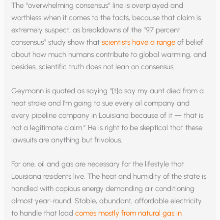
The “overwhelming consensus” line is overplayed and
worthless when it comes to the facts, because that claim is
extremely suspect, as breakdowns of the “97 percent
consensus” study show that
scientists have a range
of belief
about how much humans contribute to global warming, and
besides, scientific truth does not lean on consensus.
Geymann is quoted as saying “[t]o say my aunt died from a
heat stroke and I’m going to sue every oil company and
every pipeline company in Louisiana because of it — that is
not a legitimate claim.” He is right to be skeptical that these
lawsuits are anything but frivolous.
For one, oil and gas are necessary for the lifestyle that
Louisiana residents live. The heat and humidity of the state is
handled with copious energy demanding air conditioning
almost year-round. Stable, abundant, affordable electricity
to handle that load
comes mostly from natural gas in