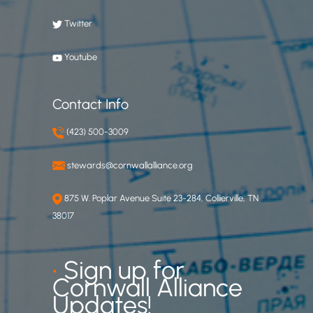
Twitter
Youtube
Contact Info
(423) 500-3009
stewards@cornwallalliance.org
875 W. Poplar Avenue Suite 23-284, Collierville, TN
38017
•
Sign up for
Cornwall Alliance
Updates!