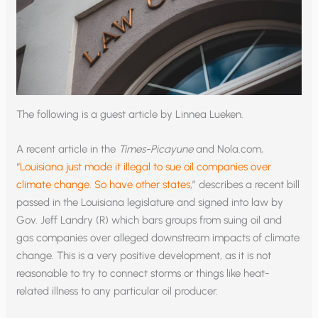
The following is a guest article by Linnea Lueken.
A recent article in the
Times-Picayune
and Nola.com,
“
Louisiana just made it illegal to sue oil companies over
climate change. So have other states
,” describes a recent bill
passed in the Louisiana legislature and signed into law by
Gov. Jeff Landry (R) which bars groups from suing oil and
gas companies over alleged downstream impacts of climate
change. This is a very positive development, as it is not
reasonable to try to connect storms or things like heat-
related illness to any particular oil producer.