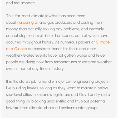
and real impacts.
Thus far, most climate lawfare has been more
about
harassing
oil and gas producers and costing them
money than actually solving any problems, and certainly
cannot stop sea level rise or hurricanes, both of which have
occurred throughout history. As numerous papers at
Climate
at a Glance
demonstrate, trends for those and other
weather-related events have not gotten worse and fewer
people are dying now from temperatures or extreme weather
events than at any time in history.
It is the state’s job to handle major civil engineering projects
like building levees, so long as they want to maintain below-
sea-level cities. Louisiana’s legislature and Gov. Landry did a
good thing by blocking unscientific and frivolous potential
lawfare from climate-obsessed environmental groups.