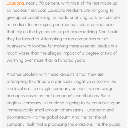
Louisiana
, nearly 70 percent, with most of the rest made up
by nuclear, then coal. Louisiana residents are not going to
give up air conditioning, or roads, or driving cars, or concrete,
or medical technologies, pharmaceuticals, and electronics
that rely on the byproducts of petroleum refining. Nor should
they be forced to. Attempting to run companies out of
business with lawfare for making these essential products is
much worse than the alleged impact of a degree or two of
warming over more than a hundred years.
Another problem with these lawsuits is that they are
attempting to attribute a particular negative outcome, like
sea level rise, to a single company or industry, and assign
damages based on that company’s contributions. But a
single oil company in Louisiana is going to be contributing an
immeasurably small amount of emissions—upstream and
downstream—to the global count. And it is not the oil
company itself that is producing the emissions, it is the public,