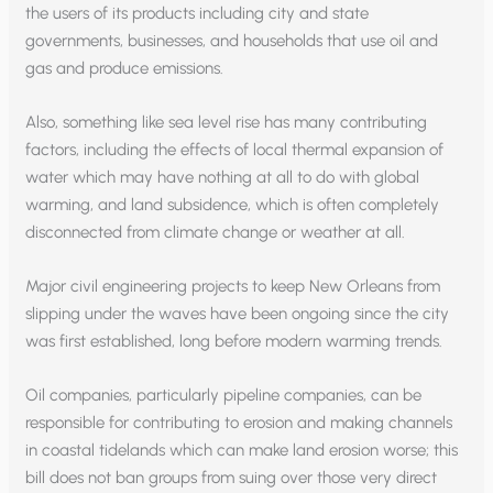
the users of its products including city and state
governments, businesses, and households that use oil and
gas and produce emissions.
Also, something like sea level rise has many contributing
factors, including the effects of local thermal expansion of
water which may have nothing at all to do with global
warming, and land subsidence, which is often completely
disconnected from climate change or weather at all.
Major civil engineering projects to keep New Orleans from
slipping under the waves have been ongoing since the city
was first established, long before modern warming trends.
Oil companies, particularly pipeline companies, can be
responsible for contributing to erosion and making channels
in coastal tidelands which can make land erosion worse; this
bill does not ban groups from suing over those very direct