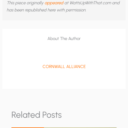
This piece originally
appeared
at WattsUpWithThat.com and
has been republished here with permission.
About The Author
CORNWALL ALLIANCE
Related Posts