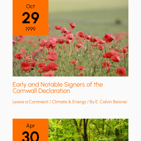
Oct
29
1999
Early and Notable Signers of the
Cornwall Declaration
Leave a Comment
/
Climate & Energy
/ By
E. Calvin Beisner
Apr
30