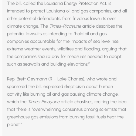
The bill, called the Louisiana Energy Protection Act, is
intended to protect Louisiana oil and gas companies, and all
other potential defendants, from frivolous lawsuits over
climate change. The
Times-Picayune
article describes the
potential lawsuits as intending to “hold oil and gas
companies accountable for the impacts of sea level rise,
extreme weather events, wildfires and flooding, arguing that
the companies should pay for measures needed to adapt,
such as seawalls and building elevations.”
Rep. Brett Geymann (R – Lake Charles), who wrote and
sponsored the bill, expressed skepticism about human
activity like burning oil and gas causing climate change,
which the
Times-Picayune
article chastises, reciting the idea
that there is “overwhelming consensus among scientists that
greenhouse gas emissions from burning fossil fuels heat the
planet.”