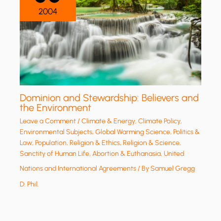
2004
Dominion and Stewardship: Believers and
the Environment
Leave a Comment
/
Climate & Energy
,
Climate Policy
,
Environmental Subjects
,
Global Warming Science
,
Politics &
Law
,
Population
,
Religion & Ethics
,
Religion & Science
,
Sanctity of Human Life, Abortion & Euthanasia
,
United
Nations and International Agreements
/ By
Samuel Gregg
D. Phil.