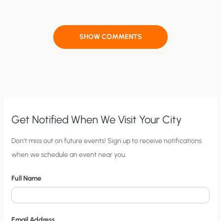
SHOW COMMENTS
Get Notified When We Visit Your City
C
Don’t miss out on future events! Sign up to receive notifications
when we schedule an event near you.
i
t
Full Name
y
N
o
Email Address