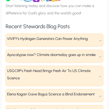
p
Start listening today and discover how you can make a
difference for God’s glory and the world’s good!
Recent Stewards Blog Posts
VIVIFY’s Hydrogen Generators Can Power Anything
Apocalypse now? Climate doomsday goes up in smoke
USGCRP’s Fresh Head Brings Fresh Air To US Climate
Science
Elena Kagan Gave Bogus Science a Blind Endorsement