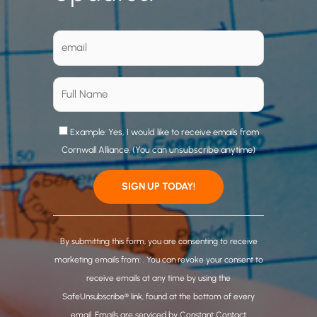
Example: Yes, I would like to receive emails from
Cornwall Alliance. (You can unsubscribe anytime)
C
o
By submitting this form, you are consenting to receive
n
marketing emails from: . You can revoke your consent to
s
receive emails at any time by using the
t
SafeUnsubscribe® link, found at the bottom of every
a
email.
Emails are serviced by Constant Contact