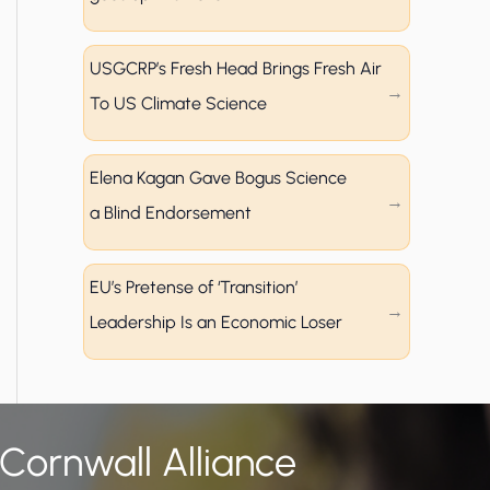
USGCRP’s Fresh Head Brings Fresh Air
To US Climate Science
Elena Kagan Gave Bogus Science
a Blind Endorsement
EU’s Pretense of ‘Transition’
Leadership Is an Economic Loser
 Cornwall Alliance