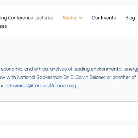
ing Conference Lectures
Media
Our Events
Blog
ses
, economic, and ethical analysis of leading environmental, energy
iew with National Spokesman Dr. E. Calvin Beisner or another of
tact
stewards@CornwallAlliance.org
.