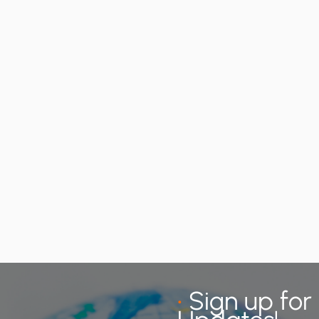
•
Sign up for