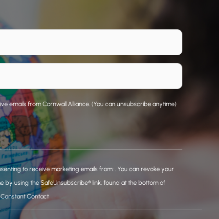
eive emails from Cornwall Alliance. (You can unsubscribe anytime)
nsenting to receive marketing emails from: . You can revoke your
me by using the SafeUnsubscribe® link, found at the bottom of
y Constant Contact