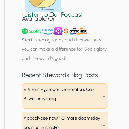
i
•
Listen to Our Podcast
g
Available On
n
u
Start listening today and discover how
p
you can make a difference for God’s glory
and the world’s good!
Recent Stewards Blog Posts
VIVIFY’s Hydrogen Generators Can
Power Anything
Apocalypse now? Climate doomsday
goes up in smoke