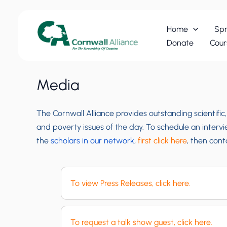
Skip
to
Home
Spr
content
Donate
Cour
Media
The Cornwall Alliance provides outstanding scientific
and poverty issues of the day. To schedule an interv
the
scholars in our network
,
first click here
, then con
To view Press Releases, click here.
To request a talk show guest, click here.