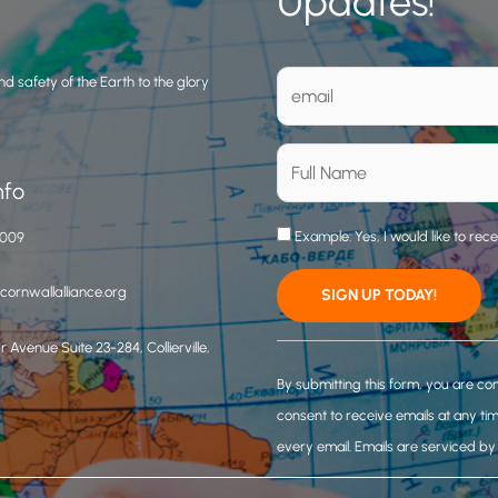
Updates!
d safety of the Earth to the glory
nfo
Example: Yes, I would like to rec
3009
ornwallalliance.org
 Avenue Suite 23-284, Collierville,
C
o
By submitting this form, you are co
n
consent to receive emails at any ti
s
every email.
Emails are serviced b
t