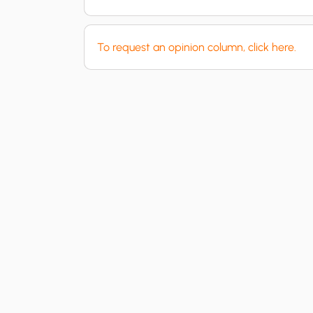
To request an opinion column, click here.