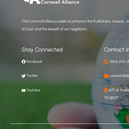
The Cornwall Alliance seeks to enhance the fruitfulness, beauty, an
of God, and the benefit of our neighbors.
Stay Connected
Contact I
Facebook
(423) 500-
Twitter
stewards@c
Youtube
875 W. Poplar
TN 38017