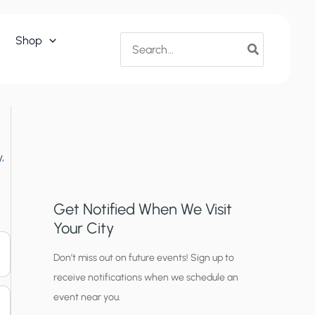
Search
Shop
for:
,
Get Notified When We Visit
Your City
C
Don’t miss out on future events! Sign up to
receive notifications when we schedule an
i
event near you.
t