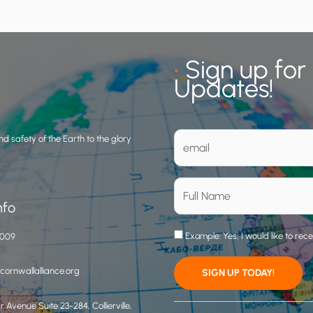
•
Sign up for
Updates!
d safety of the Earth to the glory
nfo
Example: Yes, I would like to rec
3009
ornwallalliance.org
 Avenue Suite 23-284, Collierville,
C