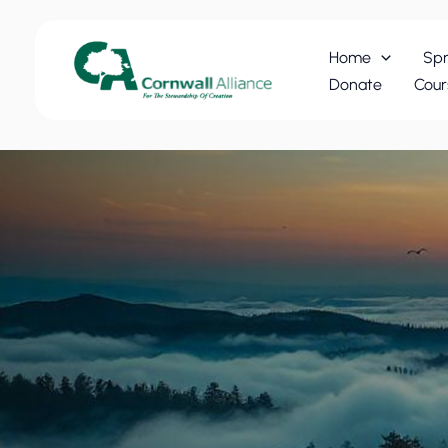
Skip
to
Home
Spr
content
Donate
Cour