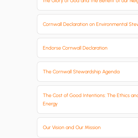
the Glory of God and the Benefit of our Ne
Cornwall Declaration on Environmental St
Endorse Cornwall Declaration
The Cornwall Stewardship Agenda
The Cost of Good Intentions: The Ethics a
Energy
Our Vision and Our Mission