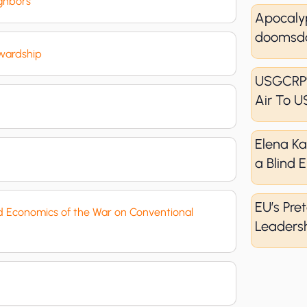
ighbors
Apocaly
doomsda
ewardship
USGCRP’
Air To U
Elena K
a Blind
EU’s Pret
nd Economics of the War on Conventional
Leadersh