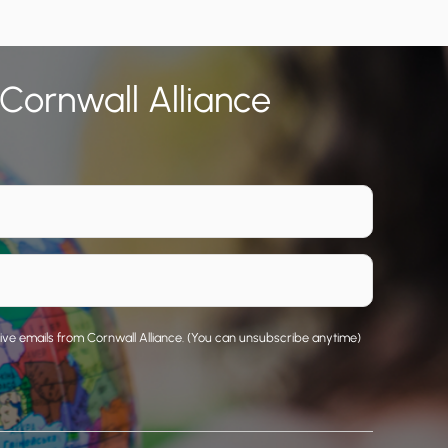
 Cornwall Alliance
eive emails from Cornwall Alliance. (You can unsubscribe anytime)