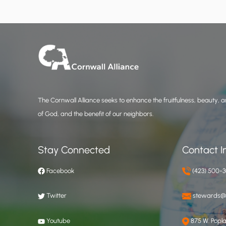
The Cornwall Alliance seeks to enhance the fruitfulness, beauty, an
of God, and the benefit of our neighbors.
Stay Connected
Contact I
Facebook
(423) 500-
Twitter
stewards@c
Youtube
875 W. Poplar