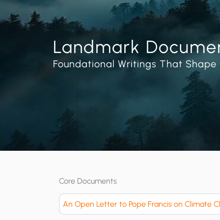
Landmark Docume
Foundational Writings That Shape 
Core Documents
An Open Letter to Pope Francis on Climate 