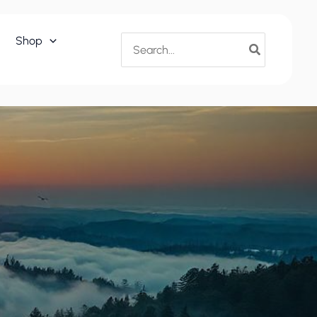
Search
Shop
for: