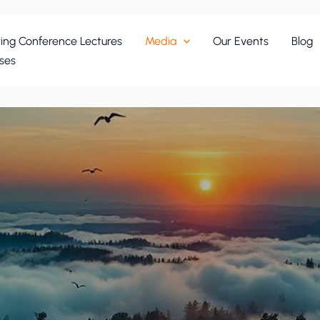
ing Conference Lectures
Media
Our Events
Blog
ses