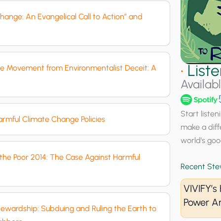
hange: An Evangelical Call to Action” and
•
List
ife Movement from Environmentalist Deceit: A
Availab
Start liste
rmful Climate Change Policies
make a diff
world’s goo
f the Poor 2014: The Case Against Harmful
Recent Ste
VIVIFY’
Power A
Stewardship: Subduing and Ruling the Earth to