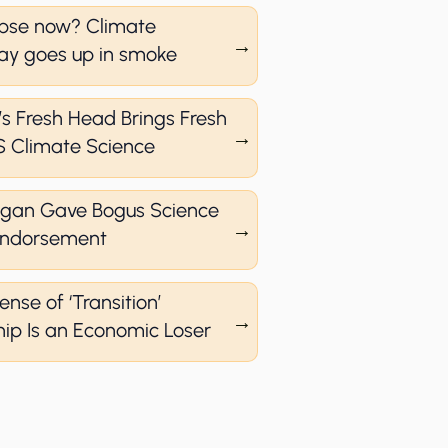
pse now? Climate
y goes up in smoke
s Fresh Head Brings Fresh
S Climate Science
agan Gave Bogus Science
 Endorsement
ense of ‘Transition’
ip Is an Economic Loser