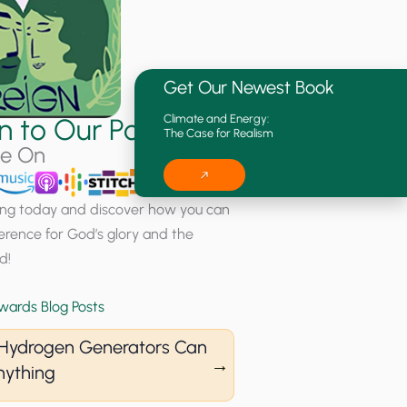
Get Our Newest Book
Climate and Energy:
en to Our Podcast
The Case for Realism
le On
ning today and discover how you can
erence for God’s glory and the
d!
wards Blog Posts
s Hydrogen Generators Can
nything