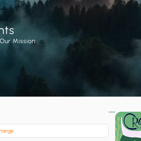
nts
Our Mission
Change