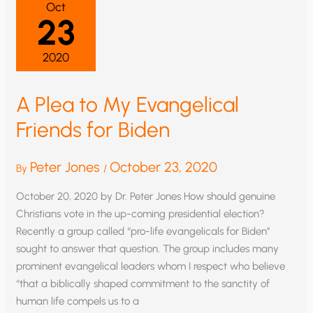
Oct
23
2020
A Plea to My Evangelical
Friends for Biden
Peter Jones
October 23, 2020
By
/
October 20, 2020 by Dr. Peter Jones How should genuine
Christians vote in the up-coming presidential election?
Recently a group called “pro-life evangelicals for Biden”
sought to answer that question. The group includes many
prominent evangelical leaders whom I respect who believe
“that a biblically shaped commitment to the sanctity of
human life compels us to a