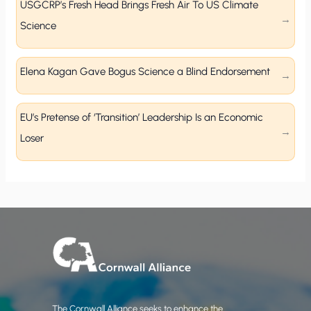
USGCRP’s Fresh Head Brings Fresh Air To US Climate
Science
Elena Kagan Gave Bogus Science a Blind Endorsement
EU’s Pretense of ‘Transition’ Leadership Is an Economic
Loser
The Cornwall Alliance seeks to enhance the