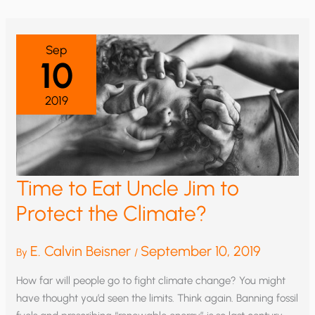
GLOBAL
WARMING
Sep
10
2019
Time to Eat Uncle Jim to
Protect the Climate?
E. Calvin Beisner
September 10, 2019
By
/
How far will people go to fight climate change? You might
have thought you’d seen the limits. Think again. Banning fossil