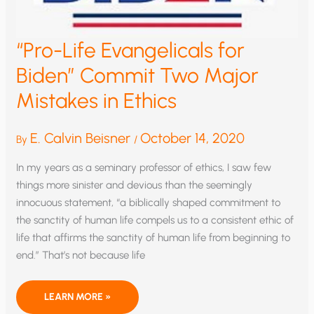
“Pro-Life Evangelicals for
Biden” Commit Two Major
Mistakes in Ethics
E. Calvin Beisner
October 14, 2020
By
/
In my years as a seminary professor of ethics, I saw few
things more sinister and devious than the seemingly
innocuous statement, “a biblically shaped commitment to
the sanctity of human life compels us to a consistent ethic of
life that affirms the sanctity of human life from beginning to
end.” That’s not because life
“PRO-
LEARN MORE »
LIFE