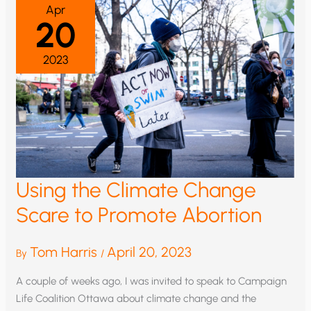
Apr
20
2023
Using the Climate Change
Scare to Promote Abortion
Tom Harris
April 20, 2023
By
/
A couple of weeks ago, I was invited to speak to Campaign
Life Coalition Ottawa about climate change and the