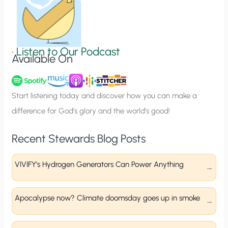
n
S
i
g
•
Listen to Our Podcast
Available On
n
u
p
Start listening today and discover how you can make a
difference for God’s glory and the world’s good!
Recent Stewards Blog Posts
VIVIFY’s Hydrogen Generators Can Power Anything
Apocalypse now? Climate doomsday goes up in smoke