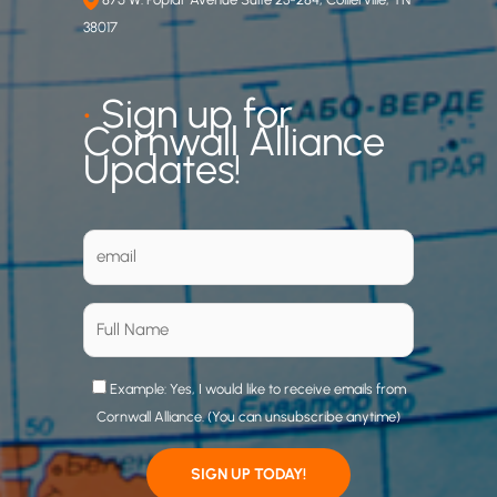
38017
•
Sign up for
Cornwall Alliance
Updates!
Example: Yes, I would like to receive emails from
Cornwall Alliance. (You can unsubscribe anytime)