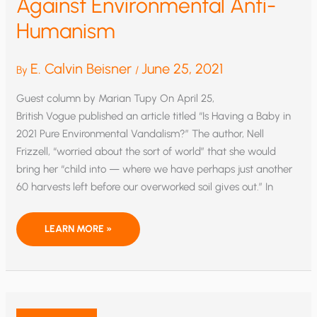
Against Environmental Anti-
Humanism
E. Calvin Beisner
June 25, 2021
By
/
Guest column by Marian Tupy On April 25,
British Vogue published an article titled “Is Having a Baby in
2021 Pure Environ­mental Vandalism?” The author, Nell
Frizzell, “worried about the sort of world” that she would
bring her “child into — where we have perhaps just another
60 harvests left before our overworked soil gives out.” In
AGAINST
LEARN MORE »
ENVIRONMENTAL
ANTI-
HUMANISM