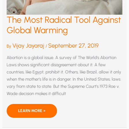
The Most Radical Tool Against
Global Warming
Vijay Jayaraj
September 27, 2019
By
/
Abortion is a global issue. A survey of The World’s Abortion
Laws shows significant disagreement about it. A few
countries, like Egypt, prohibit it. Others, like Brazil, allow it only
when the mother’s life is in danger. In the United States, laws
vary from state to state. But the Supreme Court’s 1973 Roe v.
Wade decision makes it difficult
THE
LEARN MORE »
MOST
RADICAL
TOOL
AGAINST