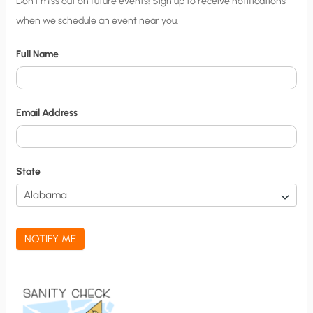
C
Don’t miss out on future events! Sign up to receive notifications
when we schedule an event near you.
i
t
Full Name
y
N
o
Email Address
t
i
f
State
i
c
a
NOTIFY ME
t
i
o