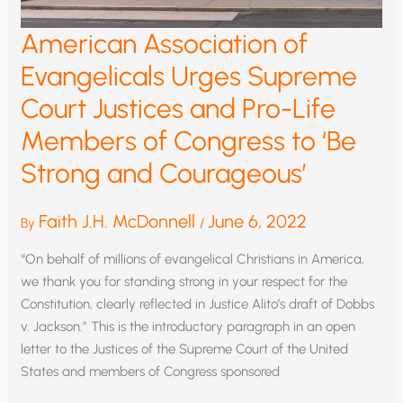
American Association of
Evangelicals Urges Supreme
Court Justices and Pro-Life
Members of Congress to ‘Be
Strong and Courageous’
Faith J.H. McDonnell
June 6, 2022
By
/
“On behalf of millions of evangelical Christians in America,
we thank you for standing strong in your respect for the
Constitution, clearly reflected in Justice Alito’s draft of Dobbs
v. Jackson.” This is the introductory paragraph in an open
letter to the Justices of the Supreme Court of the United
States and members of Congress sponsored