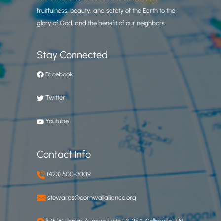
fruitfulness, beauty, and safety of the Earth to the
glory of God, and the benefit of our neighbors.
Stay Connected
Facebook
Twitter
Youtube
Contact Info
(423) 500-3009
stewards@cornwallalliance.org
875 W. Poplar Avenue Suite 23-284, Collierville, TN