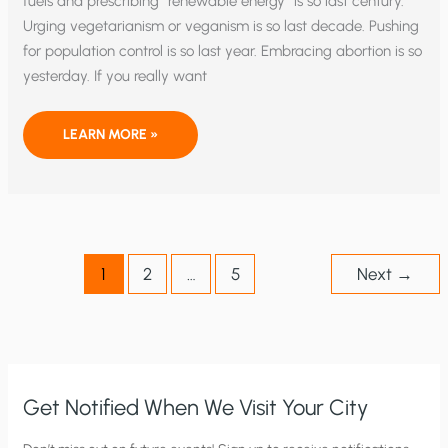
fuels and prescribing “renewable energy” is so last century.
Urging vegetarianism or veganism is so last decade. Pushing
for population control is so last year. Embracing abortion is so
yesterday. If you really want
TIME
LEARN MORE »
TO
EAT
UNCLE
JIM
TO
PROTECT
THE
CLIMATE?
1
2
…
5
Next
→
Get Notified When We Visit Your City