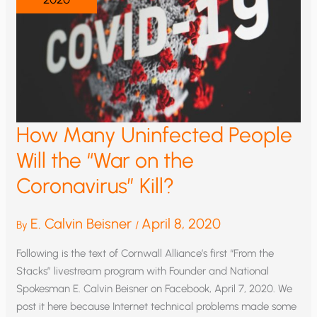
How Many Uninfected People
Will the “War on the
Coronavirus” Kill?
E. Calvin Beisner
April 8, 2020
By
/
Following is the text of Cornwall Alliance’s first “From the
Stacks” livestream program with Founder and National
Spokesman E. Calvin Beisner on Facebook, April 7, 2020. We
post it here because Internet technical problems made some