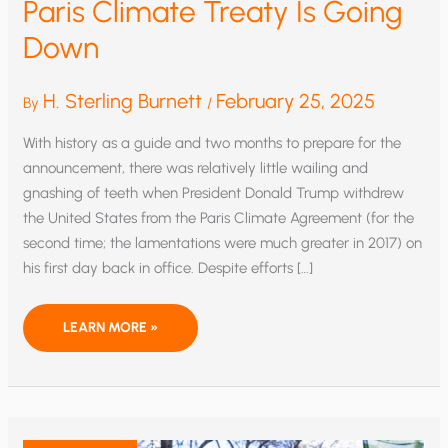
Paris Climate Treaty Is Going
Down
H. Sterling Burnett
February 25, 2025
By
/
With history as a guide and two months to prepare for the
announcement, there was relatively little wailing and
gnashing of teeth when President Donald Trump withdrew
the United States from the Paris Climate Agreement (for the
second time; the lamentations were much greater in 2017) on
his first day back in office. Despite efforts […]
PARIS
LEARN MORE »
CLIMATE
TREATY
IS
GOING
DOWN