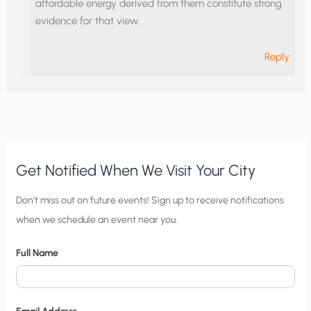
affordable energy derived from them constitute strong
evidence for that view.
Reply
Get Notified When We Visit Your City
C
Don’t miss out on future events! Sign up to receive notifications
when we schedule an event near you.
i
t
Full Name
y
N
o