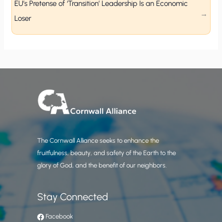
EU’s Pretense of ‘Transition’ Leadership Is an Economic
Loser
The Cornwall Alliance seeks to enhance the
fruitfulness, beauty, and safety of the Earth to the
glory of God, and the benefit of our neighbors.
Stay Connected
Facebook