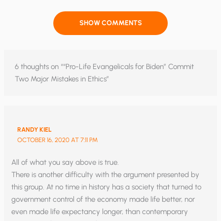
SHOW COMMENTS
6 thoughts on ““Pro-Life Evangelicals for Biden” Commit
Two Major Mistakes in Ethics”
RANDY KIEL
OCTOBER 16, 2020 AT 7:11 PM
All of what you say above is true.
There is another difficulty with the argument presented by
this group. At no time in history has a society that turned to
government control of the economy made life better, nor
even made life expectancy longer, than contemporary