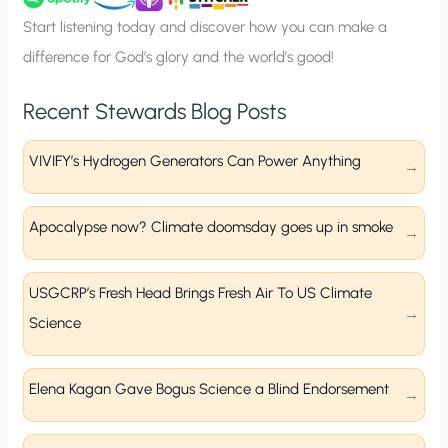
p
Start listening today and discover how you can make a
difference for God’s glory and the world’s good!
Recent Stewards Blog Posts
VIVIFY’s Hydrogen Generators Can Power Anything
Apocalypse now? Climate doomsday goes up in smoke
USGCRP’s Fresh Head Brings Fresh Air To US Climate
Science
Elena Kagan Gave Bogus Science a Blind Endorsement