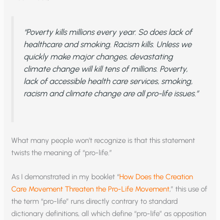
“Poverty kills millions every year. So does lack of
healthcare and smoking. Racism kills. Unless we
quickly make major changes, devastating
climate change will kill tens of millions. Poverty,
lack of accessible health care services, smoking,
racism and climate change are all pro-life issues.”
What many people won’t recognize is that this statement
twists the meaning of “pro-life.”
As I demonstrated in my booklet “
How Does the Creation
Care Movement Threaten the Pro-Life Movement
,” this use of
the term “pro-life” runs directly contrary to standard
dictionary definitions, all which define “pro-life” as opposition