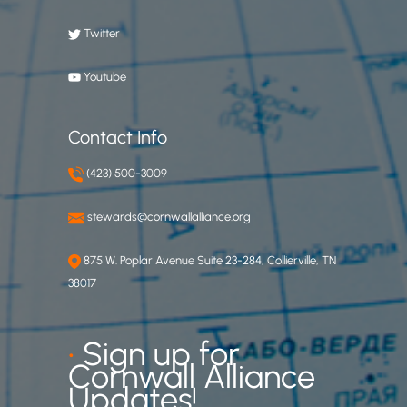
Twitter
Youtube
Contact Info
(423) 500-3009
stewards@cornwallalliance.org
875 W. Poplar Avenue Suite 23-284, Collierville, TN
38017
•
Sign up for
Cornwall Alliance
Updates!