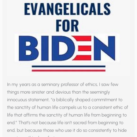
In my years as a seminary professor of ethics, I saw few
things more sinister and devious than the seemingly
innocuous statement, “a biblically shaped commitment to
the sanctity of human life compels us to a consistent ethic of
life that affirms the sanctity of human life from beginning to
end.” That’s not because life isn’t sacred from beginning to
end, but because those who use it do so consistently to hide