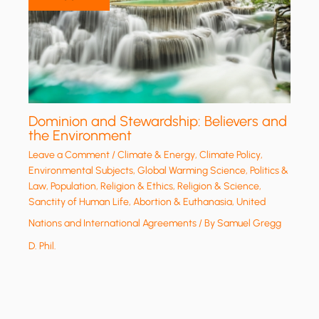
Dominion and Stewardship: Believers and
the Environment
Leave a Comment
/
Climate & Energy
,
Climate Policy
,
Environmental Subjects
,
Global Warming Science
,
Politics &
Law
,
Population
,
Religion & Ethics
,
Religion & Science
,
Sanctity of Human Life, Abortion & Euthanasia
,
United
Nations and International Agreements
/ By
Samuel Gregg
D. Phil.