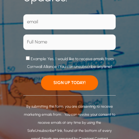
Example: Yes, I would like to receive emails from
Cornwall Alliance. (You can unsubscribe anytime)
C
o
By submitting this form, you are consenting to receive
n
marketing emails from: . You can revoke your consent to
s
receive emails at any time by using the
t
SafeUnsubscribe® link, found at the bottom of every
a
email.
Emails are serviced by Constant Contact