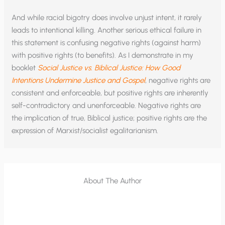
And while racial bigotry does involve unjust intent, it rarely
leads to intentional killing. Another serious ethical failure in
this statement is confusing negative rights (against harm)
with positive rights (to benefits). As I demonstrate in my
booklet
Social Justice vs. Biblical Justice: How Good
Intentions Undermine Justice and Gospel
, negative rights are
consistent and enforceable, but positive rights are inherently
self-contradictory and unenforceable. Negative rights are
the implication of true, Biblical justice; positive rights are the
expression of Marxist/socialist egalitarianism.
About The Author