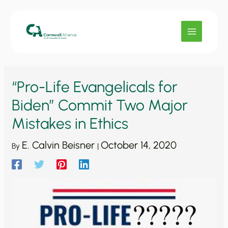
Skip
to
content
“Pro-Life Evangelicals for
Biden” Commit Two Major
Mistakes in Ethics
E. Calvin Beisner
October 14, 2020
By
|