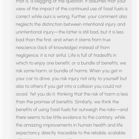
that is, a begging of the question. It assumes that your
view of the impact of the continued use of fossil fuels is
correct while ours is wrong. Further, your comment also
neglects the distinction between intentional injury and
unintentional injury—the latter is still bad, but it is less
bad than the first, and when it stems from true
nescience (lack of knowledge) instead of from
negligence, it is not sinful. Life is full of tradeoffs in
which to enjoy one benefit, or a bundle of benefits, we
risk some harm, or bundle of harms. When you get in
your car to drive, you risk injury not only to yourself but
also to others if you get into a collision you could not
avoid. Yet you do it, thinking that the risk of harm is less
than the promise of benefits. Similarly, we think the
benefits of using fossil fuels far outweigh the risks—and
there seems to be little evidence to the contrary, while
the amazing improvements in human health and life
expectancy directly traceable to the reliable, scalable,