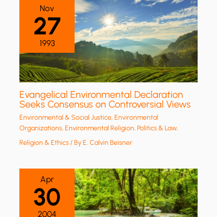
Nov
27
1993
Evangelical Environmental Declaration
Seeks Consensus on Controversial Views
Environmental & Social Justice
,
Environmental
Organizations
,
Environmental Religion
,
Politics & Law
,
Religion & Ethics
/ By
E. Calvin Beisner
Apr
30
2004