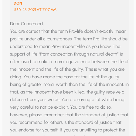
DON
JULY 23, 2021 AT 7:07 AM
Dear Concerned,
You are correct that the term Pro-life doesn’t exactly mean
pro life under all circumstances. The term Pro-life should be
understood to mean Pro-innocent-life as you know. The
support of life “from conception through natural death” is
often used to make a moral equivalence between the life of
the innocent and the life of the guilty. This is what you are
doing. You have made the case for the life of the guilty
being of greater moral worth than the life of the innocent, in
that, as the innocent have been killed, the guilty receive a
defense from your words. You are saying a lot while being
very careful to not be explicit. You are free to do so,
however, please remember that the standard of justice that
you recommend for others is the standard of justice that
you endorse for yourself. If you are unwilling to protect the