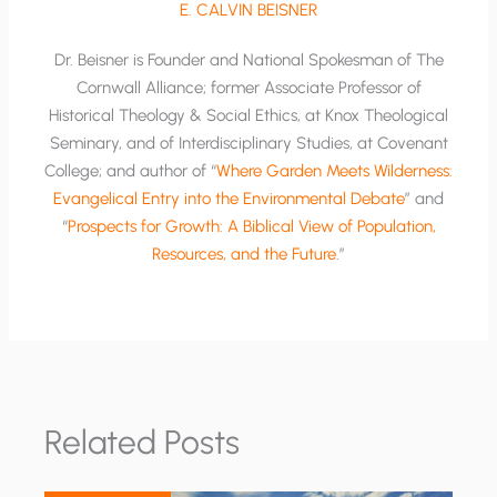
E. CALVIN BEISNER
Dr. Beisner is Founder and National Spokesman of The
Cornwall Alliance; former Associate Professor of
Historical Theology & Social Ethics, at Knox Theological
Seminary, and of Interdisciplinary Studies, at Covenant
College; and author of “
Where Garden Meets Wilderness:
Evangelical Entry into the Environmental Debate
” and
“
Prospects for Growth: A Biblical View of Population,
Resources, and the Future
.”
Related Posts