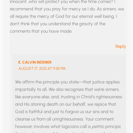
innocent, who will protect you when the time comes? I
recommend that you pray for mercy as I do. As sinners, we
all require the mercy of God for our eternal well being. I
don’t think that you understand the gravity of the
comments that you have made.
Reply
E. CALVIN BEISNER
AUGUST 17, 2021 AT 9:35 PM
We affirm the principle you state—that justice applies
impartially to all. We also recognize that we’re sinners,
like everyone else, and, trusting in Christ’s righteousness
and His atoning death on our behalf, we rejoice that
God is faithful and just to forgive us our sins and to
cleanse us from all unrighteousness. Your comment,
however, involves what logicians call a
petitio principii
,