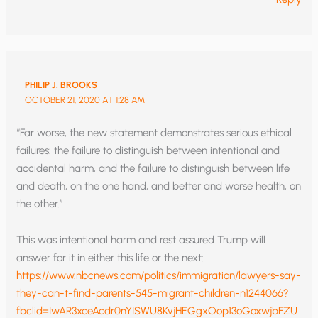
PHILIP J. BROOKS
OCTOBER 21, 2020 AT 1:28 AM
“Far worse, the new statement demonstrates serious ethical
failures: the failure to distinguish between intentional and
accidental harm, and the failure to distinguish between life
and death, on the one hand, and better and worse health, on
the other.”
This was intentional harm and rest assured Trump will
answer for it in either this life or the next:
https://www.nbcnews.com/politics/immigration/lawyers-say-
they-can-t-find-parents-545-migrant-children-n1244066?
fbclid=IwAR3xceAcdr0nYISWU8KvjHEGgxOop13oGoxwjbFZU