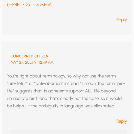
bHR8P_7Do_kDjDKPuA
Reply
CONCERNED CITIZEN
MAY 27, 2021 AT 12:49 AM
You’re right about terminology, so why not use the terms
“pro-fetus” or “anti-abortion” instead? I mean, the term “pro-
life” suggests that its adherents support ALL life beyond
immediate birth and that’s clearly not the case, so it would
be helpful if the ambiguity in language was eliminated.
Reply