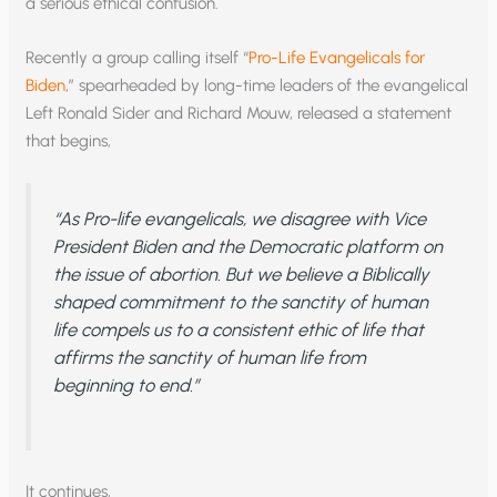
a serious ethical confusion.
Recently a group calling itself “
Pro-Life Evangelicals for
Biden
,” spearheaded by long-time leaders of the evangelical
Left Ronald Sider and Richard Mouw, released a statement
that begins,
“As Pro-life evangelicals, we disagree with Vice
President Biden and the Democratic platform on
the issue of abortion. But we believe a Biblically
shaped commitment to the sanctity of human
life compels us to a consistent ethic of life that
affirms the sanctity of human life from
beginning to end.”
It continues,