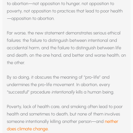
to abortion—not opposition to hunger, not opposition to
poverty, not opposition to practices that lead to poor health
—opposition to abortion.
Far worse, the new statement demonstrates serious ethical
failures: the failure to distinguish between intentional and
accidental harm, and the failure to distinguish between life
and death, on the one hand, and better and worse health, on
the other.
By so doing, it obscures the meaning of “pro-life” and
undermines the pro-life movement. In abortion, every
“successful” procedure
intentionally
kills a human being.
Poverty, lack of health care, and smoking often lead to poor
health and sometimes to death, but none of them involves
someone intentionally killing another person—and
neither
does climate change
.