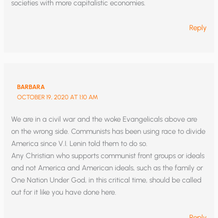
societies with more capitalistic economies.
Reply
BARBARA
OCTOBER 19, 2020 AT 1:10 AM
We are in a civil war and the woke Evangelicals above are
on the wrong side. Communists has been using race to divide
America since V.I. Lenin told them to do so.
Any Christian who supports communist front groups or ideals
and not America and American ideals, such as the family or
One Nation Under God, in this critical time, should be called
out for it like you have done here.
Reply