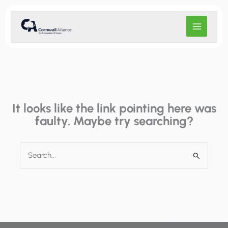
Skip
to
content
It looks like the link pointing here was
faulty. Maybe try searching?
Search
for: