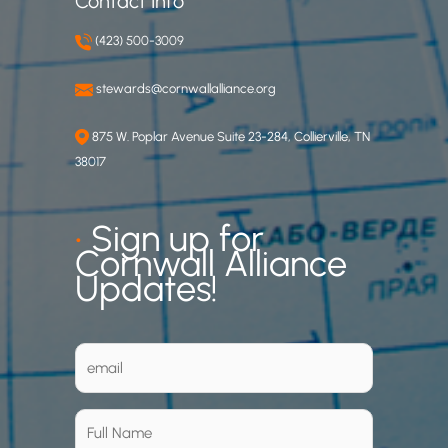
Contact Info
(423) 500-3009
stewards@cornwallalliance.org
875 W. Poplar Avenue Suite 23-284, Collierville, TN
38017
•
Sign up for
Cornwall Alliance
Updates!