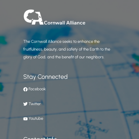
The Cornwall Alliance seeks to enhance the
fruitfulness, beauty, and safety of the Earth to the
glory of God, and the benefit of our neighbors.
Stay Connected
Facebook
Twitter
Youtube