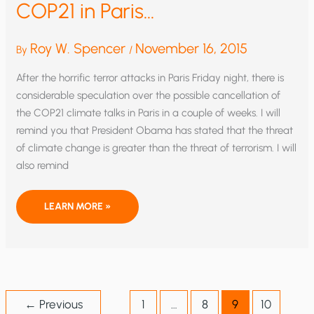
COP21 in Paris…
Roy W. Spencer
November 16, 2015
By
/
After the horrific terror attacks in Paris Friday night, there is
considerable speculation over the possible cancellation of
the COP21 climate talks in Paris in a couple of weeks. I will
remind you that President Obama has stated that the threat
of climate change is greater than the threat of terrorism. I will
also remind
WHY
LEARN MORE »
ISIS
SHOULD
SUPPORT
COP21
IN
PARIS…
←
Previous
1
…
8
9
10