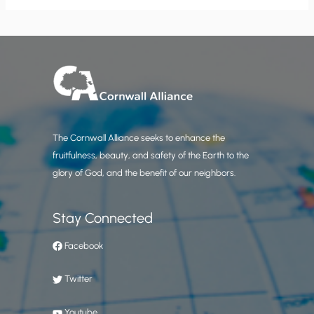
The Cornwall Alliance seeks to enhance the
fruitfulness, beauty, and safety of the Earth to the
glory of God, and the benefit of our neighbors.
Stay Connected
Facebook
Twitter
Youtube