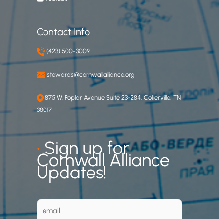
Contact Info
(423) 500-3009
stewards@cornwallalliance.org
875 W. Poplar Avenue Suite 23-284, Collierville, TN
38017
•
Sign up for
Cornwall Alliance
Updates!