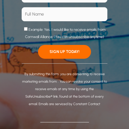
Example: Yes, I would like to receive emails from
Cornwall Alliance. (You can unsubscribe anytime)
C
o
By submitting this form, you are consenting to receive
n
marketing emails from: . You can revoke your consent to
s
receive emails at any time by using the
t
SafeUnsubscribe® link, found at the bottom of every
a
email.
Emails are serviced by Constant Contact
n
t
C