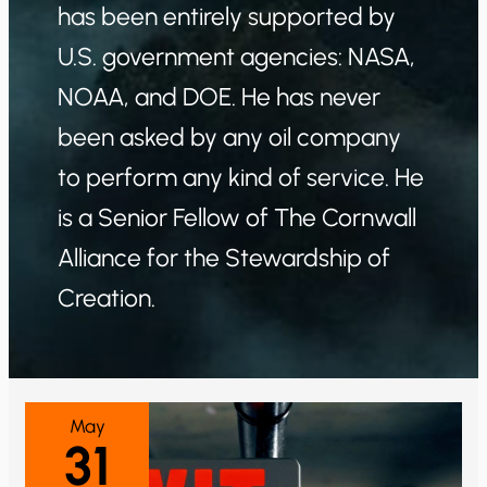
has been entirely supported by
U.S. government agencies: NASA,
NOAA, and DOE. He has never
been asked by any oil company
to perform any kind of service. He
is a Senior Fellow of The Cornwall
Alliance for the Stewardship of
Creation.
May
31