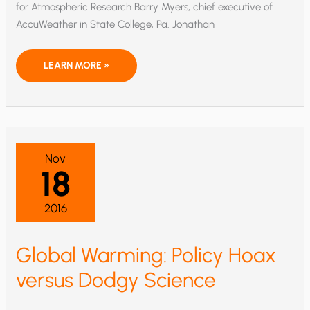
for Atmospheric Research Barry Myers, chief executive of
AccuWeather in State College, Pa. Jonathan
TRUMP’S
LEARN MORE »
NOAA
ADMINISTRATOR
MUST
ADDRESS
THE
TEMPERATURE
RECORD
CONTROVERSY
Nov
18
2016
Global Warming: Policy Hoax
versus Dodgy Science