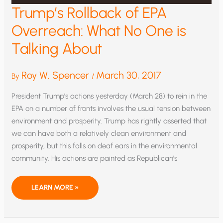
Trump’s Rollback of EPA
Overreach: What No One is
Talking About
Roy W. Spencer
March 30, 2017
By
/
President Trump’s actions yesterday (March 28) to rein in the
EPA on a number of fronts involves the usual tension between
environment and prosperity. Trump has rightly asserted that
we can have both a relatively clean environment and
prosperity, but this falls on deaf ears in the environmental
community. His actions are painted as Republican’s
TRUMP’S
LEARN MORE »
ROLLBACK
OF
EPA
OVERREACH:
WHAT