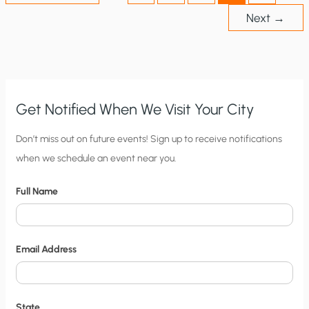
Next
→
Get Notified When We Visit Your City
C
Don’t miss out on future events! Sign up to receive notifications
when we schedule an event near you.
i
t
Full Name
y
N
o
Email Address
t
i
f
State