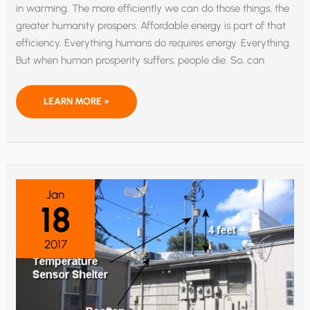
in warming. The more efficiently we can do those things, the
greater humanity prospers. Affordable energy is part of that
efficiency. Everything humans do requires energy. Everything.
But when human prosperity suffers, people die. So, can
THE
LEARN MORE »
TRUMP
CLIMATE
DUMP:
WHY
IT
DOESN’T
MATTER
IF
EVEN
Jan
100%
18
OF
SCIENTISTS
AGREE
ON
2017
GLOBAL
WARMING