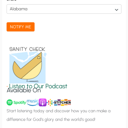
i
c
a
NOTIFY ME
t
i
o
n
S
i
g
•
Listen to Our Podcast
Available On
n
u
p
Start listening today and discover how you can make a
difference for God’s glory and the world’s good!