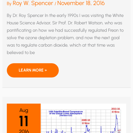
Roy W. Spencer
November 18, 2016
By
/
By Dr. Roy Spencer In the early 1990s I was visiting the White
House Science Advisor, Sir Prof. Dr. Robert Watson, who was
pontificating on how we had successfully regulated Freon to
solve the ozone depletion problem, and now the next goal
was to regulate carbon dioxide, which at that time was
believed to be
GLOBAL
LEARN MORE »
WARMING:
POLICY
HOAX
VERSUS
DODGY
SCIENCE
Aug
11
2016