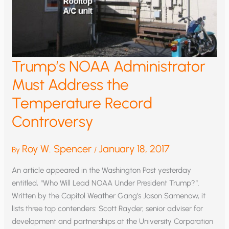
Trump’s NOAA Administrator
Must Address the
Temperature Record
Controversy
Roy W. Spencer
January 18, 2017
By
/
An article appeared in the Washington Post yesterday
entitled, “Who Will Lead NOAA Under President Trump?“.
Written by the Capitol Weather Gang’s Jason Samenow, it
lists three top contenders: Scott Rayder, senior adviser for
development and partnerships at the University Corporation