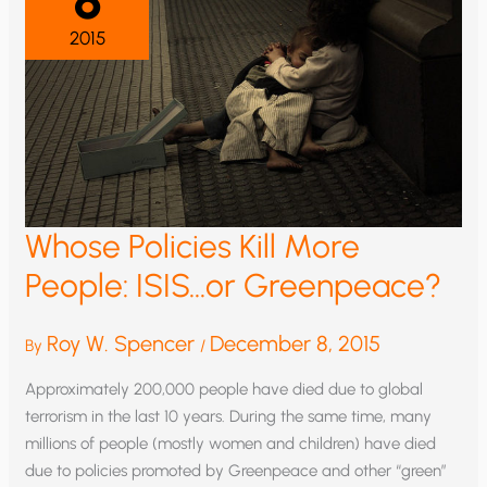
2015
Whose Policies Kill More
People: ISIS…or Greenpeace?
Roy W. Spencer
December 8, 2015
By
/
Approximately 200,000 people have died due to global
terrorism in the last 10 years. During the same time, many
millions of people (mostly women and children) have died
due to policies promoted by Greenpeace and other “green”