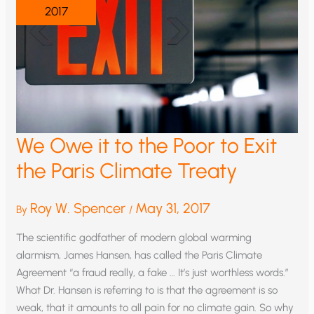
2017
We Owe it to the Poor to Exit
the Paris Climate Treaty
Roy W. Spencer
May 31, 2017
By
/
The scientific godfather of modern global warming
alarmism, James Hansen, has called the Paris Climate
Agreement “a fraud really, a fake … It’s just worthless words.”
What Dr. Hansen is referring to is that the agreement is so
weak, that it amounts to all pain for no climate gain. So why