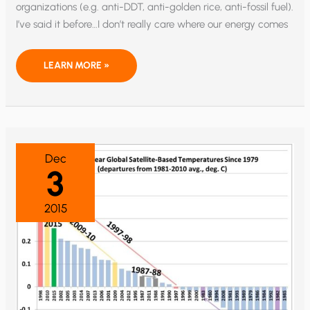
organizations (e.g. anti-DDT, anti-golden rice, anti-fossil fuel).
I’ve said it before…I don’t really care where our energy comes
WHOSE
LEARN MORE »
POLICIES
KILL
MORE
PEOPLE:
ISIS…
OR
GREENPEACE?
Dec
3
2015