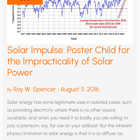
Solar Impulse: Poster Child for
the Impracticality of Solar
Power
Roy W. Spencer
August 11, 2016
By
/
Solar energy has some legitimate uses in isolated cases, such
as providing electricity where there is no other source
available, and when you need it so badly you are willing to
pay a premium, say, for use on your sailboat. But the inherent
physics limitation to solar energy is that it is so diffuse (so