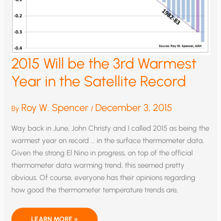
2015 Will be the 3rd Warmest
Year in the Satellite Record
Roy W. Spencer
December 3, 2015
By
/
Way back in June, John Christy and I called 2015 as being the
warmest year on record … in the surface thermometer data.
Given the strong El Nino in progress, on top of the official
thermometer data warming trend, this seemed pretty
obvious. Of course, everyone has their opinions regarding
how good the thermometer temperature trends are,
2015
LEARN MORE »