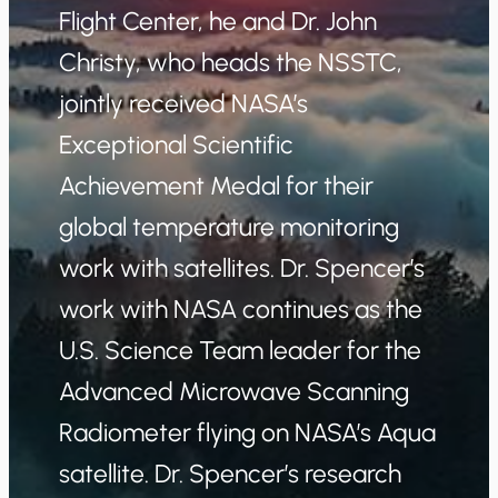
Flight Center, he and Dr. John
Christy, who heads the NSSTC,
jointly received NASA’s
Exceptional Scientific
Achievement Medal for their
global temperature monitoring
work with satellites. Dr. Spencer’s
work with NASA continues as the
U.S. Science Team leader for the
Advanced Microwave Scanning
Radiometer flying on NASA’s Aqua
satellite. Dr. Spencer’s research