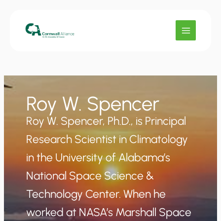
Skip
to
content
Roy W. Spencer
Roy W. Spencer, Ph.D., is Principal
Research Scientist in Climatology
in the University of Alabama’s
National Space Science &
Technology Center. When he
worked at NASA’s Marshall Space