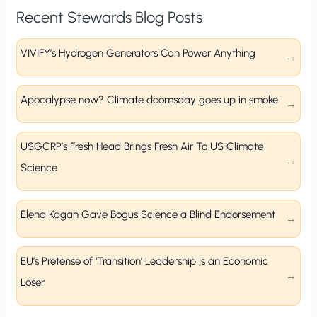
Recent Stewards Blog Posts
VIVIFY’s Hydrogen Generators Can Power Anything
Apocalypse now? Climate doomsday goes up in smoke
USGCRP’s Fresh Head Brings Fresh Air To US Climate
Science
Elena Kagan Gave Bogus Science a Blind Endorsement
EU’s Pretense of ‘Transition’ Leadership Is an Economic
Loser