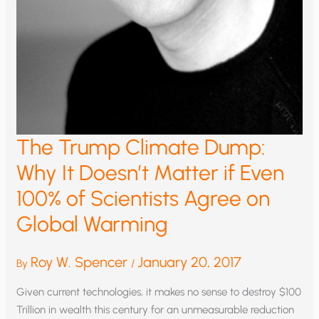
The Trump Climate Dump:
Why It Doesn’t Matter if Even
100% of Scientists Agree on
Global Warming
Roy W. Spencer
January 20, 2017
By
/
Given current technologies, it makes no sense to destroy $100
Trillion in wealth this century for an unmeasurable reduction