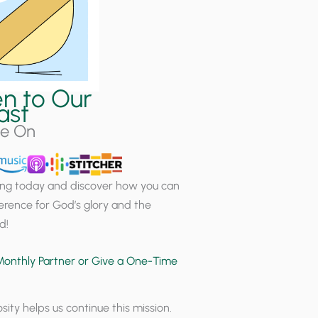
en to Our
ast
le On
ning today and discover how you can
erence for God’s glory and the
d!
onthly Partner or Give a One-Time
sity helps us continue this mission.