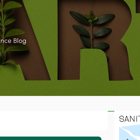
ance Blog