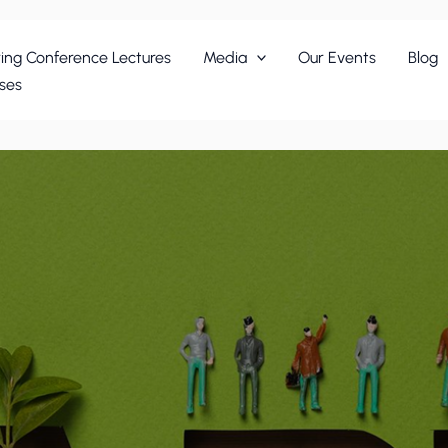
ing Conference Lectures
Media
Our Events
Blog
ses