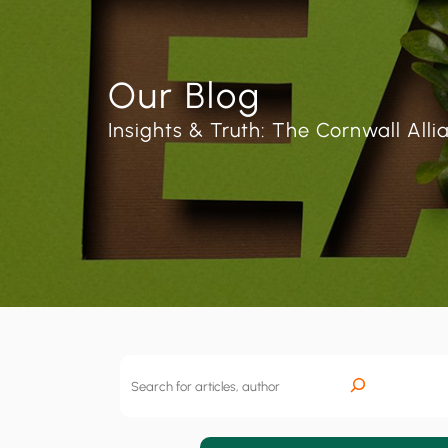
Our Blog
Insights & Truth: The Cornwall Alli
S
e
a
r
c