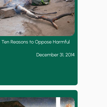
or: Ten Reasons to Oppose Harmful
December 31, 2014