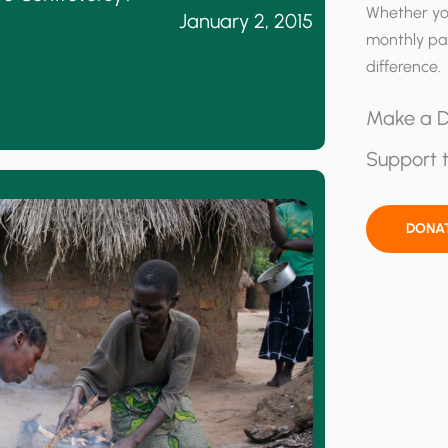
Whether yo
January 2, 2015
monthly pa
difference.
Make a D
Support t
DONA