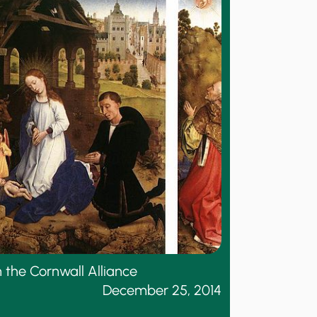
 the Cornwall Alliance
December 25, 2014