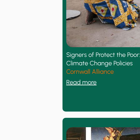
h
y
t
h
e
C
l
Signers of Protect the Po
i
Climate Change Policies
m
Cornwall Alliance
a
:
Read more
t
S
e
i
C
g
o
n
n
e
t
r
r