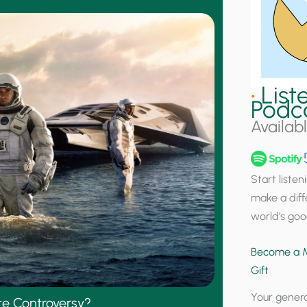
•
List
Podc
Availab
Start liste
make a diff
world’s goo
Become a M
Gift
Your genero
ate Controversy?