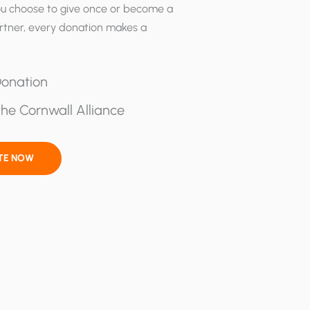
u choose to give once or become a
rtner, every donation makes a
onation
he Cornwall Alliance
TE NOW