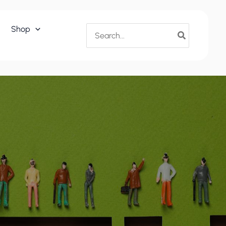
Search
Shop
for: