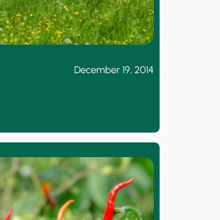
December 19, 2014