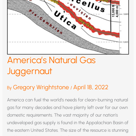
America’s Natural Gas
Juggernaut
Gregory Wrightstone
April 18, 2022
By
/
America can fuel the world’s needs for clean-burning natural
gas for many decades and have plenty left over for our own
domestic requirements. The vast majority of our nation’s
undeveloped gas supply is found in the Appalachian Basin of
the eastern United States. The size of the resource is stunning