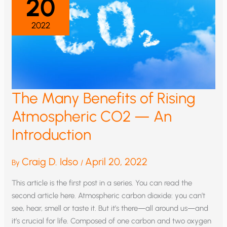
20
2022
The Many Benefits of Rising
Atmospheric CO2 — An
Introduction
Craig D. Idso
April 20, 2022
By
/
This article is the first post in a series. You can read the
second article here. Atmospheric carbon dioxide: you can’t
see, hear, smell or taste it. But it’s there—all around us—and
it’s crucial for life. Composed of one carbon and two oxygen