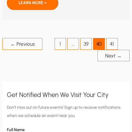
WILL
LEARN MORE »
YOUNG
CONSERVATIVES
EMBRACE
THE
IDEOLOGY
OF
CLIMATE
CHANGE?
←
Previous
1
…
39
40
41
Next
→
Get Notified When We Visit Your City
C
Don’t miss out on future events! Sign up to receive notifications
when we schedule an event near you.
i
t
Full Name