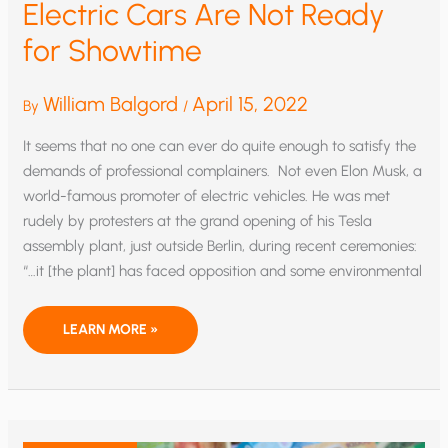
Electric Cars Are Not Ready
for Showtime
William Balgord
April 15, 2022
By
/
It seems that no one can ever do quite enough to satisfy the
demands of professional complainers. Not even Elon Musk, a
world-famous promoter of electric vehicles. He was met
rudely by protesters at the grand opening of his Tesla
assembly plant, just outside Berlin, during recent ceremonies:
“…it [the plant] has faced opposition and some environmental
ELECTRIC
LEARN MORE »
CARS
ARE
NOT
READY
FOR
SHOWTIME