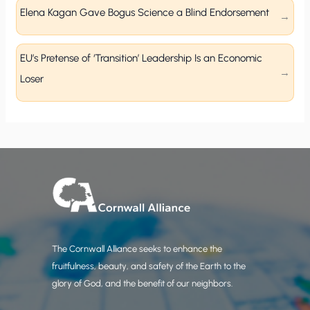
Elena Kagan Gave Bogus Science a Blind Endorsement
EU’s Pretense of ‘Transition’ Leadership Is an Economic
Loser
The Cornwall Alliance seeks to enhance the
fruitfulness, beauty, and safety of the Earth to the
glory of God, and the benefit of our neighbors.