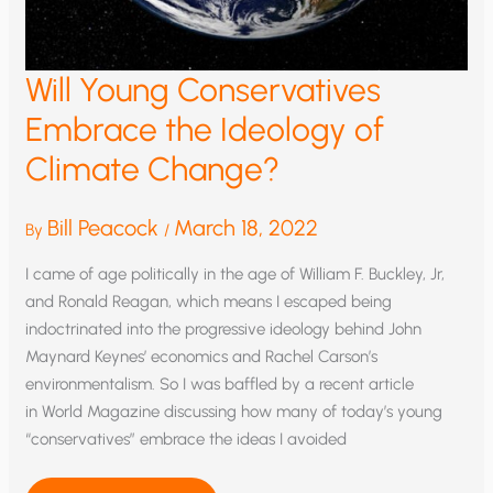
Will Young Conservatives
Embrace the Ideology of
Climate Change?
Bill Peacock
March 18, 2022
By
/
I came of age politically in the age of William F. Buckley, Jr,
and Ronald Reagan, which means I escaped being
indoctrinated into the progressive ideology behind John
Maynard Keynes’ economics and Rachel Carson’s
environmentalism. So I was baffled by a recent article
in World Magazine discussing how many of today’s young
“conservatives” embrace the ideas I avoided