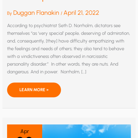
Duggan Flanakin
April 21, 2022
By
/
According to psychiatrist Seth D. Norrholm, dictators see
themselves “as ‘very special’ people, deserving of admiration,
and, consequently, [they] have difficulty empathizing with
the feelings and needs of others; they also tend to behave
with a vindictiveness often observed in narcissistic
personality disorder.” In other words, they are nuts. And
dangerous. And in power. Norrholm, […]
DEATH
LEARN MORE »
OF
A
NIGHTMARE:
THE
LAST
GASPS
OF
POSEUR
POLITICS
Apr