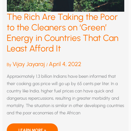
The Rich Are Taking the Poor
to the Cleaners on ‘Green’
Energy in Countries That Can
Least Afford It
Vijay Jayaraj
April 4, 2022
By
/
Approximately 1.3 billion Indians have been informed that
their cooking gas price will go up by 65 cents per liter. In a
country like India, higher fuel prices can have quick and
dangerous repercussions, resulting in greater morbidity and
mortality. The situation is similar in other developing countries
and the poor economies of the African
THE
LEARN MORE »