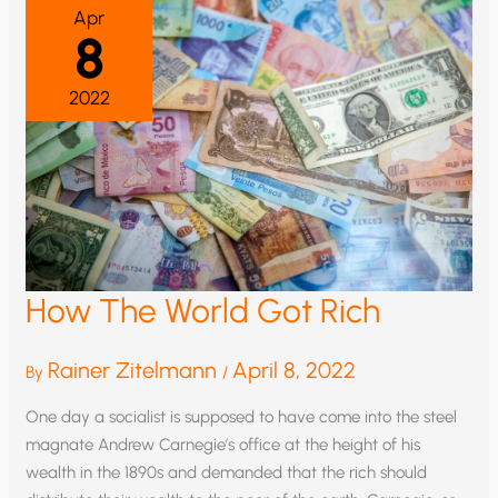
Apr
8
2022
How The World Got Rich
Rainer Zitelmann
April 8, 2022
By
/
One day a socialist is supposed to have come into the steel
magnate Andrew Carnegie’s office at the height of his
wealth in the 1890s and demanded that the rich should