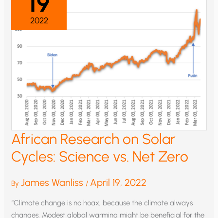
19
2022
African Research on Solar
Cycles: Science vs. Net Zero
James Wanliss
April 19, 2022
By
/
“Climate change is no hoax, because the climate always
changes. Modest global warming might be beneficial for the