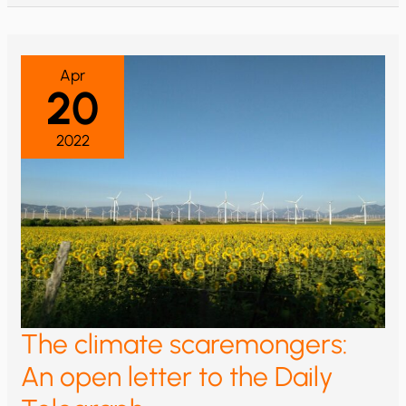
TREES
SHED
LEAVES,
CORAL
BLEACHES
Apr
20
2022
The climate scaremongers:
An open letter to the Daily