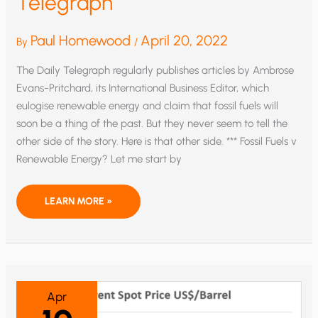
Telegraph
Paul Homewood
April 20, 2022
By
/
The Daily Telegraph regularly publishes articles by Ambrose
Evans-Pritchard, its International Business Editor, which
eulogise renewable energy and claim that fossil fuels will
soon be a thing of the past. But they never seem to tell the
other side of the story. Here is that other side. *** Fossil Fuels v
Renewable Energy? Let me start by
THE
LEARN MORE »
CLIMATE
SCAREMONGERS:
AN
OPEN
LETTER
TO
THE
DAILY
TELEGRAPH
Apr