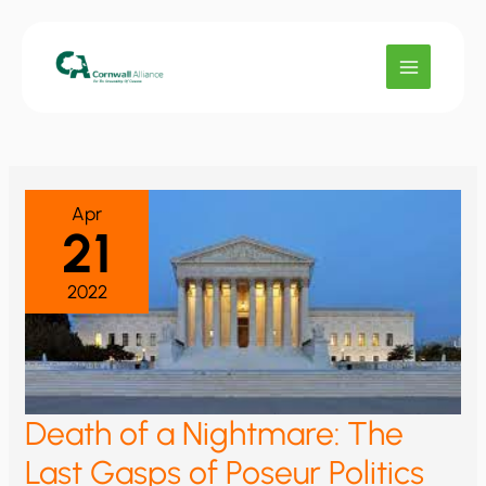
Skip
to
content
Apr
21
2022
Death of a Nightmare: The
Last Gasps of Poseur Politics