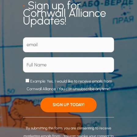
•
Sign up for
Cornwall Alliance
Updates!
Example: Yes, I would like to receive emails from
Cornwall Alliance. (You can unsubscribe anytime)
C
o
By submitting this form, you are consenting to receive
n
marketing emails from: . You can revoke your consent to