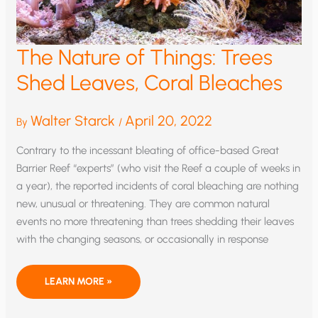
The Nature of Things: Trees
Shed Leaves, Coral Bleaches
Walter Starck
April 20, 2022
By
/
Contrary to the incessant bleating of office-based Great
Barrier Reef “experts” (who visit the Reef a couple of weeks in
a year), the reported incidents of coral bleaching are nothing
new, unusual or threatening. They are common natural
events no more threatening than trees shedding their leaves
with the changing seasons, or occasionally in response
THE
LEARN MORE »
NATURE
OF
THINGS: