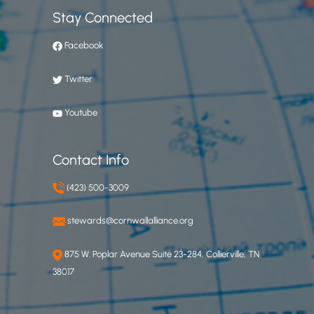
Stay Connected
Facebook
Twitter
Youtube
Contact Info
(423) 500-3009
stewards@cornwallalliance.org
875 W. Poplar Avenue Suite 23-284, Collierville, TN
38017