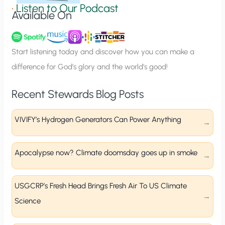
g
•
Listen to Our Podcast
Available On
n
u
p
Start listening today and discover how you can make a
difference for God’s glory and the world’s good!
Recent Stewards Blog Posts
VIVIFY’s Hydrogen Generators Can Power Anything
Apocalypse now? Climate doomsday goes up in smoke
USGCRP’s Fresh Head Brings Fresh Air To US Climate
Science