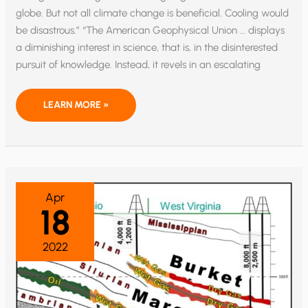
globe. But not all climate change is beneficial. Cooling would
be disastrous.” “The American Geophysical Union … displays
a diminishing interest in science, that is, in the disinterested
pursuit of knowledge. Instead, it revels in an escalating
AFRICAN
LEARN MORE »
RESEARCH
ON
SOLAR
CYCLES:
SCIENCE
VS.
NET
ZERO
Apr
18
2022