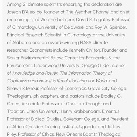
Among 21 climate scientists endorsing the declaration are
Joseph D’Aleo, co-founder of The Weather Channel and chief
meteorologist of Weatherbell.com; David R. Legates, Professor
of Climatology, University of Delaware; and Roy W. Spencer,
Principal Research Scientist in Climatology at the University
of Alabama and an award-winning NASA climate
researcher. Economists include Kenneth Chilton, Founder and
Senior Environmental Fellow, Center for Economics & the
Environment, Lindenwood University; George Gilder, author
of
Knowledge and Power: The Information Theory of
Capitalism and How it is Revolutionizing our World
; and
Shawn Ritenour, Professor of Economics, Grove City College.
Theologians, philosophers, and pastors include Bradley G.
Green, Associate Professor of Christian Thought and
Tradition, Union University; Henry Krabbendam, Emeritus
Professor of Biblical Studies, Covenant College, and President
of Africa Christian Training Institute, Uganda; and Jeffrey
Riley, Professor of Ethics, New Orleans Baptist Theological