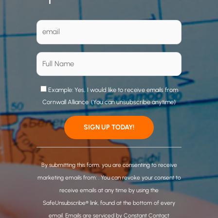
Example: Yes, I would like to receive emails from
Cornwall Alliance. (You can unsubscribe anytime)
C
o
By submitting this form, you are consenting to receive
n
marketing emails from: . You can revoke your consent to
s
receive emails at any time by using the
t
SafeUnsubscribe® link, found at the bottom of every
a
email.
Emails are serviced by Constant Contact