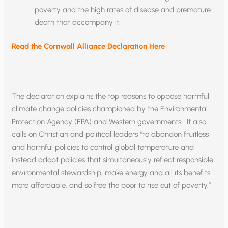
poverty and the high rates of disease and premature
death that accompany it.
Read the Cornwall Alliance Declaration Here
The declaration explains the top reasons to oppose harmful
climate change policies championed by the Environmental
Protection Agency (EPA) and Western governments. It also
calls on Christian and political leaders “to abandon fruitless
and harmful policies to control global temperature and
instead adopt policies that simultaneously reflect responsible
environmental stewardship, make energy and all its benefits
more affordable, and so free the poor to rise out of poverty.”