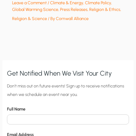
Leave a Comment
/
Climate & Energy
,
Climate Policy
,
Global Warming Science
,
Press Releases
,
Religion & Ethics
,
Religion & Science
/ By
Cornwall Alliance
Get Notified When We Visit Your City
C
Don’t miss out on future events! Sign up to receive notifications
when we schedule an event near you.
i
t
Full Name
y
N
o
Email Address