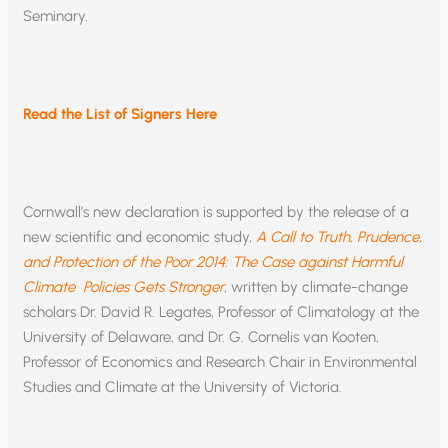
Seminary.
Read the List of Signers Here
Cornwall’s new declaration is supported by the release of a
new scientific and economic study,
A Call to Truth, Prudence,
and Protection of the Poor 2014: The Case against Harmful
Climate Policies Gets Stronger
, written by climate-change
scholars Dr. David R. Legates, Professor of Climatology at the
University of Delaware, and Dr. G. Cornelis van Kooten,
Professor of Economics and Research Chair in Environmental
Studies and Climate at the University of Victoria.