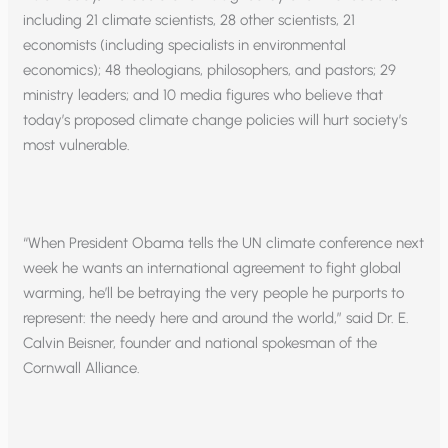
including 21 climate scientists, 28 other scientists, 21
economists (including specialists in environmental
economics); 48 theologians, philosophers, and pastors; 29
ministry leaders; and 10 media figures who believe that
today’s proposed climate change policies will hurt society’s
most vulnerable.
“When President Obama tells the UN climate conference next
week he wants an international agreement to fight global
warming, he’ll be betraying the very people he purports to
represent: the needy here and around the world,” said Dr. E.
Calvin Beisner, founder and national spokesman of the
Cornwall Alliance.