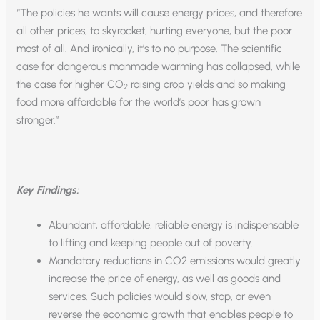
“The policies he wants will cause energy prices, and therefore
all other prices, to skyrocket, hurting everyone, but the poor
most of all. And ironically, it’s to no purpose. The scientific
case for dangerous manmade warming has collapsed, while
the case for higher CO
raising crop yields and so making
2
food more affordable for the world’s poor has grown
stronger.”
Key Findings:
Abundant, affordable, reliable energy is indispensable
to lifting and keeping people out of poverty.
Mandatory reductions in CO2 emissions would greatly
increase the price of energy, as well as goods and
services. Such policies would slow, stop, or even
reverse the economic growth that enables people to