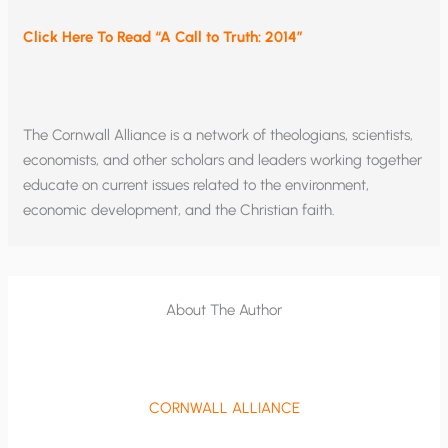
Click Here To Read “A Call to Truth: 2014”
The Cornwall Alliance is a network of theologians, scientists,
economists, and other scholars and leaders working together
educate on current issues related to the environment,
economic development, and the Christian faith.
About The Author
CORNWALL ALLIANCE