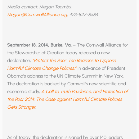
Media contact: Megan Toombs,
Megan@CornwallAlliance.org
, 423-827-8584
September 18, 2014, Burke, Va. –
The Cornwall Alliance for
the Stewardship of Creation today released a new
declaration,
“Protect the Poor: Ten Reasons to Oppose
Harmful Climate Change Policies,”
in advance of President
Obama’s address to the UN Climate Summit in New York.
The declaration is backed by Cornwall’s new scientific and
economic study,
A Call to Truth Prudence, and Protection of
the Poor 2014: The Case against Harmful Climate Policies
Gets Stronger
.
As of today, the declaration is signed by over 140 leaders,