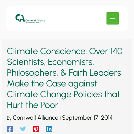
Skip
to
content
Climate Conscience: Over 140
Scientists, Economists,
Philosophers, & Faith Leaders
Make the Case against
Climate Change Policies that
Hurt the Poor
Cornwall Alliance
September 17, 2014
By
|