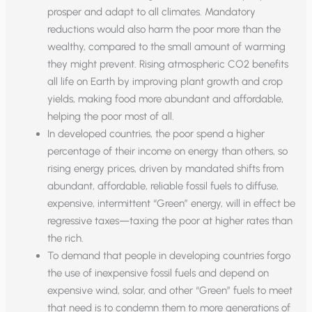
prosper and adapt to all climates. Mandatory
reductions would also harm the poor more than the
wealthy, compared to the small amount of warming
they might prevent. Rising atmospheric CO2 benefits
all life on Earth by improving plant growth and crop
yields, making food more abundant and affordable,
helping the poor most of all.
In developed countries, the poor spend a higher
percentage of their income on energy than others, so
rising energy prices, driven by mandated shifts from
abundant, affordable, reliable fossil fuels to diffuse,
expensive, intermittent “Green” energy, will in effect be
regressive taxes—taxing the poor at higher rates than
the rich.
To demand that people in developing countries forgo
the use of inexpensive fossil fuels and depend on
expensive wind, solar, and other “Green” fuels to meet
that need is to condemn them to more generations of