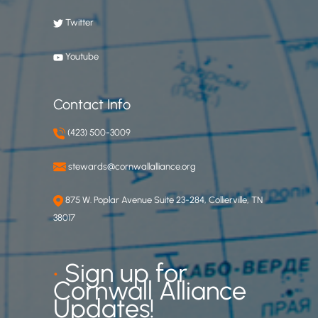
Twitter
Youtube
Contact Info
(423) 500-3009
stewards@cornwallalliance.org
875 W. Poplar Avenue Suite 23-284, Collierville, TN
38017
•
Sign up for
Cornwall Alliance
Updates!