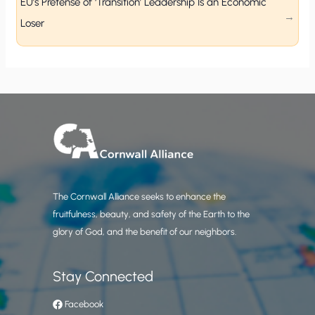
EU’s Pretense of ‘Transition’ Leadership Is an Economic
Loser
The Cornwall Alliance seeks to enhance the
fruitfulness, beauty, and safety of the Earth to the
glory of God, and the benefit of our neighbors.
Stay Connected
Facebook