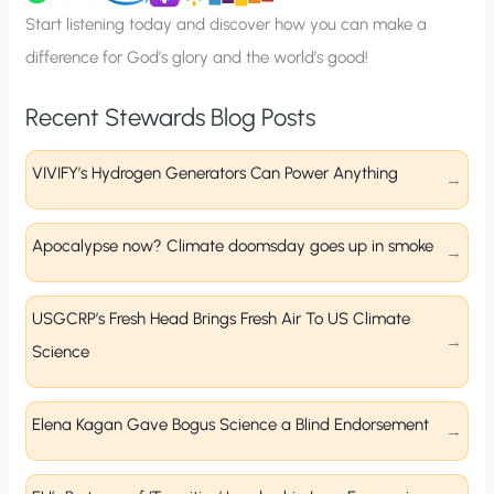
p
Start listening today and discover how you can make a
difference for God’s glory and the world’s good!
Recent Stewards Blog Posts
VIVIFY’s Hydrogen Generators Can Power Anything
Apocalypse now? Climate doomsday goes up in smoke
USGCRP’s Fresh Head Brings Fresh Air To US Climate
Science
Elena Kagan Gave Bogus Science a Blind Endorsement