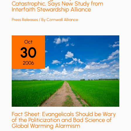
Catastrophic, Says New Study from
Interfaith Stewardship Alliance
Press Releases
/ By
Cornwall Alliance
Oct
30
2006
Fact Sheet: Evangelicals Should be Wary
of the Politicization and Bad Science of
Global Warming Alarmism