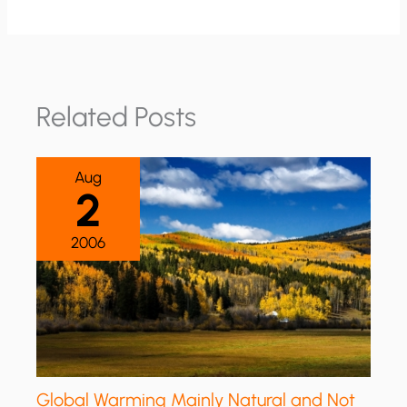
Related Posts
Aug
2
2006
Global Warming Mainly Natural and Not