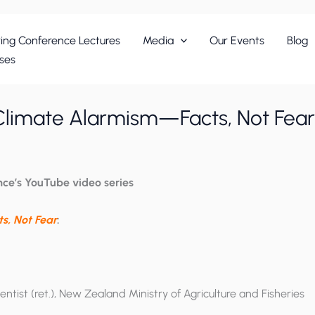
ing Conference Lectures
Media
Our Events
Blog
ses
Climate Alarmism—Facts, Not Fear
nce’s YouTube video series
s, Not Fear
:
entist (ret.), New Zealand Ministry of Agriculture and Fisheries