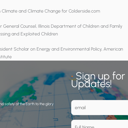
n Climate and Climate Change for Colderside.com
er General Counsel, Illinois Department of Children and Family
issing and Exploited Children
esident Scholar on Energy and Environmental Policy, American
stitute
•
Sign up for
Updates!
d safety of the Earth to the glory