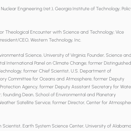
 Nuclear Engineering (ret.), Georgia Institute of Technology; Polic
e for Theological Encounter with Science and Technology; Vice
 President/CEO, Western Technology, Inc.
nvironmental Science, University of Virginia; Founder, Science an
tal International Panel on Climate Change; former Distinguishe
Technology; former Chief Scientist, U.S. Department of
visory Committee for Oceans and Atmosphere; former Deputy
l Protection Agency; former Deputy Assistant Secretary for Wate
r; founding Dean, School of Environmental and Planetary
l Weather Satellite Service; former Director, Center for Atmosphe
h Scientist, Earth System Science Center, University of Alabama