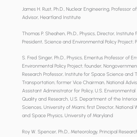
James H. Rust, Ph.D., Nuclear Engineering, Professor of
Advisor, Heartland Institute
Thomas P. Sheahen, Ph.D., Physics, Director, Institut
President, Science and Environmental Policy Project;
S. Fred Singer, Ph.D., Physics, Emeritus Professor of E
Environmental Policy Project; founder, Nongovernmen
Research Professor, Institute for Space Science and 
Transportation; former Vice Chairman, National Ad
Assistant Administrator for Policy, U.S. Environmenta
Quality and Research, U.S. Department of the Interio
Sciences, University of Miami; first Director, Nationa
and Space Physics, University of Maryland
Roy W. Spencer, Ph.D., Meteorology, Principal Researc