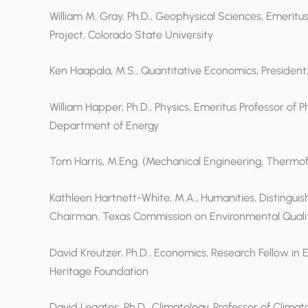
William M. Gray, Ph.D., Geophysical Sciences, Emerit
Project, Colorado State University
Ken Haapala, M.S., Quantitative Economics, President
William Happer, Ph.D., Physics, Emeritus Professor of P
Department of Energy
Tom Harris, M.Eng. (Mechanical Engineering, Thermoflu
Kathleen Hartnett-White, M.A., Humanities, Distinguis
Chairman, Texas Commission on Environmental Quali
David Kreutzer, Ph.D., Economics, Research Fellow in
Heritage Foundation
David Legates, Ph.D., Climatology, Professor of Clim