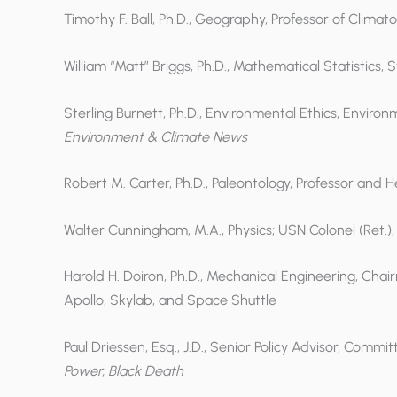
Timothy F. Ball, Ph.D., Geography, Professor of Climato
William “Matt” Briggs, Ph.D., Mathematical Statistics,
Sterling Burnett, Ph.D., Environmental Ethics, Environ
Environment & Climate News
Robert M. Carter, Ph.D., Paleontology, Professor and 
Walter Cunningham, M.A., Physics; USN Colonel (Ret.)
Harold H. Doiron, Ph.D., Mechanical Engineering, Cha
Apollo, Skylab, and Space Shuttle
Paul Driessen, Esq., J.D., Senior Policy Advisor, Comm
Power, Black Death