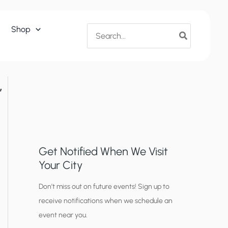
Search
Shop
for:
,
Get Notified When We Visit
Your City
C
Don’t miss out on future events! Sign up to
receive notifications when we schedule an
i
event near you.
t