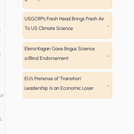
USGCRP’s Fresh Head Brings Fresh Air
To US Climate Science
f
Elena Kagan Gave Bogus Science
d
a Blind Endorsement
EU’s Pretense of ‘Transition’
Leadership Is an Economic Loser
or
c