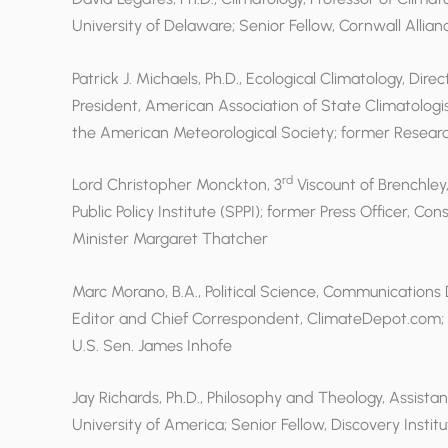
University of Delaware; Senior Fellow, Cornwall Allian
Patrick J. Michaels, Ph.D., Ecological Climatology, Dire
President, American Association of State Climatolog
the American Meteorological Society; former Research
rd
Lord Christopher Monckton, 3
Viscount of Brenchley, 
Public Policy Institute (SPPI); former Press Officer, Co
Minister Margaret Thatcher
Marc Morano, B.A., Political Science, Communications
Editor and Chief Correspondent, ClimateDepot.com; 
U.S. Sen. James Inhofe
Jay Richards, Ph.D., Philosophy and Theology, Assista
University of America; Senior Fellow, Discovery Institu