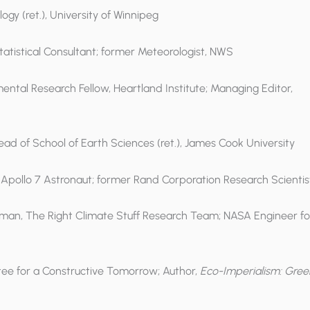
logy (ret.), University of Winnipeg
 Statistical Consultant; former Meteorologist, NWS
mental Research Fellow, Heartland Institute; Managing Editor,
Head of School of Earth Sciences (ret.), James Cook University
, Apollo 7 Astronaut; former Rand Corporation Research Scientis
irman, The Right Climate Stuff Research Team; NASA Engineer fo
ittee for a Constructive Tomorrow; Author,
Eco-Imperialism: Gree