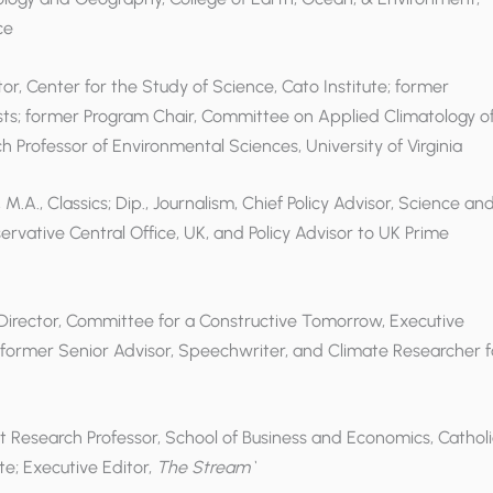
ce
ctor, Center for the Study of Science, Cato Institute; former
ists; former Program Chair, Committee on Applied Climatology o
 Professor of Environmental Sciences, University of Virginia
M.A., Classics; Dip., Journalism, Chief Policy Advisor, Science an
nservative Central Office, UK, and Policy Advisor to UK Prime
 Director, Committee for a Constructive Tomorrow, Executive
former Senior Advisor, Speechwriter, and Climate Researcher f
nt Research Professor, School of Business and Economics, Catholi
te; Executive Editor,
The Stream`