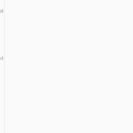
al
nd