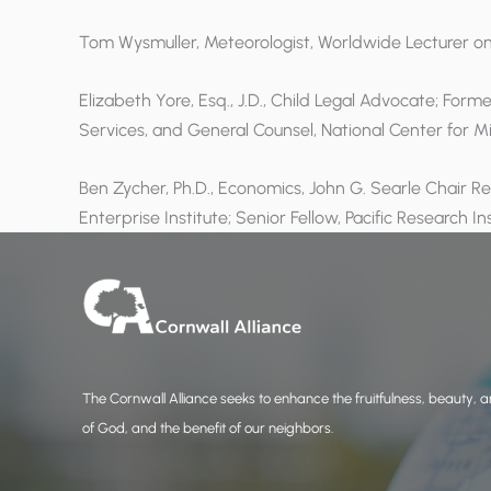
Tom Wysmuller, Meteorologist, Worldwide Lecturer o
Elizabeth Yore, Esq., J.D., Child Legal Advocate; Form
Services, and General Counsel, National Center for M
Ben Zycher, Ph.D., Economics, John G. Searle Chair R
Enterprise Institute; Senior Fellow, Pacific Research In
The Cornwall Alliance seeks to enhance the fruitfulness, beauty, an
of God, and the benefit of our neighbors.