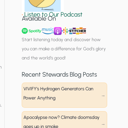
i
•
Listen to Our Podcast
g
Available On
n
u
Start listening today and discover how
p
you can make a difference for God’s glory
and the world’s good!
n
Recent Stewards Blog Posts
VIVIFY’s Hydrogen Generators Can
Power Anything
,
Apocalypse now? Climate doomsday
goes up in smoke