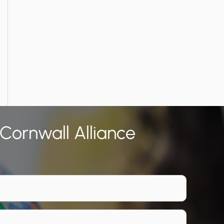
 Cornwall Alliance