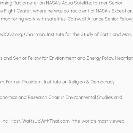
ning Radiometer on NASA’s Aqua Satellite; former Senior
ce Flight Center, where he was co-recipient of NASA’s Exception
monitoring work with satellites; Cornwall Alliance Senior Fellow
edCO2.org; Chairman, Institute for the Study of Earth and Man,
ons and Senior Fellow for Environment and Energy Policy, Heartla
om
; Former President, Institute on Religion & Democracy
Economics and Research Chair in Environmental Studies and
r Inc.; Host, WattsUpWithThat.com, “the world’s most viewed