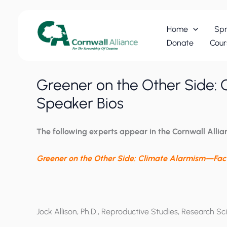
Skip
to
Home
Spr
content
Donate
Cour
Greener on the Other Side: 
Speaker Bios
The following experts
appear in the Cornwall Allia
Greener on the Other Side: Climate Alarmism—Fact
Jock Allison, Ph.D., Reproductive Studies, Research Sci