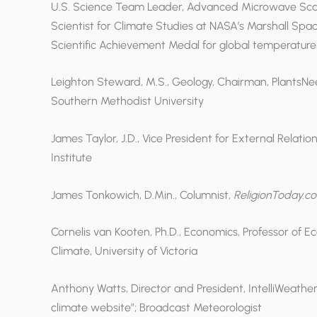
U.S. Science Team Leader, Advanced Microwave Scan
Scientist for Climate Studies at NASA’s Marshall Spa
Scientific Achievement Medal for global temperature 
Leighton Steward, M.S., Geology, Chairman, PlantsNe
Southern Methodist University
James Taylor, J.D., Vice President for External Relati
Institute
James Tonkowich, D.Min., Columnist,
ReligionToday.c
Cornelis van Kooten, Ph.D., Economics, Professor of 
Climate, University of Victoria
Anthony Watts, Director and President, IntelliWeathe
climate website”; Broadcast Meteorologist