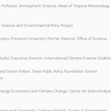
us Professor, Atmospheric Science; Head of Tropical Meteorology
, Science and Environmental Policy Project
hysics, Princeton University; Former Director, Office of Science,
ids), Executive Director, International Climate Science Coalitio
hed Senior Fellow, Texas Public Policy Foundation; former
ty
 Energy Economics and Climate Change, Center for Data Analysis
atology and Geography, College of Earth, Ocean, & Environment,