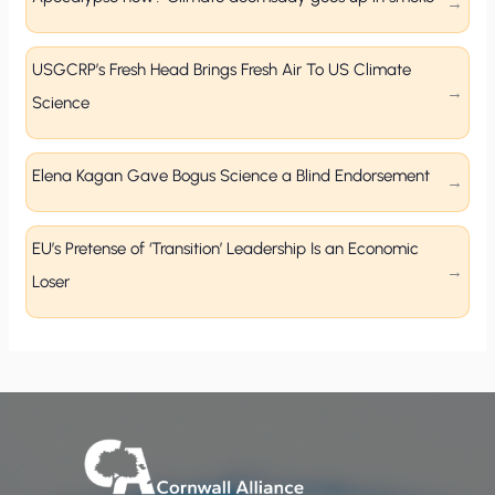
USGCRP’s Fresh Head Brings Fresh Air To US Climate
Science
Elena Kagan Gave Bogus Science a Blind Endorsement
EU’s Pretense of ‘Transition’ Leadership Is an Economic
Loser