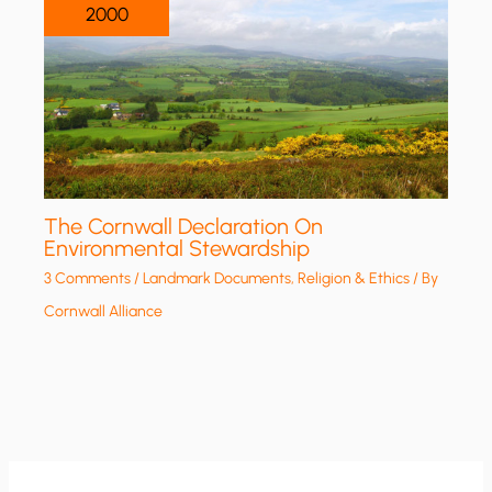
2000
The Cornwall Declaration On
Environmental Stewardship
3 Comments
/
Landmark Documents
,
Religion & Ethics
/ By
Cornwall Alliance