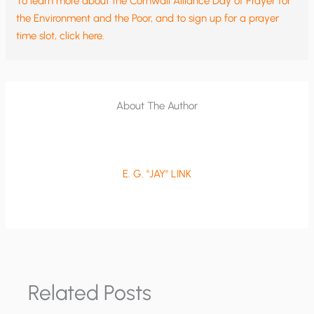
To learn more about the Cornwall Alliance Day of Prayer for
the Environment and the Poor, and to sign up for a prayer
time slot, click here.
About The Author
E. G. "JAY" LINK
Related Posts