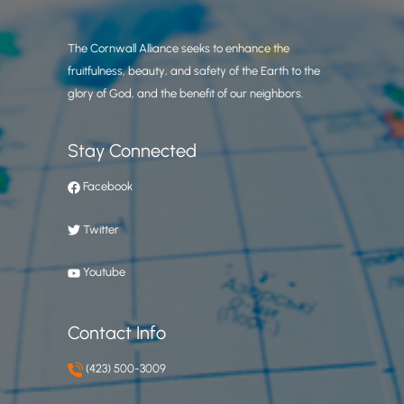
The Cornwall Alliance seeks to enhance the
fruitfulness, beauty, and safety of the Earth to the
glory of God, and the benefit of our neighbors.
Stay Connected
Facebook
Twitter
Youtube
Contact Info
(423) 500-3009