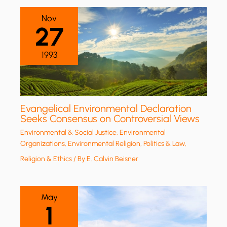
Nov
27
1993
Evangelical Environmental Declaration
Seeks Consensus on Controversial Views
Environmental & Social Justice
,
Environmental
Organizations
,
Environmental Religion
,
Politics & Law
,
Religion & Ethics
/ By
E. Calvin Beisner
May
1