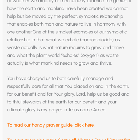
of whether we broadly or meticulously examine the genius of
how the earth and mankind have been created we cannot
help but be moved by the perfect, symbiotic relationship
that enables both man and nature to live in harmony with
one another.One of the simplest examples of our symbiotic
relationship in that what we exhale (carbon dioxide) as
waste actually is what nature requires to grow and thrive
and what the plant world “exhales” (oxygen) as waste
actually is what mankind needs to grow and thrive.
You have charged us to both carefully manage and
respectfully care for all that You placed on and in the earth,
for our benefit and for Your glory. Lord, help us be good and
faithful stewards of the earth for our benefit and your
ultimate glory is my prayer in Jesus name Amen.
To read our handy prayer guide, click here.