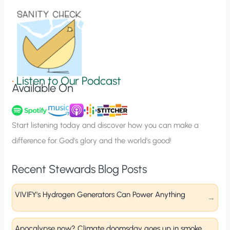
i
o
n
S
i
g
•
Listen to Our Podcast
Available On
n
u
p
Start listening today and discover how you can make a
difference for God’s glory and the world’s good!
Recent Stewards Blog Posts
VIVIFY’s Hydrogen Generators Can Power Anything
Apocalypse now? Climate doomsday goes up in smoke