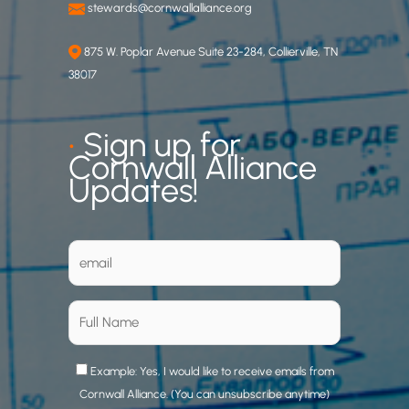
stewards@cornwallalliance.org
875 W. Poplar Avenue Suite 23-284, Collierville, TN
38017
•
Sign up for
Cornwall Alliance
Updates!
Example: Yes, I would like to receive emails from
Cornwall Alliance. (You can unsubscribe anytime)