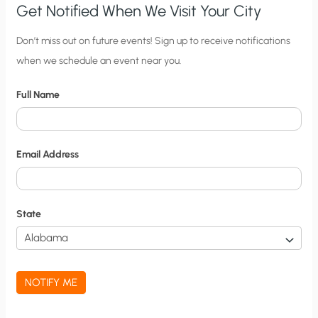
Get Notified When We Visit Your City
C
Don’t miss out on future events! Sign up to receive notifications
when we schedule an event near you.
i
t
Full Name
y
N
o
Email Address
t
i
f
State
i
c
a
NOTIFY ME
t