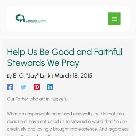
Skip
to
content
Help Us Be Good and Faithful
Stewards We Pray
E. G. "Jay" Link
March 18, 2015
By
|
Our Father who art in Heaven,
What an unspeakable honor and responsibility it is that You,
dear, Lord, have entrusted us to steward a world that You so
creatively and lovingly brought into existence. And regardless