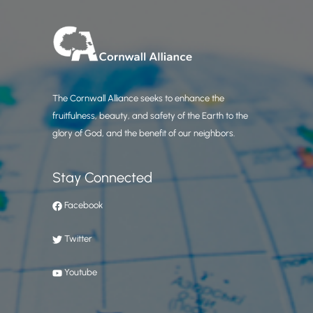
The Cornwall Alliance seeks to enhance the
fruitfulness, beauty, and safety of the Earth to the
glory of God, and the benefit of our neighbors.
Stay Connected
Facebook
Twitter
Youtube