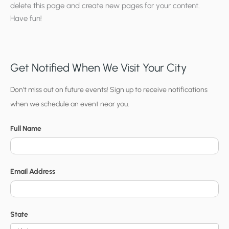
delete this page and create new pages for your content.
Have fun!
Get Notified When We Visit Your City
C
Don’t miss out on future events! Sign up to receive notifications
when we schedule an event near you.
i
t
Full Name
y
N
o
Email Address
t
i
f
State
i