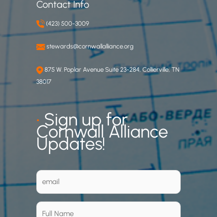
Contact Info
(423) 500-3009
stewards@cornwallalliance.org
875 W. Poplar Avenue Suite 23-284, Collierville, TN
38017
•
Sign up for
Cornwall Alliance
Updates!