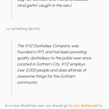
(And gettin’ caught in the rain.)
…or something like this:
The XYZ Doohickey Company was
founded in 1971, and has been providing
quality doohickeys to the public ever since.
Located in Gotham City, XYZ employs
over 2,000 people and does all kinds of
awesome things for the Gotham
community.
As a new WordPress user, you should go to
your dashboard
to