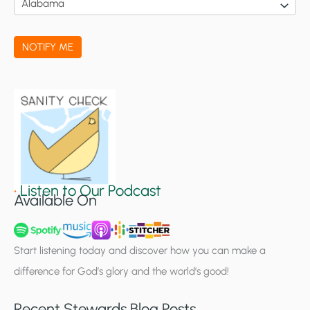
c
a
NOTIFY ME
t
i
o
n
S
i
g
•
Listen to Our Podcast
Available On
n
u
p
Start listening today and discover how you can make a
difference for God’s glory and the world’s good!
Recent Stewards Blog Posts