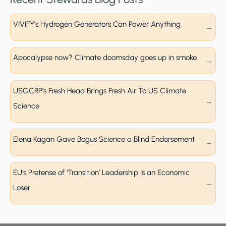
VIVIFY’s Hydrogen Generators Can Power Anything
Apocalypse now? Climate doomsday goes up in smoke
USGCRP’s Fresh Head Brings Fresh Air To US Climate
Science
Elena Kagan Gave Bogus Science a Blind Endorsement
EU’s Pretense of ‘Transition’ Leadership Is an Economic
Loser