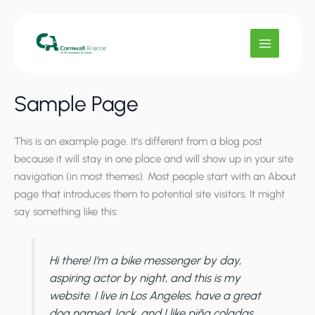
Skip
to
content
Sample Page
This is an example page. It’s different from a blog post
because it will stay in one place and will show up in your site
navigation (in most themes). Most people start with an About
page that introduces them to potential site visitors. It might
say something like this:
Hi there! I’m a bike messenger by day,
aspiring actor by night, and this is my
website. I live in Los Angeles, have a great
dog named Jack, and I like piña coladas.