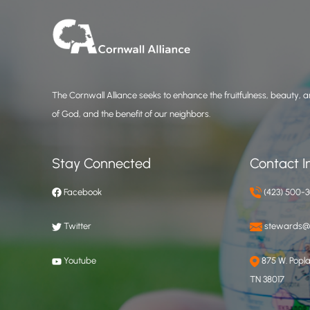
The Cornwall Alliance seeks to enhance the fruitfulness, beauty, an
of God, and the benefit of our neighbors.
Stay Connected
Contact I
Facebook
(423) 500-
Twitter
stewards@c
Youtube
875 W. Poplar
TN 38017