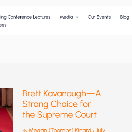
ing Conference Lectures
Media
Our Events
Blog
ses
Brett Kavanaugh—A
Strong Choice for
the Supreme Court
Megan (Toombs) Kinard
July
By
/