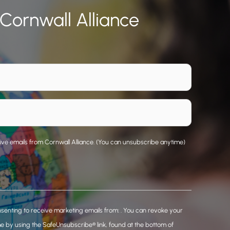
 Cornwall Alliance
eive emails from Cornwall Alliance. (You can unsubscribe anytime)
nsenting to receive marketing emails from: . You can revoke your
me by using the SafeUnsubscribe® link, found at the bottom of