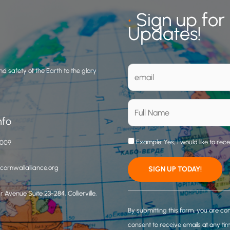
•
Sign up for
Updates!
d safety of the Earth to the glory
nfo
Example: Yes, I would like to rec
3009
ornwallalliance.org
 Avenue Suite 23-284, Collierville,
C
o
By submitting this form, you are co
n
consent to receive emails at any ti