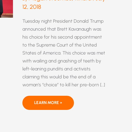
12, 2018
Tuesday night President Donald Trump
announced that Brett Kavanaugh was
his choice for his second appointment
to the Supreme Court of the United
States of America. This choice was met
with wailing and gnashing of teeth by
left-leaning pundits and activists
claiming this would be the end of a
woman’s “choice” to kill her pre-born […]
BRETT
LEARN MORE »
KAVANAUGH
—
A
STRONG
CHOICE
FOR
THE