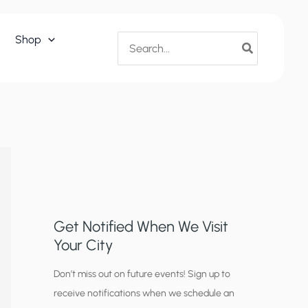
Search
Shop
for:
Get Notified When We Visit
Your City
C
Don’t miss out on future events! Sign up to
receive notifications when we schedule an
i