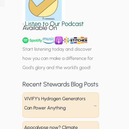
S
i
•
Listen to Our Podcast
g
Available On
n
u
Start listening today and discover
p
how you can make a difference for
God’s glory and the world’s good!
Recent Stewards Blog Posts
VIVIFY’s Hydrogen Generators
Can Power Anything
Apocalypse now? Climate