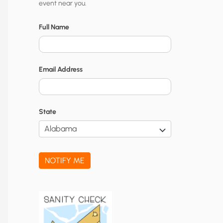
event near you.
t
y
Full Name
N
o
Email Address
t
i
f
State
i
c
a
NOTIFY ME
t
i
o
n