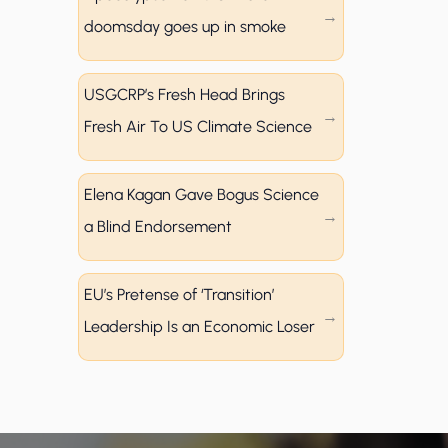
doomsday goes up in smoke
USGCRP’s Fresh Head Brings
Fresh Air To US Climate Science
Elena Kagan Gave Bogus Science
a Blind Endorsement
EU’s Pretense of ‘Transition’
Leadership Is an Economic Loser