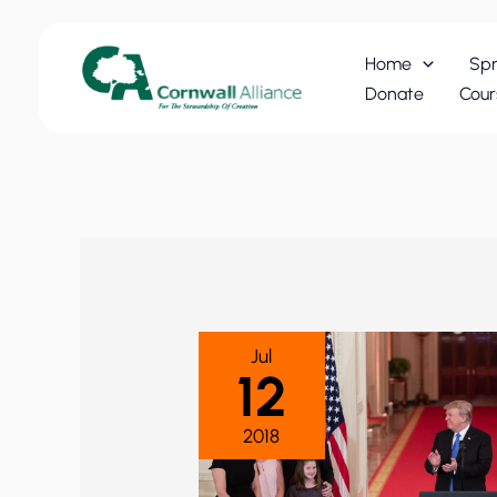
Skip
to
Home
Spr
content
Donate
Cour
Jul
12
2018