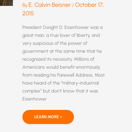
E. Calvin Beisner
October 17,
By
/
2015
President Dwight D. Eisenhower was a
great man, a true lover of liberty, and
very suspicious of the power of
government at the same time that he
recognized its necessity. Millions of
Americans would benefit enormously
from reading his Farewell Address. Most
have heard of the “military-industrial
complex” but don’t know that it was
Eisenhower
THE
LEARN MORE »
DANGEROUS
LINKAGE
OF