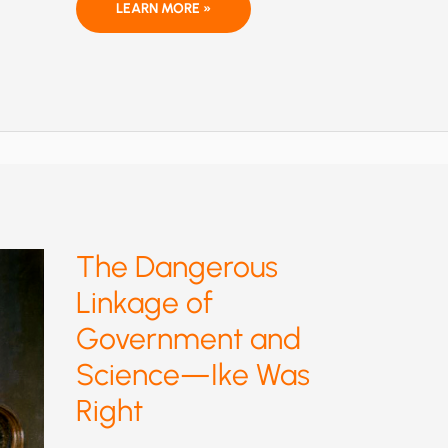
THE
LEARN MORE »
THEOLOGIZATION
OF
GLOBAL
WARMING
AMONG
AMERICAN
EVANGELICALS:
WHO
SAYS
RELIGION
AND
SCIENCE
CAN’T
MIX?
The Dangerous
Linkage of
Government and
Science—Ike Was
Right