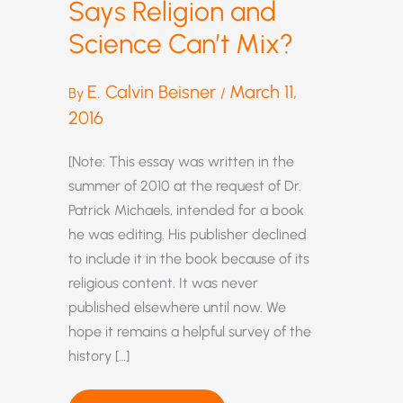
Says Religion and
Science Can’t Mix?
E. Calvin Beisner
March 11,
By
/
2016
[Note: This essay was written in the
summer of 2010 at the request of Dr.
Patrick Michaels, intended for a book
he was editing. His publisher declined
to include it in the book because of its
religious content. It was never
published elsewhere until now. We
hope it remains a helpful survey of the
history […]