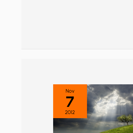
Nov
7
2012