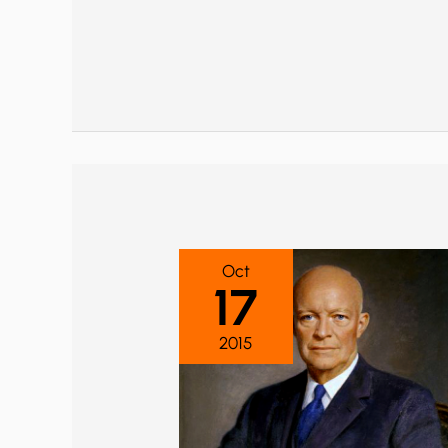
Oct
17
2015