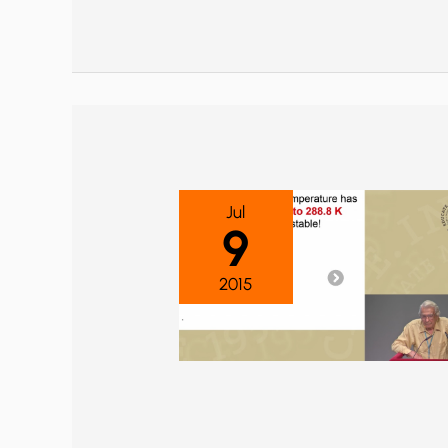
Jul
9
2015