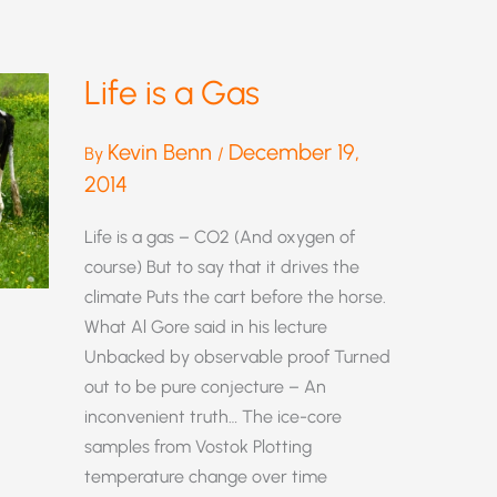
Life is a Gas
Kevin Benn
December 19,
By
/
2014
Life is a gas – CO2 (And oxygen of
course) But to say that it drives the
climate Puts the cart before the horse.
What Al Gore said in his lecture
Unbacked by observable proof Turned
out to be pure conjecture – An
inconvenient truth… The ice-core
samples from Vostok Plotting
temperature change over time