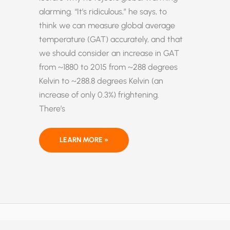
alarming. “It’s ridiculous,” he says, to
think we can measure global average
temperature (GAT) accurately, and that
we should consider an increase in GAT
from ~1880 to 2015 from ~288 degrees
Kelvin to ~288.8 degrees Kelvin (an
increase of only 0.3%) frightening.
There’s
“GLOBAL
LEARN MORE »
WARMING
REALLY
HAS
BECOME
A
NEW
RELIGION”–
NOBEL
PHYSICIST
IVAR
GIAEVER