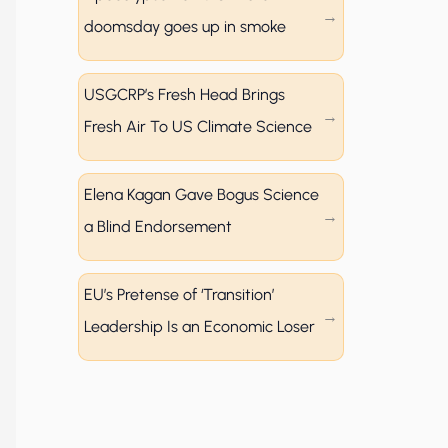
doomsday goes up in smoke
USGCRP’s Fresh Head Brings
Fresh Air To US Climate Science
Elena Kagan Gave Bogus Science
a Blind Endorsement
EU’s Pretense of ‘Transition’
Leadership Is an Economic Loser