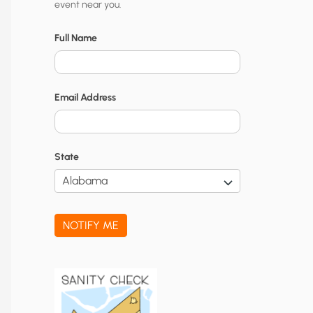
event near you.
t
y
Full Name
N
o
Email Address
t
i
f
State
i
c
a
NOTIFY ME
t
i
o
n