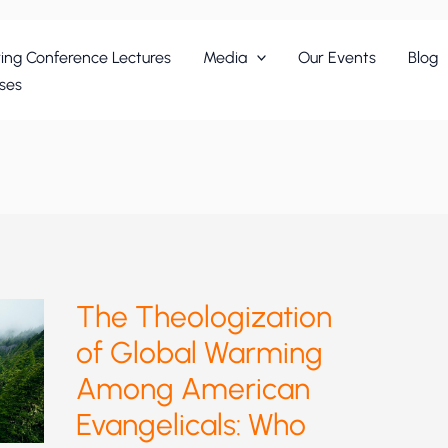
ing Conference Lectures
Media
Our Events
Blog
ses
The Theologization
of Global Warming
Among American
Evangelicals: Who