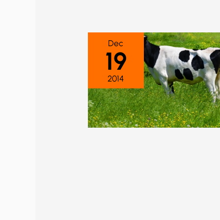
Dec
19
2014