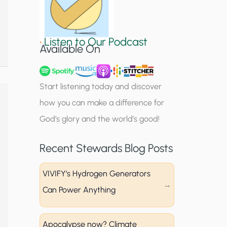
S
i
•
Listen to Our Podcast
g
Available On
n
u
Start listening today and discover
p
how you can make a difference for
God’s glory and the world’s good!
Recent Stewards Blog Posts
VIVIFY’s Hydrogen Generators
Can Power Anything
Apocalypse now? Climate