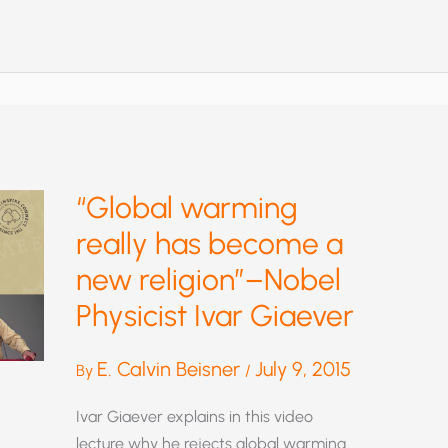
GOVERNMENT
AND
SCIENCE
—
IKE
WAS
RIGHT
“Global warming
really has become a
new religion”–Nobel
Physicist Ivar Giaever
E. Calvin Beisner
July 9, 2015
By
/
Ivar Giaever explains in this video
lecture why he rejects global warming