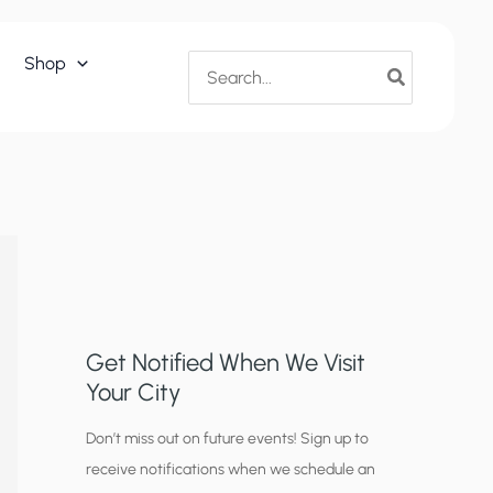
Search
Shop
for:
Get Notified When We Visit
Your City
C
Don’t miss out on future events! Sign up to
receive notifications when we schedule an
i