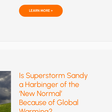
LIFE
LEARN MORE »
IS
A
GAS
Is Superstorm Sandy
a Harbinger of the
‘New Normal’
Because of Global
Warming?