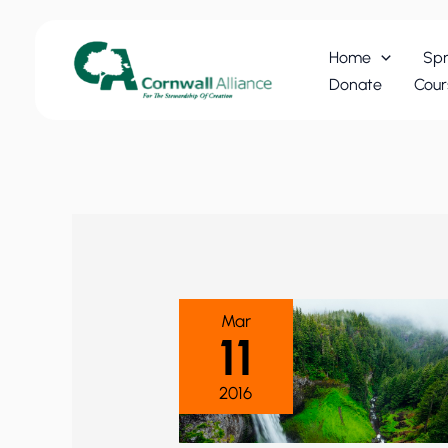
Skip
to
Home
Spr
content
Donate
Cour
Mar
11
2016