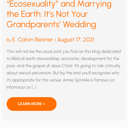
“Ecosexuality” and Marrying
the Earth: It’s Not Your
Grandparents’ Wedding
E. Calvin Beisner
August 17, 2021
By
/
This will not be the usual post you find on this blog dedicated
to Biblical earth stewardship, economic development for the
poor, and the gospel of Jesus Christ. It’s going to talk critically
about sexual perversion. But by the end you’ll recognize why
it’s appropriate for this venue. Annie Sprinkle is famous (or
infamous) as […]
“ECOSEXUALITY”
LEARN MORE »
AND
MARRYING
THE
EARTH:
IT’S
NOT