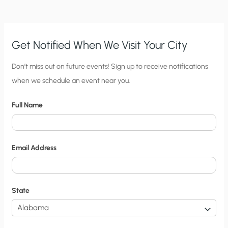
YOUR
GRANDPARENTS’
WEDDING
Get Notified When We Visit Your City
C
Don’t miss out on future events! Sign up to receive notifications
when we schedule an event near you.
i
t
Full Name
y
N
o
Email Address
t
i
f
State
i
c