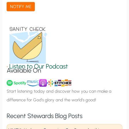
a
NOTIFY ME
t
i
o
n
S
i
g
•
Listen to Our Podcast
Available On
n
u
p
Start listening today and discover how you can make a
difference for God’s glory and the world’s good!
Recent Stewards Blog Posts