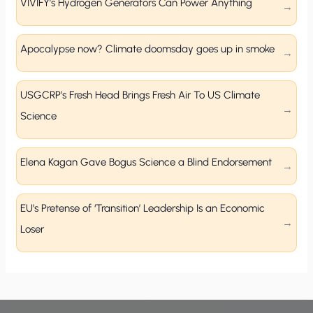
VIVIFY’s Hydrogen Generators Can Power Anything
Apocalypse now? Climate doomsday goes up in smoke
USGCRP’s Fresh Head Brings Fresh Air To US Climate
Science
Elena Kagan Gave Bogus Science a Blind Endorsement
EU’s Pretense of ‘Transition’ Leadership Is an Economic
Loser