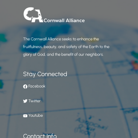
The Cornwall Alliance seeks to enhance the
fruitfulness, beauty, and safety of the Earth to the
glory of God, and the benefit of our neighbors.
Stay Connected
Facebook
Twitter
Youtube
Contact Info