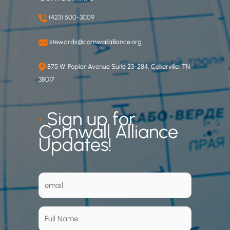
(423) 500-3009
stewards@cornwallalliance.org
875 W. Poplar Avenue Suite 23-284, Collierville, TN
38017
•
Sign up for
Cornwall Alliance
Updates!