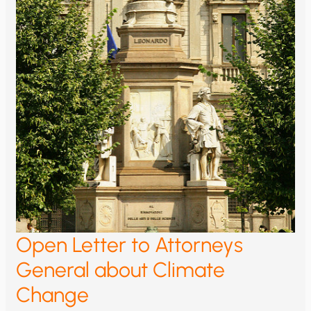
Open Letter to Attorneys
General about Climate
Change