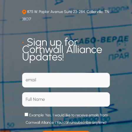
875 W. Poplar Avenue Suite 23-284, Collierville, TN
38017
•
Sign up for
Cornwall Alliance
Updates!
Example: Yes, I would like to receive emails from
Cornwall Alliance. (You can unsubscribe anytime)