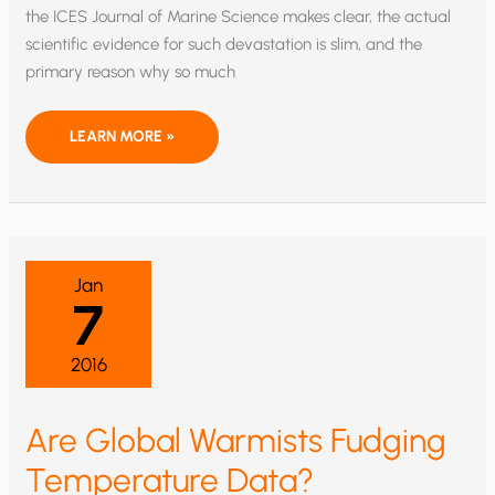
the ICES Journal of Marine Science makes clear, the actual
scientific evidence for such devastation is slim, and the
primary reason why so much
OCEAN
LEARN MORE »
ACIDIFICATION
—
WELL,
MAYBE
NOT
SO
MUCH
Jan
7
2016
Are Global Warmists Fudging
Temperature Data?