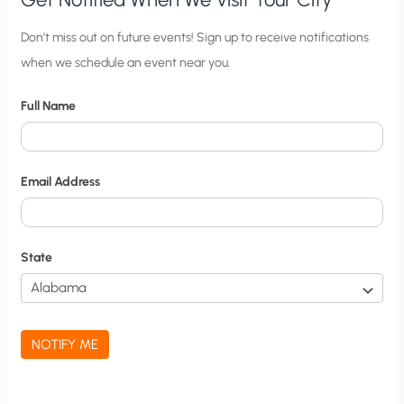
C
Don’t miss out on future events! Sign up to receive notifications
when we schedule an event near you.
i
t
Full Name
y
N
o
Email Address
t
i
f
State
i
c
a
NOTIFY ME
t
i