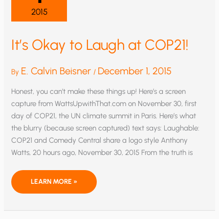
2015
It’s Okay to Laugh at COP21!
E. Calvin Beisner
December 1, 2015
By
/
Honest, you can’t make these things up! Here’s a screen
capture from WattsUpwithThat.com on November 30, first
day of COP21, the UN climate summit in Paris. Here’s what
the blurry (because screen captured) text says: Laughable:
COP21 and Comedy Central share a logo style Anthony
Watts, 20 hours ago, November 30, 2015 From the truth is
IT’S
LEARN MORE »
OKAY
TO
LAUGH
AT
COP21!