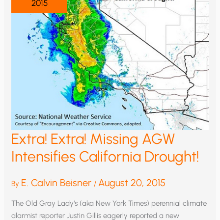
2015
Extra! Extra! Missing AGW
Intensifies California Drought!
E. Calvin Beisner
August 20, 2015
By
/
The Old Gray Lady‘s (aka New York Times) perennial climate
alarmist reporter Justin Gillis eagerly reported a new