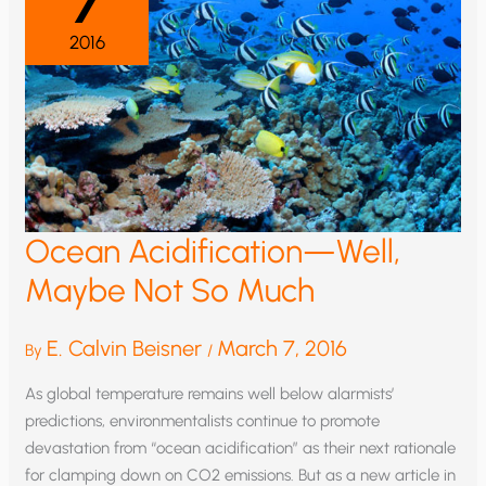
7
2016
Ocean Acidification—Well,
Maybe Not So Much
E. Calvin Beisner
March 7, 2016
By
/
As global temperature remains well below alarmists’
predictions, environmentalists continue to promote
devastation from “ocean acidification” as their next rationale
for clamping down on CO2 emissions. But as a new article in