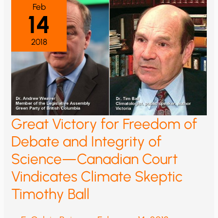
Feb
14
2018
Great Victory for Freedom of
Debate and Integrity of
Science—Canadian Court
Vindicates Climate Skeptic
Timothy Ball