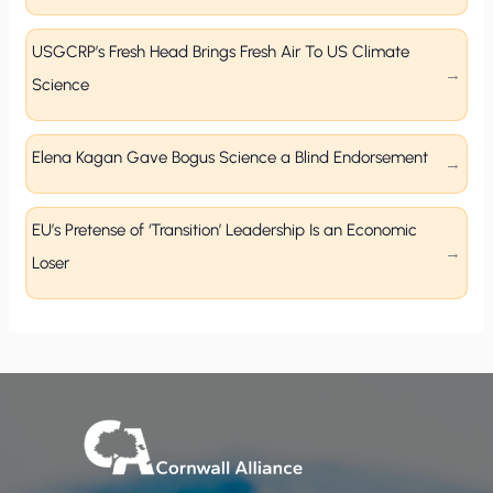
USGCRP’s Fresh Head Brings Fresh Air To US Climate
Science
Elena Kagan Gave Bogus Science a Blind Endorsement
EU’s Pretense of ‘Transition’ Leadership Is an Economic
Loser