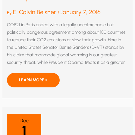
E. Calvin Beisner
January 7, 2016
By
/
COP21 in Paris ended with a legally unenforceable but
politically dangerous agreement among about 180 countries
to reduce their CO2 emissions or slow their growth. Here in
the United States Senator Bernie Sanders (D-VT) stands by
his claim that manmade global warming is our greatest
security threat, while President Obama treats it as a greater
ARE
LEARN MORE »
GLOBAL
WARMISTS
FUDGING
TEMPERATURE
DATA?
Dec
1