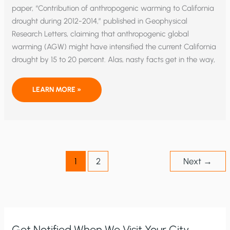
paper, “Contribution of anthropogenic warming to California
drought during 2012-2014,” published in Geophysical
Research Letters, claiming that anthropogenic global
warming (AGW) might have intensified the current California
drought by 15 to 20 percent. Alas, nasty facts get in the way,
EXTRA!
LEARN MORE »
EXTRA!
MISSING
AGW
INTENSIFIES
CALIFORNIA
DROUGHT!
1
2
Next
→
Get Notified When We Visit Your City