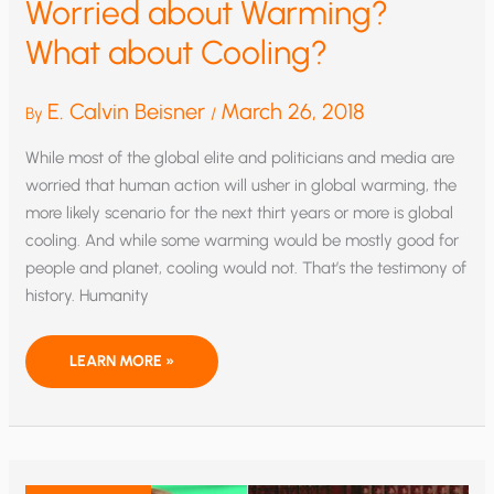
Worried about Warming?
What about Cooling?
E. Calvin Beisner
March 26, 2018
By
/
While most of the global elite and politicians and media are
worried that human action will usher in global warming, the
more likely scenario for the next thirt years or more is global
cooling. And while some warming would be mostly good for
people and planet, cooling would not. That’s the testimony of
history. Humanity
WORRIED
LEARN MORE »
ABOUT
WARMING?
WHAT
ABOUT
COOLING?