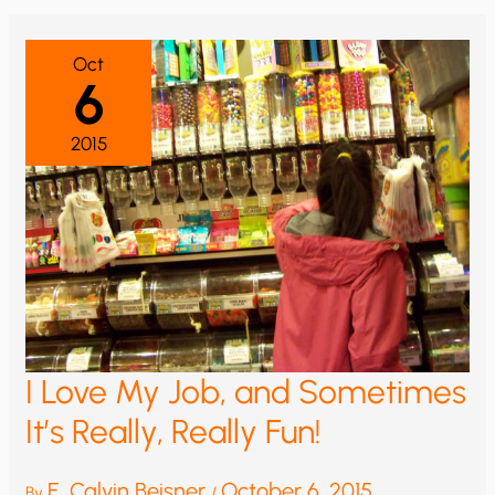
Oct
6
2015
I Love My Job, and Sometimes
It’s Really, Really Fun!
E. Calvin Beisner
October 6, 2015
By
/