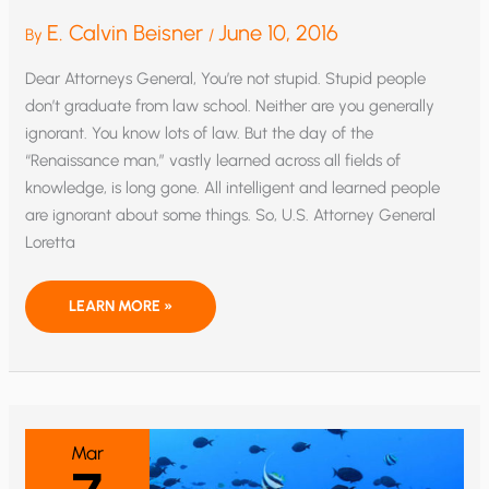
E. Calvin Beisner
June 10, 2016
By
/
Dear Attorneys General, You’re not stupid. Stupid people
don’t graduate from law school. Neither are you generally
ignorant. You know lots of law. But the day of the
“Renaissance man,” vastly learned across all fields of
knowledge, is long gone. All intelligent and learned people
are ignorant about some things. So, U.S. Attorney General
Loretta
OPEN
LEARN MORE »
LETTER
TO
ATTORNEYS
GENERAL
ABOUT
CLIMATE
CHANGE
Mar