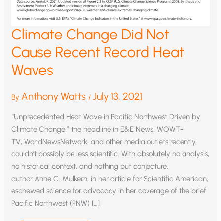
Climate Change Did Not
Cause Recent Record Heat
Waves
Anthony Watts
July 13, 2021
By
/
“Unprecedented Heat Wave in Pacific Northwest Driven by
Climate Change,” the headline in E&E News, WOWT-
TV, WorldNewsNetwork, and other media outlets recently,
couldn’t possibly be less scientific. With absolutely no analysis,
no historical context, and nothing but conjecture,
author Anne C. Mulkern, in her article for Scientific American,
eschewed science for advocacy in her coverage of the brief
Pacific Northwest (PNW) […]