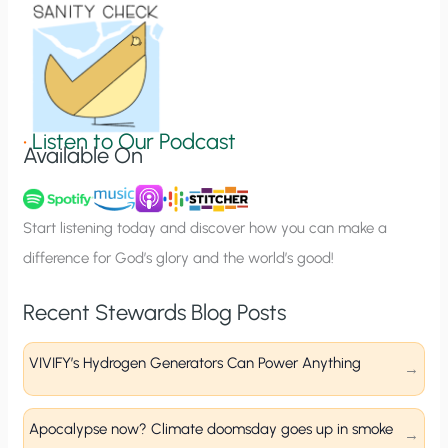
o
n
S
i
g
•
Listen to Our Podcast
Available On
n
u
p
Start listening today and discover how you can make a
difference for God’s glory and the world’s good!
Recent Stewards Blog Posts
VIVIFY’s Hydrogen Generators Can Power Anything
Apocalypse now? Climate doomsday goes up in smoke