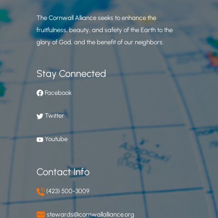
The Cornwall Alliance seeks to enhance the
fruitfulness, beauty, and safety of the Earth to the
glory of God, and the benefit of our neighbors.
Stay Connected
Facebook
Twitter
Youtube
Contact Info
(423) 500-3009
stewards@cornwallalliance.org