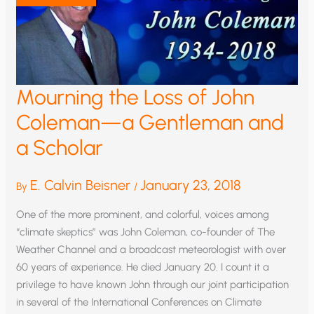
TIMOTHY
BALL
Mourning the Loss of John
Coleman—a Gentleman and
a Scholar
E. Calvin Beisner
January 23, 2018
By
/
One of the more prominent, and colorful, voices among
“climate skeptics” was John Coleman, co-founder of The
Weather Channel and a broadcast meteorologist with over
60 years of experience. He died January 20. I count it a
privilege to have known John through our joint participation
in several of the International Conferences on Climate