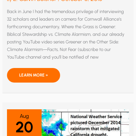
Back in June I had the tremendous privilege of interviewing
32 scholars and leaders on camera for Cornwall Alliance’s
forthcoming documentary, Where the Grass is Greener:
Biblical Stewardship vs. Climate Alarmism, and our already
posting YouTube video series Greener on the Other Side:
Climate Alarmism—Facts, Not Fear (subscribe to our
YouTube channel and you’ll be notified of new
I
LEARN MORE »
LOVE
MY
JOB,
AND
SOMETIMES
IT’S
REALLY,
REALLY
FUN!
Aug
20