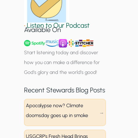
S
i
•
Listen to Our Podcast
g
Available On
n
u
Start listening today and discover
p
how you can make a difference for
God’s glory and the world’s good!
Recent Stewards Blog Posts
Apocalypse now? Climate
doomsday goes up in smoke
USGCRP’s Fresh Head Brings