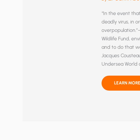
“In the event that
deadly virus, in 
overpopulation.”—
Wildlife Fund, en
and to do that w
Jacques Cousteau
Undersea World o
ARM
LEARN MORE
YOURSELF
AND
YOUR
FRIENDS
AGAINST
THE
FATAL
CULT
OF
ANTI-
HUMANISM!