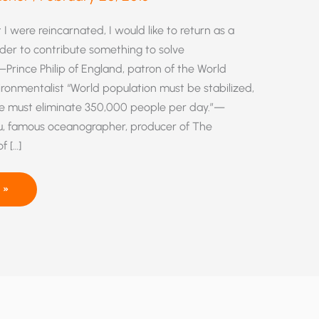
 I were reincarnated, I would like to return as a
order to contribute something to solve
Prince Philip of England, patron of the World
vironmentalist “World population must be stabilized,
e must eliminate 350,000 people per day.”—
, famous oceanographer, producer of The
f […]
 »