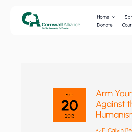
Skip
to
Home
Spr
content
Donate
Cour
Arm Yours
Feb
20
Against t
Humanis
2013
E. Calvin B
By