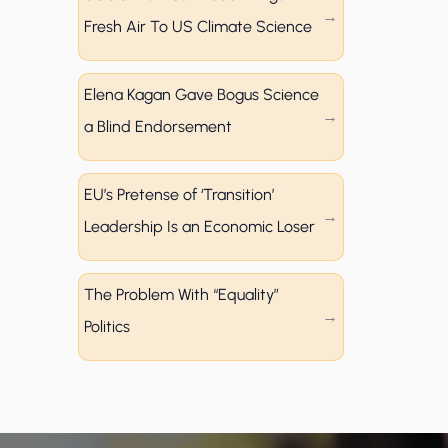
Fresh Air To US Climate Science
Elena Kagan Gave Bogus Science
a Blind Endorsement
EU’s Pretense of ‘Transition’
Leadership Is an Economic Loser
The Problem With “Equality”
Politics