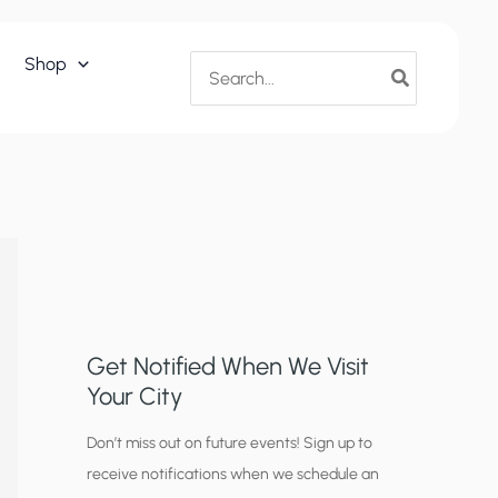
Search
Shop
for:
Get Notified When We Visit
Your City
C
Don’t miss out on future events! Sign up to
receive notifications when we schedule an
i