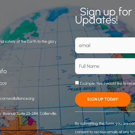
•
Sign up for
Updates!
d safety of the Earth to the glory
nfo
Example: Yes, I would like to rec
3009
ornwallalliance.org
 Avenue Suite 23-284, Collierville,
C
o
By submitting this form, you are co
n
consent to receive emails at any ti