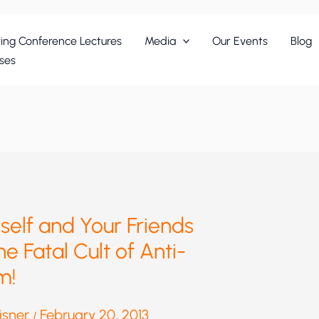
ing Conference Lectures
Media
Our Events
Blog
ses
elf and Your Friends
he Fatal Cult of Anti-
m!
eisner
February 20, 2013
/