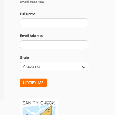
event near you.
t
y
Full Name
N
o
Email Address
t
i
f
State
i
c
a
NOTIFY ME
t
i
o
n