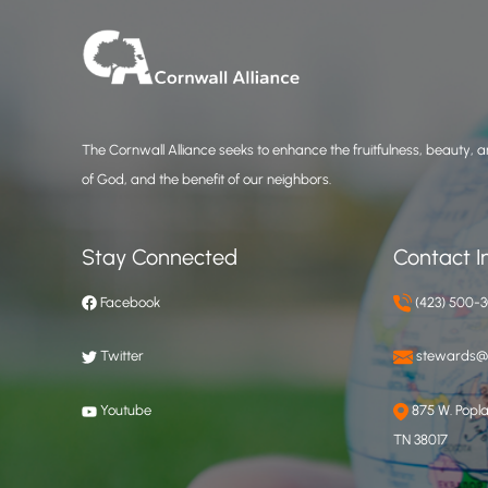
The Cornwall Alliance seeks to enhance the fruitfulness, beauty, an
of God, and the benefit of our neighbors.
Stay Connected
Contact I
Facebook
(423) 500-
Twitter
stewards@c
Youtube
875 W. Poplar
TN 38017