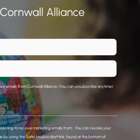
 Cornwall Alliance
eive emails from Cornwall Alliance. (You can unsubscribe anytime)
nsenting to receive marketing emails from: . You can revoke your
me by using the SafeUnsubscribe® link, found at the bottom of