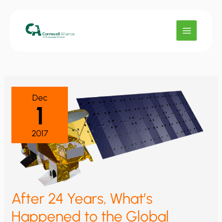
Skip
to
content
Dec
1
2017
After 24 Years, What’s
Happened to the Global