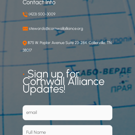
Contact Info
(423) 500-3009
stewards@cornwallalliance.org
875 W. Poplar Avenue Suite 23-284, Collierville, TN
38017
•
Sign up for
Cornwall Alliance
Updates!