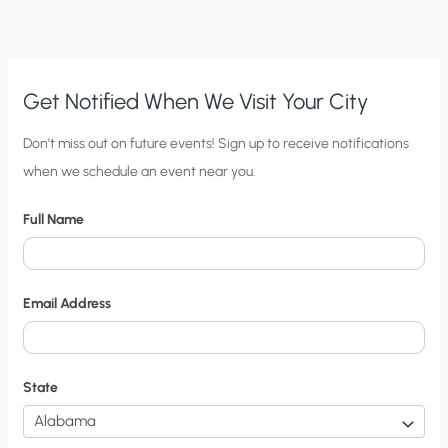
EXERCISE
IN
ABSURDITY?
Get Notified When We Visit Your City
C
Don’t miss out on future events! Sign up to receive notifications
when we schedule an event near you.
i
t
Full Name
y
N
o
Email Address
t
i
f
State
i
c