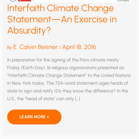
Interfaith Climate Change
Statement—An Exercise in
Absurdity?
E. Calvin Beisner
April 18, 2016
By
/
In preparation for the signing of the Paris climate treaty
Friday (Earth Day), 16 religious organizations presented an
“Interfaith Climate Change Statement” to the United Nations
in New York today. The 724-word statement urges heads of
state to sign and ratify (Do they know the difference? In the
U.S., the “head of state” can only […]
INTERFAITH
LEARN MORE »
CLIMATE
CHANGE
STATEMENT
—
AN