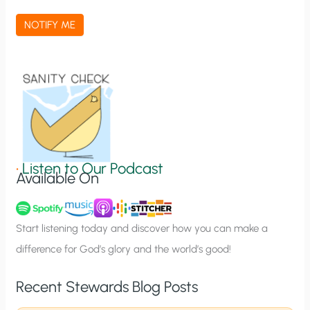
a
NOTIFY ME
t
i
o
n
S
i
g
•
Listen to Our Podcast
Available On
n
u
p
Start listening today and discover how you can make a
difference for God’s glory and the world’s good!
Recent Stewards Blog Posts