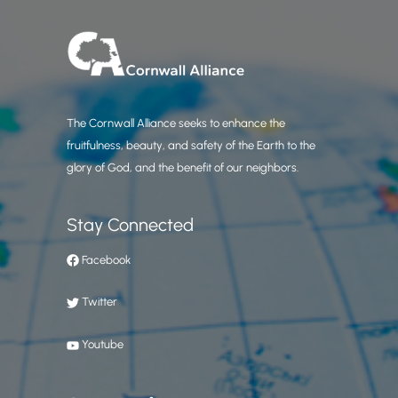
The Cornwall Alliance seeks to enhance the
fruitfulness, beauty, and safety of the Earth to the
glory of God, and the benefit of our neighbors.
Stay Connected
Facebook
Twitter
Youtube