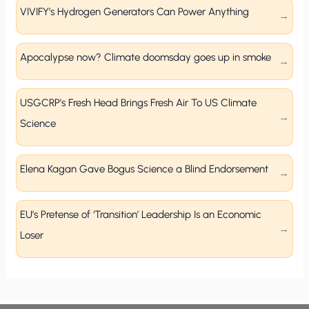
VIVIFY’s Hydrogen Generators Can Power Anything
Apocalypse now? Climate doomsday goes up in smoke
USGCRP’s Fresh Head Brings Fresh Air To US Climate
Science
Elena Kagan Gave Bogus Science a Blind Endorsement
EU’s Pretense of ‘Transition’ Leadership Is an Economic
Loser