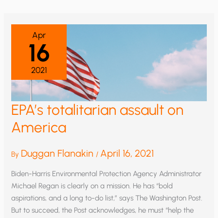
KERRY
FROM
PEOPLE
LIVING
IN
Apr
ENERGY
16
POVERTY
2021
EPA’s totalitarian assault on
America
Duggan Flanakin
April 16, 2021
By
/
Biden-Harris Environmental Protection Agency Administrator
Michael Regan is clearly on a mission. He has “bold
aspirations, and a long to-do list,” says The Washington Post.
But to succeed, the Post acknowledges, he must “help the