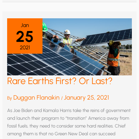
NO
WIND
ENERGY
WITHOUT
FOSSIL
FUELS
Jan
25
2021
Rare Earths First? Or Last?
Duggan Flanakin
January 25, 2021
By
/
As Joe Biden and Kamala Harris take the reins of government
and launch their program to “transition” America away from
fossil fuels, they need to consider some hard realities. Chief
among them is that no Green New Deal can succeed