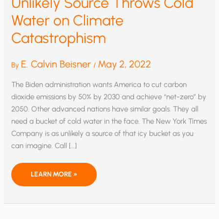
Unlikely Source Throws Cold
Water on Climate
Catastrophism
E. Calvin Beisner
May 2, 2022
By
/
The Biden administration wants America to cut carbon
dioxide emissions by 50% by 2030 and achieve “net-zero” by
2050. Other advanced nations have similar goals. They all
need a bucket of cold water in the face. The New York Times
Company is as unlikely a source of that icy bucket as you
can imagine. Call […]
UNLIKELY
LEARN MORE »
SOURCE
THROWS
COLD
WATER
ON
CLIMATE