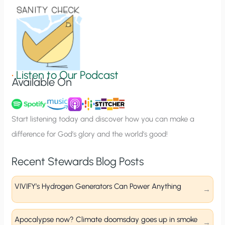
o
n
S
i
g
•
Listen to Our Podcast
Available On
n
u
p
Start listening today and discover how you can make a
difference for God’s glory and the world’s good!
Recent Stewards Blog Posts
VIVIFY’s Hydrogen Generators Can Power Anything
Apocalypse now? Climate doomsday goes up in smoke