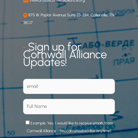
stewards@cornwallalliance.org
875 W. Poplar Avenue Suite 23-284, Collierville, TN
38017
•
Sign up for
Cornwall Alliance
Updates!
Example: Yes, I would like to receive emails from
Cornwall Alliance. (You can unsubscribe anytime)