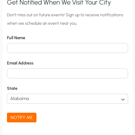
NUCLEAR’S
Get Notified When We Visit Your City
FAVOR
C
Don’t miss out on future events! Sign up to receive notifications
when we schedule an event near you.
i
t
Full Name
y
N
o
Email Address
t
i
f
State
i
c
a
NOTIFY ME
t
i