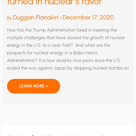
turned in nuclear’s favor
Duggan Flanakin
December 17, 2020
By
/
How has the Trump Administration fared in meeting the
multiple challenges that have slowed the growth of nuclear
energy in the U.S. to a near-halt? And what are the
prospects for nuclear energy in a Biden-Harris
Administration? It is now seventy-five years since the U.S.
ended the war against Japan by dropping nuclear bombs on
NUKING
LEARN MORE »
THE
ANTI-
NUKE
CROWD:
EXPERTS
AGREE
THE
TIDE
HAS
TURNED
IN