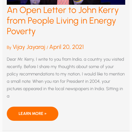
An Open Letter to John Kerry
from People Living in Energy
Poverty
Vijay Jayaraj
April 20, 2021
By
/
Dear Mr. Kerry, I write to you from India, a country you visited
recently. Before I share my thoughts about some of your
policy recommendations to my nation, I would like to mention
a small note: When you ran for President in 2004, your
pictures appeared in the local newspapers in India. Sitting in
a
AN
LEARN MORE »
OPEN
LETTER
TO
JOHN