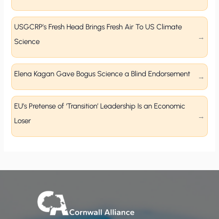
USGCRP’s Fresh Head Brings Fresh Air To US Climate
Science
Elena Kagan Gave Bogus Science a Blind Endorsement
EU’s Pretense of ‘Transition’ Leadership Is an Economic
Loser