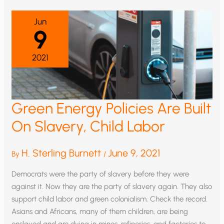
CATASTROPHISM
Jun
9
2021
Green Energy Policies Are Built
On Slavery, Child Labor
H. Sterling Burnett
June 9, 2021
By
/
Democrats were the party of slavery before they were
against it. Now they are the party of slavery again. They also
support child labor and green colonialism. Check the record.
Asians and Africans, many of them children, are being