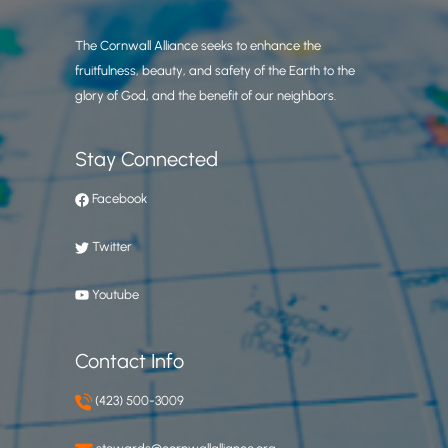
The Cornwall Alliance seeks to enhance the
fruitfulness, beauty, and safety of the Earth to the
glory of God, and the benefit of our neighbors.
Stay Connected
Facebook
Twitter
Youtube
Contact Info
(423) 500-3009