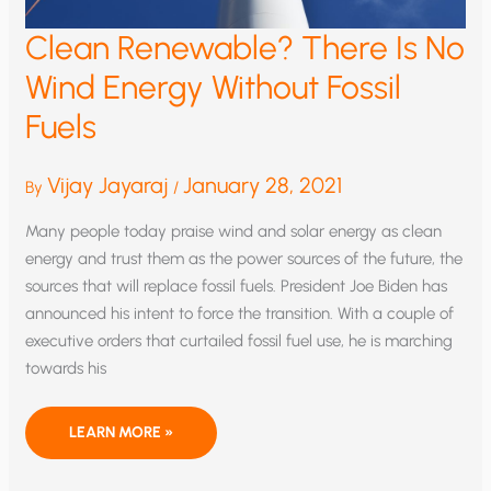
Clean Renewable? There Is No
Wind Energy Without Fossil
Fuels
Vijay Jayaraj
January 28, 2021
By
/
Many people today praise wind and solar energy as clean
energy and trust them as the power sources of the future, the
sources that will replace fossil fuels. President Joe Biden has
announced his intent to force the transition. With a couple of
executive orders that curtailed fossil fuel use, he is marching
towards his
CLEAN
LEARN MORE »
RENEWABLE?
THERE
IS