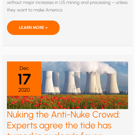
without major increases in US mining and processing – unless
they want to make America
RARE
LEARN MORE »
EARTHS
FIRST?
OR
LAST?
Dec
17
2020
Nuking the Anti-Nuke Crowd:
Experts agree the tide has