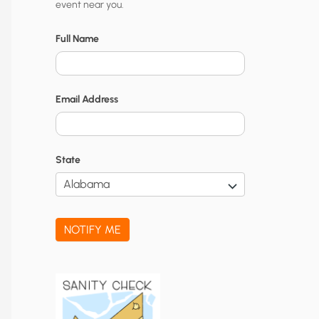
event near you.
t
y
Full Name
N
o
Email Address
t
i
f
State
i
c
a
NOTIFY ME
t
i
o
n