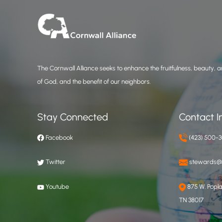
The Cornwall Alliance seeks to enhance the fruitfulness, beauty, an
of God, and the benefit of our neighbors.
Stay Connected
Contact I
Facebook
(423) 500-
Twitter
stewards@c
Youtube
875 W. Poplar
TN 38017