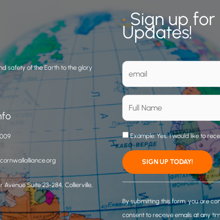
•
Sign up for
Updates!
d safety of the Earth to the glory
nfo
Example: Yes, I would like to rec
3009
ornwallalliance.org
 Avenue Suite 23-284, Collierville,
C
o
By submitting this form, you are co
n
consent to receive emails at any ti