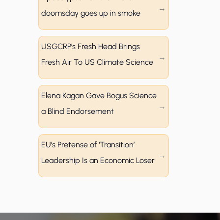
doomsday goes up in smoke
USGCRP’s Fresh Head Brings
Fresh Air To US Climate Science
Elena Kagan Gave Bogus Science
a Blind Endorsement
EU’s Pretense of ‘Transition’
Leadership Is an Economic Loser