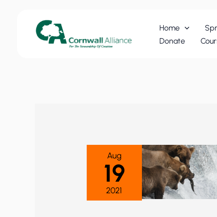
Skip
to
Home
Spr
content
Donate
Cour
Aug
19
2021