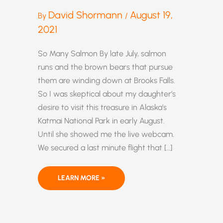
David Shormann
August 19,
By
/
2021
So Many Salmon By late July, salmon
runs and the brown bears that pursue
them are winding down at Brooks Falls.
So I was skeptical about my daughter’s
desire to visit this treasure in Alaska’s
Katmai National Park in early August.
Until she showed me the live webcam.
We secured a last minute flight that […]
ALASKA’S
LEARN MORE »
2021
SALMON
HARVEST
SETS
NEW
RECORDS,