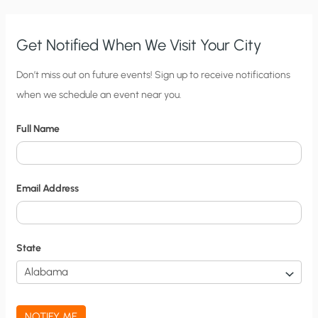
TO
AN
EMAIL
Get Notified When We Visit Your City
C
Don’t miss out on future events! Sign up to receive notifications
when we schedule an event near you.
i
t
Full Name
y
N
o
Email Address
t
i
f
State
i
c
a
NOTIFY ME