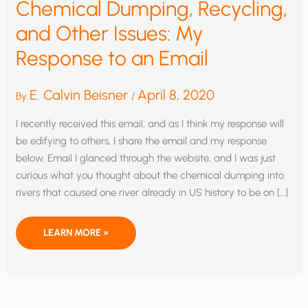
Chemical Dumping, Recycling,
and Other Issues: My
Response to an Email
E. Calvin Beisner
April 8, 2020
By
/
I recently received this email, and as I think my response will
be edifying to others, I share the email and my response
below. Email I glanced through the website, and I was just
curious what you thought about the chemical dumping into
rivers that caused one river already in US history to be on […]
CHEMICAL
LEARN MORE »
DUMPING,
RECYCLING,
AND
OTHER
ISSUES:
MY
RESPONSE