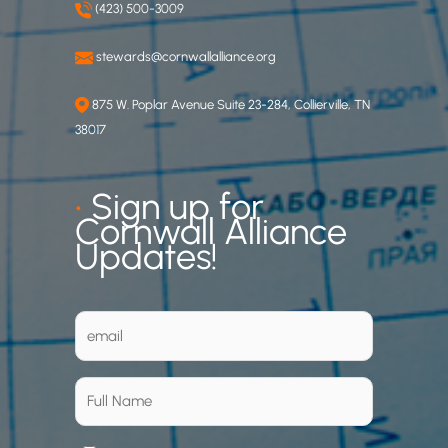
(423) 500-3009
stewards@cornwallalliance.org
875 W. Poplar Avenue Suite 23-284, Collierville, TN
38017
•
Sign up for
Cornwall Alliance
Updates!