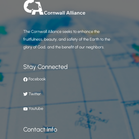
The Cornwall Alliance seeks to enhance the
fruitfulness, beauty, and safety of the Earth to the
glory of God, and the benefit of our neighbors.
Stay Connected
Facebook
Twitter
Youtube
Contact Info