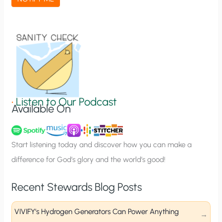
t
i
o
n
S
i
g
•
Listen to Our Podcast
Available On
n
u
p
Start listening today and discover how you can make a
difference for God’s glory and the world’s good!
Recent Stewards Blog Posts
VIVIFY’s Hydrogen Generators Can Power Anything