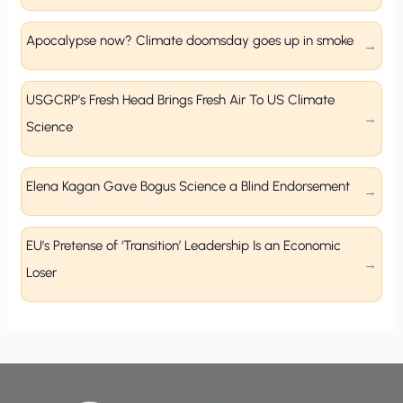
Apocalypse now? Climate doomsday goes up in smoke
USGCRP’s Fresh Head Brings Fresh Air To US Climate
Science
Elena Kagan Gave Bogus Science a Blind Endorsement
EU’s Pretense of ‘Transition’ Leadership Is an Economic
Loser