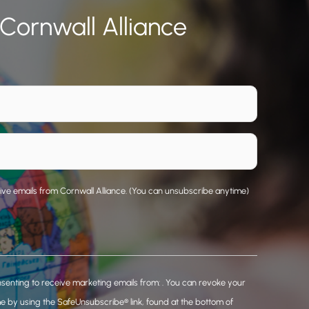
 Cornwall Alliance
eive emails from Cornwall Alliance. (You can unsubscribe anytime)
nsenting to receive marketing emails from: . You can revoke your
me by using the SafeUnsubscribe® link, found at the bottom of