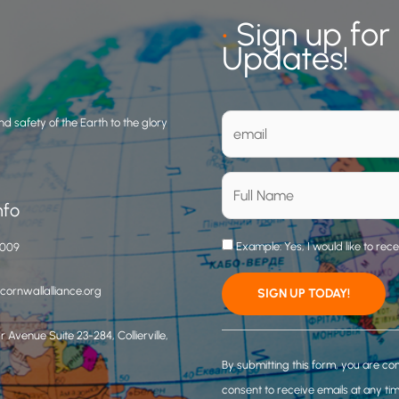
•
Sign up for
Updates!
d safety of the Earth to the glory
nfo
Example: Yes, I would like to rec
3009
ornwallalliance.org
 Avenue Suite 23-284, Collierville,
C
o
By submitting this form, you are co
n
consent to receive emails at any ti