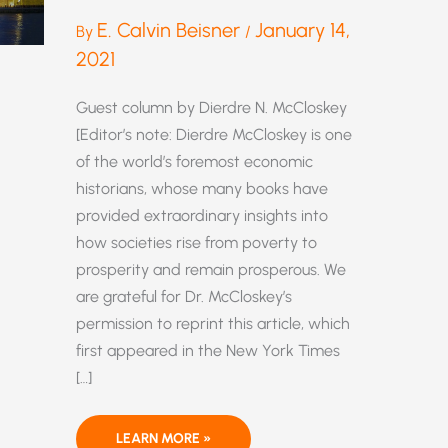
E. Calvin Beisner
January 14,
By
/
2021
Guest column by Dierdre N. McCloskey
[Editor’s note: Dierdre McCloskey is one
of the world’s foremost economic
historians, whose many books have
provided extraordinary insights into
how societies rise from poverty to
prosperity and remain prosperous. We
are grateful for Dr. McCloskey’s
permission to reprint this article, which
first appeared in the New York Times
[…]
THE
LEARN MORE »