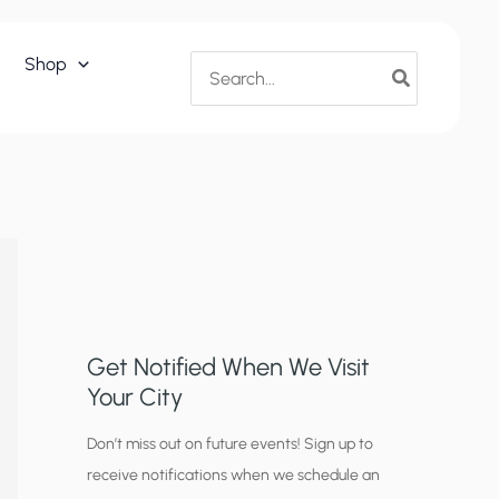
Search
Shop
for:
Get Notified When We Visit
Your City
C
Don’t miss out on future events! Sign up to
receive notifications when we schedule an
i