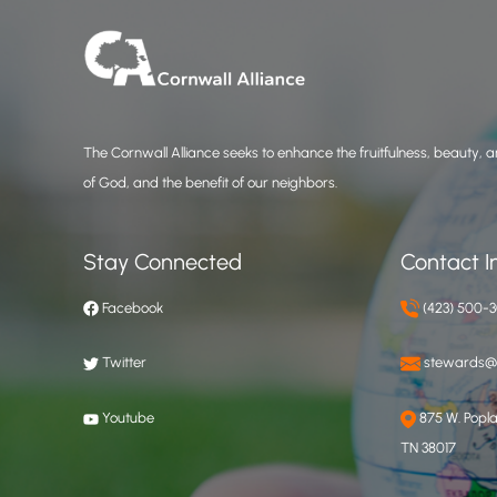
The Cornwall Alliance seeks to enhance the fruitfulness, beauty, an
of God, and the benefit of our neighbors.
Stay Connected
Contact I
Facebook
(423) 500-
Twitter
stewards@c
Youtube
875 W. Poplar
TN 38017