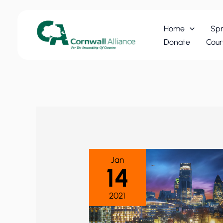
Skip
to
Home
Spr
content
Donate
Cour
Jan
14
2021