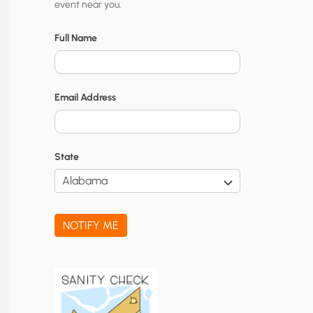
event near you.
t
y
Full Name
N
o
Email Address
t
i
f
State
i
c
a
NOTIFY ME
t
i
o
n