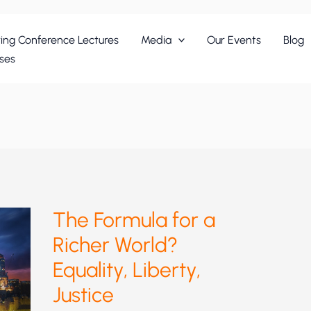
ing Conference Lectures
Media
Our Events
Blog
ses
The Formula for a
Richer World?
Equality, Liberty,
Justice