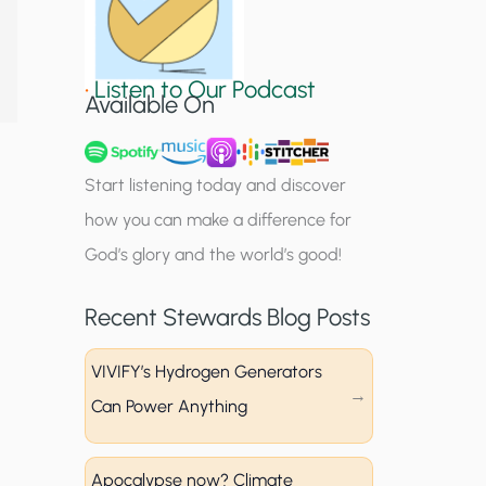
S
i
•
Listen to Our Podcast
g
Available On
n
u
Start listening today and discover
p
how you can make a difference for
God’s glory and the world’s good!
Recent Stewards Blog Posts
VIVIFY’s Hydrogen Generators
Can Power Anything
Apocalypse now? Climate