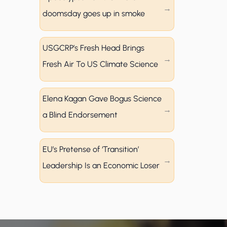
doomsday goes up in smoke
USGCRP’s Fresh Head Brings
Fresh Air To US Climate Science
Elena Kagan Gave Bogus Science
a Blind Endorsement
EU’s Pretense of ‘Transition’
Leadership Is an Economic Loser