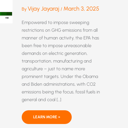
Vijay Jayaraj
March 3, 2025
By
/
Empowered to impose sweeping
restrictions on GHG emissions from all
manner of human activity, the EPA has
been free to impose unreasonable
demands on electric generation,
transportation, manufacturing and
agriculture – just to name more
prominent targets. Under the Obama
and Biden administrations, with CO2
emissions being the focus, fossil fuels in
general and coal […]
MUCH
LEARN MORE »
HARM
AND