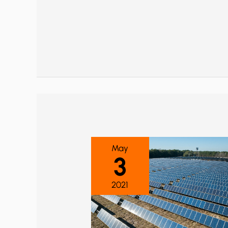
May
3
2021