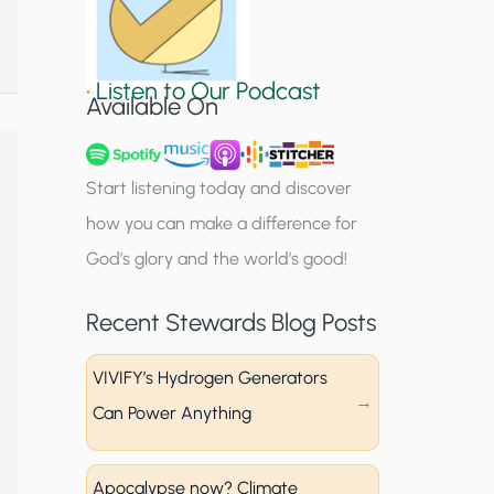
S
i
•
Listen to Our Podcast
g
Available On
n
u
Start listening today and discover
p
how you can make a difference for
God’s glory and the world’s good!
Recent Stewards Blog Posts
VIVIFY’s Hydrogen Generators
Can Power Anything
Apocalypse now? Climate