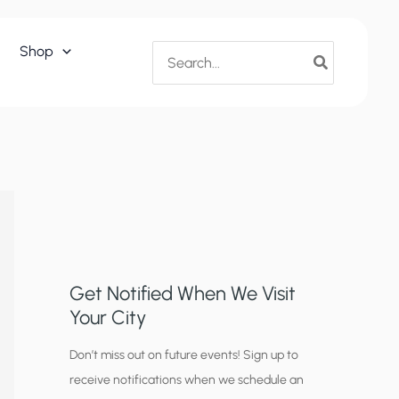
Search
Shop
for:
Get Notified When We Visit
Your City
C
Don’t miss out on future events! Sign up to
receive notifications when we schedule an
i