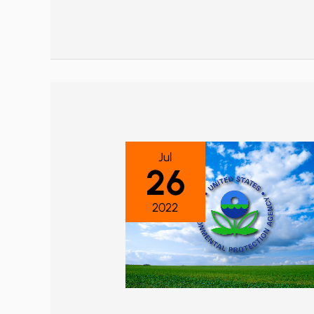
Jul
26
2022