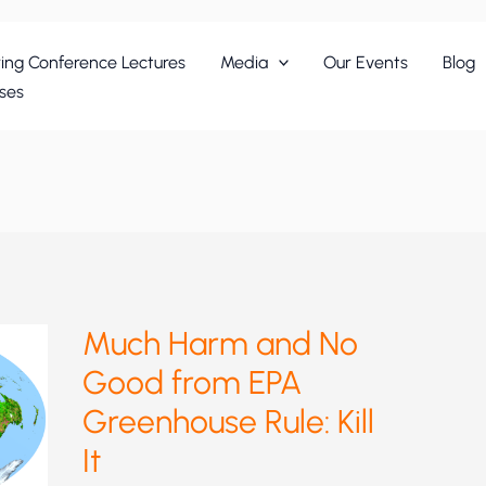
ing Conference Lectures
Media
Our Events
Blog
ses
Much Harm and No
Good from EPA
Greenhouse Rule: Kill
It