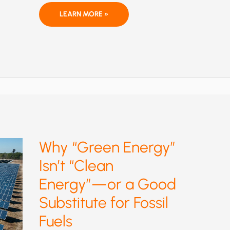
A
LEARN MORE »
COALITION
LETTER
OPPOSING
THE
CONFIRMATION
OF
JOSEPH
GOFFMAN
AS
EPA’S
ASSISTANT
ADMINISTRATOR
FOR
AIR
AND
RADIATION
Why “Green Energy”
Isn’t “Clean
Energy”—or a Good
Substitute for Fossil
Fuels