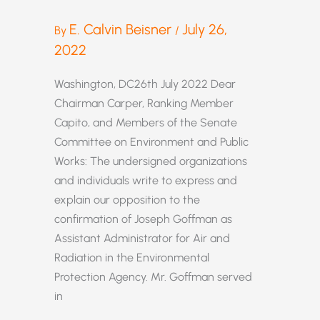
E. Calvin Beisner
July 26,
By
/
2022
Washington, DC26th July 2022 Dear
Chairman Carper, Ranking Member
Capito, and Members of the Senate
Committee on Environment and Public
Works: The undersigned organizations
and individuals write to express and
explain our opposition to the
confirmation of Joseph Goffman as
Assistant Administrator for Air and
Radiation in the Environmental
Protection Agency. Mr. Goffman served
in