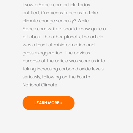
I saw a Space.com article today
entitled, Can Venus teach us to take
climate change seriously? While
Space.com writers should know quite a
bit about the other planets, the article
was a fount of misinformation and
gross exaggeration. The obvious
purpose of the article was scare us into
taking increasing carbon dioxide levels
seriously, following on the Fourth
National Climate
CAN
LEARN MORE »
SPACE.COM
TEACH
US
ANYTHING
USEFUL
ABOUT
CLIMATE?