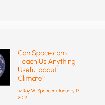
ISN’T
“CLEAN
ENERGY”—
OR
A
GOOD
SUBSTITUTE
FOR
FOSSIL
FUELS
Can Space.com
Teach Us Anything
Useful about
Climate?
Roy W. Spencer
January 17,
By
/
2019