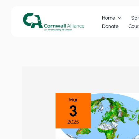
Skip
to
Home
Spr
content
Donate
Cour
Mar
3
2025