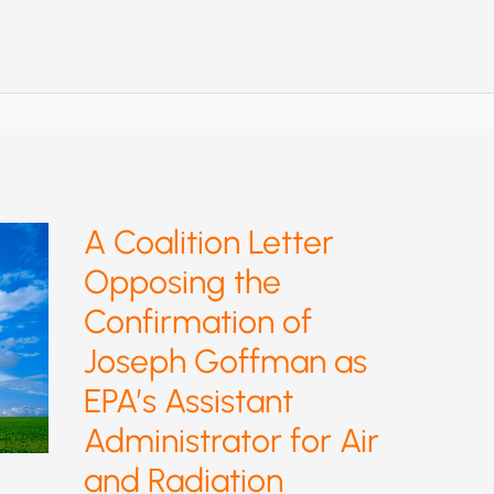
NO
GOOD
FROM
EPA
GREENHOUSE
RULE:
KILL
IT
A Coalition Letter
Opposing the
Confirmation of
Joseph Goffman as
EPA’s Assistant
Administrator for Air
and Radiation