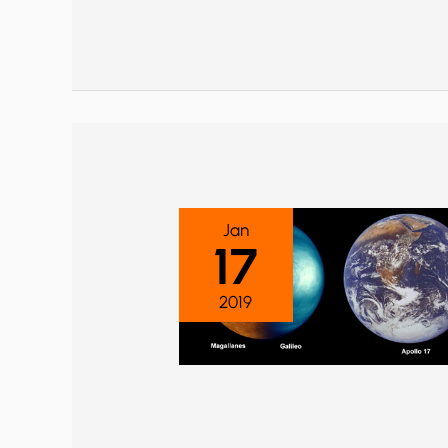
Jan
17
2019