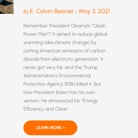
E. Calvin Beisner
May 3, 2021
By
/
Remember President Obama’s “Clean
Power Plan”? It aimed to reduce global
warming (aka climate change) by
cutting American emissions of carbon
dioxide from electricity generation. It
never got very far, and the Trump
Administration’s Environmental
Protection Agency (EPA) killed it. But
now President Biden has his own
version. He announced his “Energy
Efficiency and Clean
WHY
LEARN MORE »
“GREEN
ENERGY”