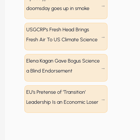
doomsday goes up in smoke
USGCRP’s Fresh Head Brings
Fresh Air To US Climate Science
Elena Kagan Gave Bogus Science
a Blind Endorsement
EU’s Pretense of ‘Transition’
Leadership Is an Economic Loser