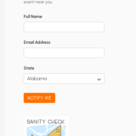
event near you.
t
y
Full Name
N
o
Email Address
t
i
f
State
i
c
a
NOTIFY ME
t
i
o
n