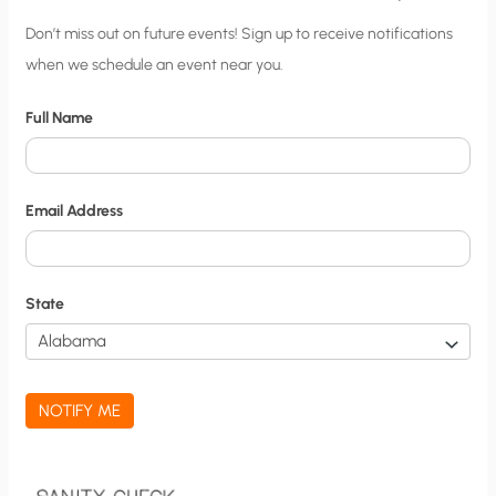
C
Don’t miss out on future events! Sign up to receive notifications
when we schedule an event near you.
i
t
Full Name
y
N
o
Email Address
t
i
f
State
i
c
a
NOTIFY ME
t
i