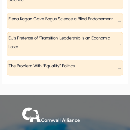
Elena Kagan Gave Bogus Science a Blind Endorsement
EU’s Pretense of ‘Transition’ Leadership Is an Economic
Loser
The Problem With “Equality” Politics