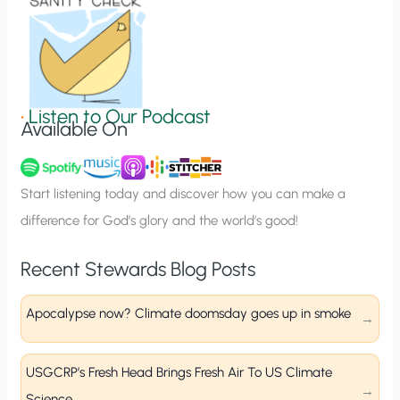
o
n
S
i
g
•
Listen to Our Podcast
Available On
n
u
p
Start listening today and discover how you can make a
difference for God’s glory and the world’s good!
Recent Stewards Blog Posts
Apocalypse now? Climate doomsday goes up in smoke
USGCRP’s Fresh Head Brings Fresh Air To US Climate
Science