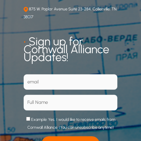
875 W. Poplar Avenue Suite 23-284, Collierville, TN
38017
•
Sign up for
Cornwall Alliance
Updates!
Example: Yes, I would like to receive emails from
Cornwall Alliance. (You can unsubscribe anytime)