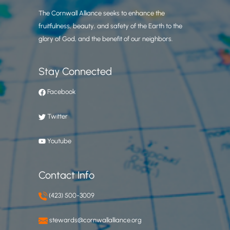
The Cornwall Alliance seeks to enhance the
fruitfulness, beauty, and safety of the Earth to the
glory of God, and the benefit of our neighbors.
Stay Connected
Facebook
Twitter
Youtube
Contact Info
(423) 500-3009
stewards@cornwallalliance.org