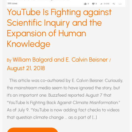
YouTube Is Fighting against
Scientific Inquiry and the
Expansion of Human
Knowledge
William Balgord and E. Calvin Beisner
By
/
August 21, 2018
This article was co-authored by E. Calvin Beisner. Curiously,
the mainstream media seem to have ignored the story, but
it’s an important one. Buzzfeed reported August 7 that
“YouTube Is Fighting Back Against Climate Misinformation.”
As of July 9, “YouTube is now adding fact checks to videos
that question climate change … as a part of […]