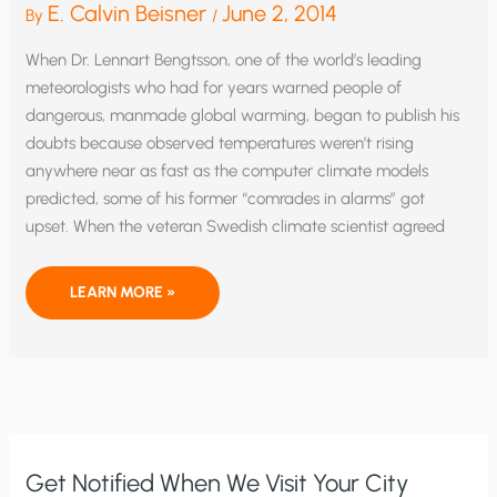
E. Calvin Beisner
June 2, 2014
By
/
When Dr. Lennart Bengtsson, one of the world’s leading
meteorologists who had for years warned people of
dangerous, manmade global warming, began to publish his
doubts because observed temperatures weren’t rising
anywhere near as fast as the computer climate models
predicted, some of his former “comrades in alarms” got
upset. When the veteran Swedish climate scientist agreed
“CLIMATE
LEARN MORE »
SCIENCE”?
OR
IRRATIONAL
THUGGERY
Get Notified When We Visit Your City