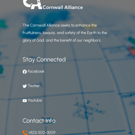
The Cornwall Alliance seeks to enhance the
fruitfulness, beauty, and safety of the Earth to the
glory of God, and the benefit of our neighbors.
Stay Connected
Facebook
Twitter
Youtube
Contact Info
(423) 500-3009