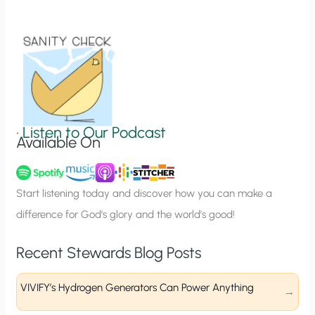
t
i
o
n
S
i
g
•
Listen to Our Podcast
Available On
n
u
p
Start listening today and discover how you can make a
difference for God’s glory and the world’s good!
Recent Stewards Blog Posts
VIVIFY’s Hydrogen Generators Can Power Anything