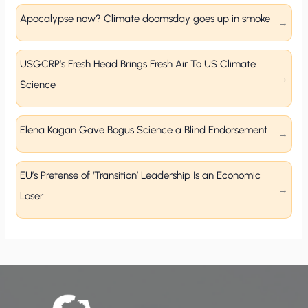
Apocalypse now? Climate doomsday goes up in smoke
USGCRP’s Fresh Head Brings Fresh Air To US Climate
Science
Elena Kagan Gave Bogus Science a Blind Endorsement
EU’s Pretense of ‘Transition’ Leadership Is an Economic
Loser