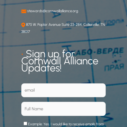
stewards@cornwallalliance.org
875 W. Poplar Avenue Suite 23-284, Collierville, TN
38017
•
Sign up for
Cornwall Alliance
Updates!
Example: Yes, I would like to receive emails from