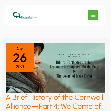
Skip
to
content
Aug
26
2021
A Brief History of the Cornwall
Alliance—Part 4: We Come of