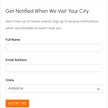
WE
COME
OF
Get Notified When We Visit Your City
AGE
C
Don’t miss out on future events! Sign up to receive notifications
when we schedule an event near you.
i
t
Full Name
y
N
o
Email Address
t
i
f
State
i
c
a
NOTIFY ME