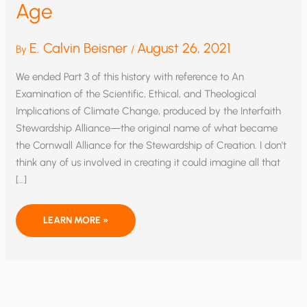
Age
E. Calvin Beisner
August 26, 2021
By
/
We ended Part 3 of this history with reference to An
Examination of the Scientific, Ethical, and Theological
Implications of Climate Change, produced by the Interfaith
Stewardship Alliance—the original name of what became
the Cornwall Alliance for the Stewardship of Creation. I don’t
think any of us involved in creating it could imagine all that
[…]
A
LEARN MORE »
BRIEF
HISTORY
OF
THE
CORNWALL
ALLIANCE
—
PART
4: