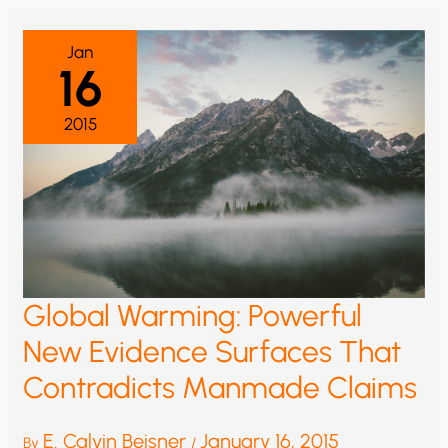
YOU
ARE
BEING
MISLED
Jan
ON
16
GLOBAL
TEMPERATURES,
OR:
WHY
2015
I
SHOULD
HAVE
BEEN
AN
ENGINEER
RATHER
THAN
A
CLIMATE
SCIENTIST
Global Warming: Powerful
New Evidence Surfaces That
Contradicts Manmade Claims
E. Calvin Beisner
January 16, 2015
By
/