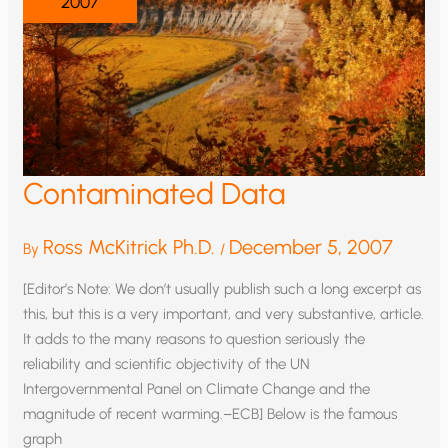
2007
Contaminated Data
Ross McKitrick Ph.D.
December 5, 2007
By
/
[Editor’s Note: We don’t usually publish such a long excerpt as
this, but this is a very important, and very substantive, article.
It adds to the many reasons to question seriously the
reliability and scientific objectivity of the UN
Intergovernmental Panel on Climate Change and the
magnitude of recent warming.–ECB] Below is the famous
graph