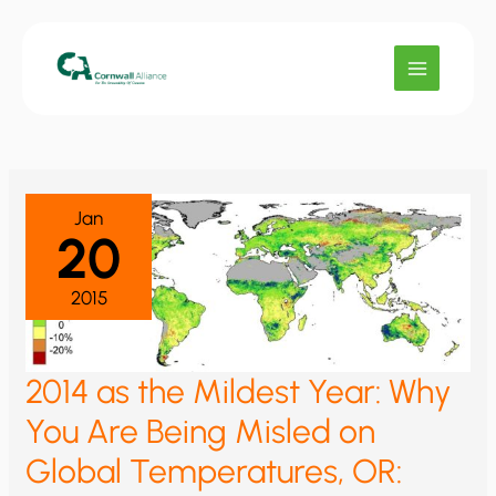
Skip
to
content
Jan
20
2015
2014 as the Mildest Year: Why
You Are Being Misled on
Global Temperatures, OR: