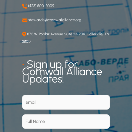
(423) 500-3009
stewards@cornwallalliance.org
875 W. Poplar Avenue Suite 23-284, Collierville, TN
38017
•
Sign up for
Cornwall Alliance
Updates!