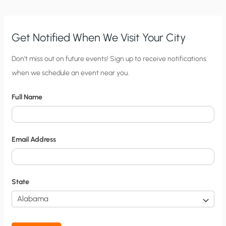
Get Notified When We Visit Your City
C
Don’t miss out on future events! Sign up to receive notifications
when we schedule an event near you.
i
t
Full Name
y
N
o
Email Address
t
i
f
State
i
c
a