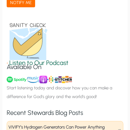
NOTIFY ME
t
i
o
n
S
i
g
•
Listen to Our Podcast
Available On
n
u
p
Start listening today and discover how you can make a
difference for God’s glory and the world’s good!
Recent Stewards Blog Posts
VIVIFY’s Hydrogen Generators Can Power Anything