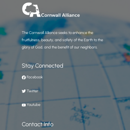
The Cornwall Alliance seeks to enhance the
fruitfulness, beauty, and safety of the Earth to the
glory of God, and the benefit of our neighbors.
Stay Connected
Facebook
Twitter
Youtube
Contact Info