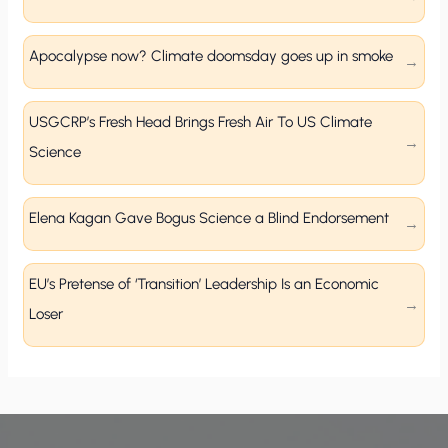
Apocalypse now? Climate doomsday goes up in smoke
USGCRP’s Fresh Head Brings Fresh Air To US Climate
Science
Elena Kagan Gave Bogus Science a Blind Endorsement
EU’s Pretense of ‘Transition’ Leadership Is an Economic
Loser