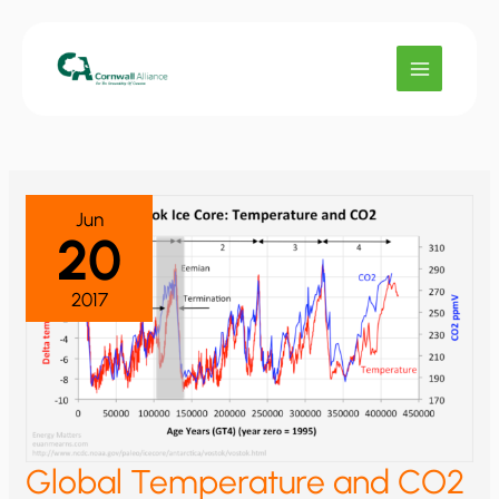
Skip
to
content
Jun
20
2017
Global Temperature and CO2