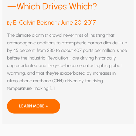
—Which Drives Which?
E. Calvin Beisner
June 20, 2017
By
/
The climate alarmist crowd never tires of insisting that
anthropogenic additions to atmospheric carbon dioxide—up
by 45 percent, from 280 to about 407 parts per million, since
before the Industrial Revolution—are driving historically
unprecedented and likely-to-become catastrophic global
warming, and that they’re exacerbated by increases in
atmospheric methane (CH4) driven by the rising
temperature, making […]
GLOBAL
LEARN MORE »
TEMPERATURE
AND
CO2
—
WHICH
DRIVES
WHICH?