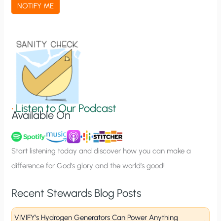
a
NOTIFY ME
t
i
o
n
S
i
g
•
Listen to Our Podcast
Available On
n
u
p
Start listening today and discover how you can make a
difference for God’s glory and the world’s good!
Recent Stewards Blog Posts
VIVIFY’s Hydrogen Generators Can Power Anything