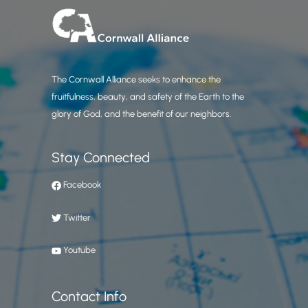
The Cornwall Alliance seeks to enhance the
fruitfulness, beauty, and safety of the Earth to the
glory of God, and the benefit of our neighbors.
Stay Connected
Facebook
Twitter
Youtube
Contact Info