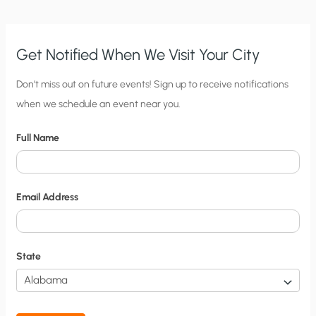
Get Notified When We Visit Your City
C
Don’t miss out on future events! Sign up to receive notifications
when we schedule an event near you.
i
t
Full Name
y
N
o
Email Address
t
i
f
State
i
c