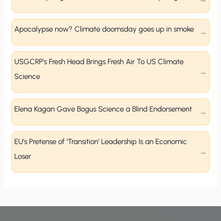
Apocalypse now? Climate doomsday goes up in smoke
USGCRP’s Fresh Head Brings Fresh Air To US Climate
Science
Elena Kagan Gave Bogus Science a Blind Endorsement
EU’s Pretense of ‘Transition’ Leadership Is an Economic
Loser