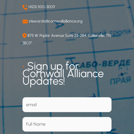
(423) 500-3009
stewards@cornwallalliance.org
875 W. Poplar Avenue Suite 23-284, Collierville, TN
38017
•
Sign up for
Cornwall Alliance
Updates!