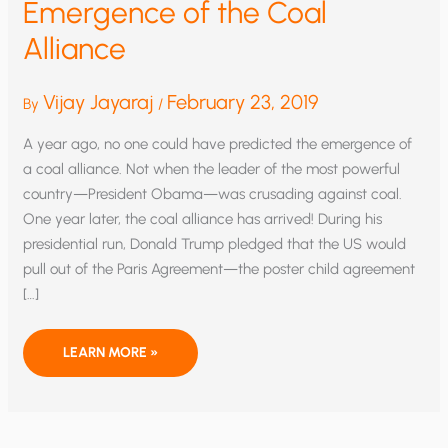
Emergence of the Coal
Alliance
Vijay Jayaraj
February 23, 2019
By
/
A year ago, no one could have predicted the emergence of
a coal alliance. Not when the leader of the most powerful
country—President Obama—was crusading against coal.
One year later, the coal alliance has arrived! During his
presidential run, Donald Trump pledged that the US would
pull out of the Paris Agreement—the poster child agreement
[…]
EMERGENCE
LEARN MORE »
OF
THE
COAL
ALLIANCE