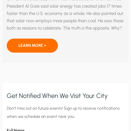
President Al Gore said solar energy has created jobs 17 times
faster than the U.S. economy as a whole. He also pointed out
that solar now employs more people than coal. He saw those
both as reasons to celebrate. The truth is the opposite. Why?
THE
LEARN MORE »
GORY
FACTS
ABOUT
SOLAR
VS.
COAL
ENERGY
EMPLOYMENT
Get Notified When We Visit Your City
C
Don’t miss out on future events! Sign up to receive notifications
when we schedule an event near you.
i
t
Full Name