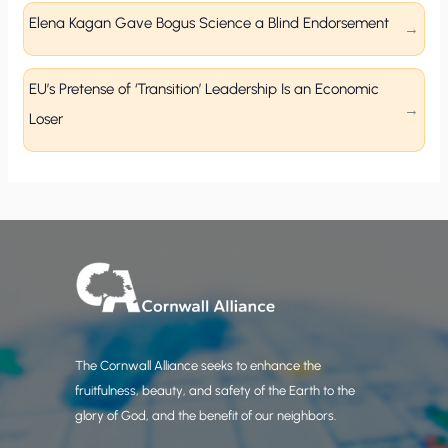
Elena Kagan Gave Bogus Science a Blind Endorsement
EU’s Pretense of ‘Transition’ Leadership Is an Economic
Loser
The Cornwall Alliance seeks to enhance the
fruitfulness, beauty, and safety of the Earth to the
glory of God, and the benefit of our neighbors.