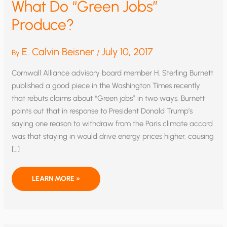
What Do “Green Jobs”
Produce?
E. Calvin Beisner
July 10, 2017
By
/
Cornwall Alliance advisory board member H. Sterling Burnett
published a good piece in the Washington Times recently
that rebuts claims about “Green jobs” in two ways. Burnett
points out that in response to President Donald Trump’s
saying one reason to withdraw from the Paris climate accord
was that staying in would drive energy prices higher, causing
[…]
WHAT
LEARN MORE »
DO
“GREEN
JOBS”
PRODUCE?