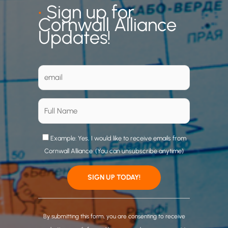
•
Sign up for
Cornwall Alliance
Updates!
Example: Yes, I would like to receive emails from
Cornwall Alliance. (You can unsubscribe anytime)
C
o
By submitting this form, you are consenting to receive