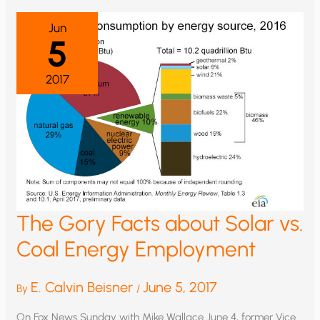
Jun
5
2017
The Gory Facts about Solar vs.
Coal Energy Employment
E. Calvin Beisner
June 5, 2017
By
/
On Fox News Sunday with Mike Wallace June 4, former Vice