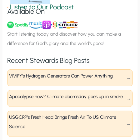
g
•
Listen to Our Podcast
Available On
n
u
p
Start listening today and discover how you can make a
difference for God’s glory and the world’s good!
Recent Stewards Blog Posts
VIVIFY’s Hydrogen Generators Can Power Anything
Apocalypse now? Climate doomsday goes up in smoke
USGCRP’s Fresh Head Brings Fresh Air To US Climate
Science