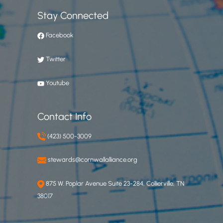
Stay Connected
Facebook
Twitter
Youtube
Contact Info
(423) 500-3009
stewards@cornwallalliance.org
875 W. Poplar Avenue Suite 23-284, Collierville, TN
38017