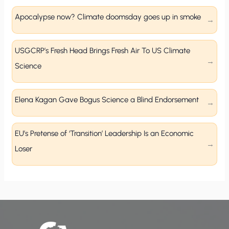
Apocalypse now? Climate doomsday goes up in smoke
USGCRP’s Fresh Head Brings Fresh Air To US Climate
Science
Elena Kagan Gave Bogus Science a Blind Endorsement
EU’s Pretense of ‘Transition’ Leadership Is an Economic
Loser