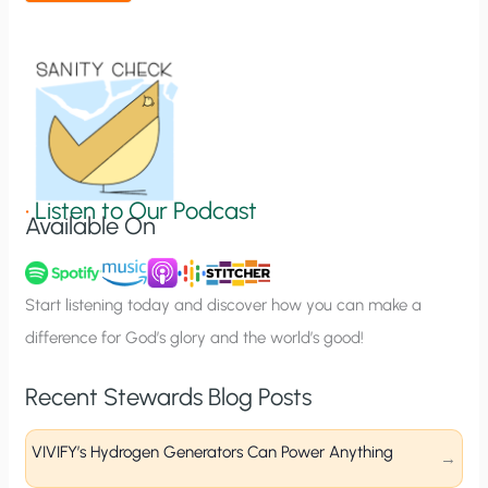
t
i
o
n
S
i
g
•
Listen to Our Podcast
Available On
n
u
p
Start listening today and discover how you can make a
difference for God’s glory and the world’s good!
Recent Stewards Blog Posts
VIVIFY’s Hydrogen Generators Can Power Anything