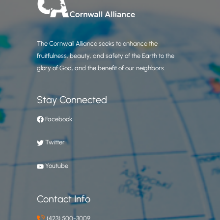
The Cornwall Alliance seeks to enhance the
fruitfulness, beauty, and safety of the Earth to the
glory of God, and the benefit of our neighbors.
Stay Connected
Facebook
Twitter
Youtube
Contact Info
(423) 500-3009