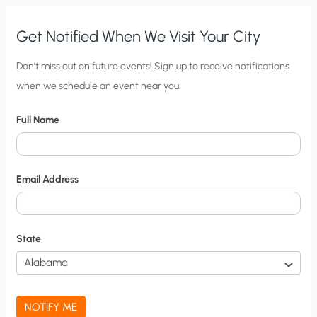
Get Notified When We Visit Your City
C
Don’t miss out on future events! Sign up to receive notifications
when we schedule an event near you.
i
t
Full Name
y
N
o
Email Address
t
i
f
State
i
c
a
NOTIFY ME