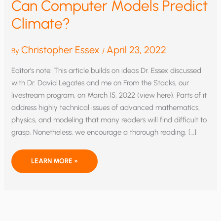
Can Computer Models Predict
Climate?
Christopher Essex
April 23, 2022
By
/
Editor’s note: This article builds on ideas Dr. Essex discussed
with Dr. David Legates and me on From the Stacks, our
livestream program, on March 15, 2022 (view here). Parts of it
address highly technical issues of advanced mathematics,
physics, and modeling that many readers will find difficult to
grasp. Nonetheless, we encourage a thorough reading. […]
CAN
LEARN MORE »
COMPUTER
MODELS
PREDICT
CLIMATE?