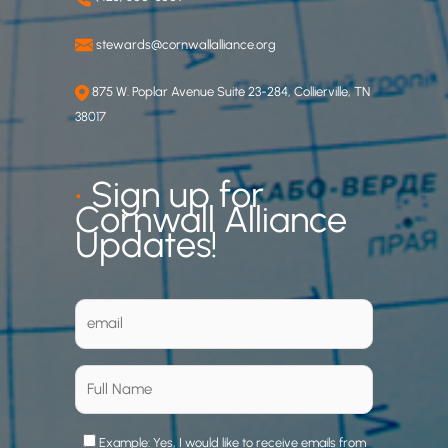
stewards@cornwallalliance.org
875 W. Poplar Avenue Suite 23-284, Collierville, TN
38017
•
Sign up for
Cornwall Alliance
Updates!
Example: Yes, I would like to receive emails from