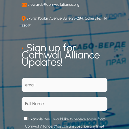
stewards@cornwallalliance.org
875 W. Poplar Avenue Suite 23-284, Collierville, TN
38017
•
Sign up for
Cornwall Alliance
Updates!
Example: Yes, I would like to receive emails from
Cornwall Alliance. (You can unsubscribe anytime)