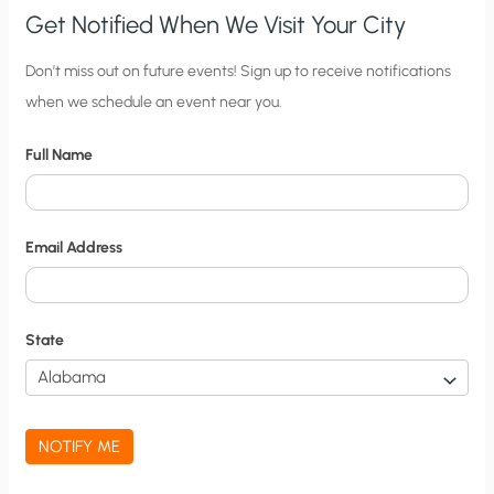
Get Notified When We Visit Your City
C
Don’t miss out on future events! Sign up to receive notifications
when we schedule an event near you.
i
t
Full Name
y
N
o
Email Address
t
i
f
State
i
c
a
NOTIFY ME
t