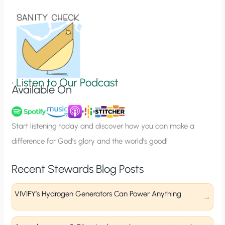
i
o
n
S
i
g
•
Listen to Our Podcast
Available On
n
u
p
Start listening today and discover how you can make a
difference for God’s glory and the world’s good!
Recent Stewards Blog Posts
VIVIFY’s Hydrogen Generators Can Power Anything