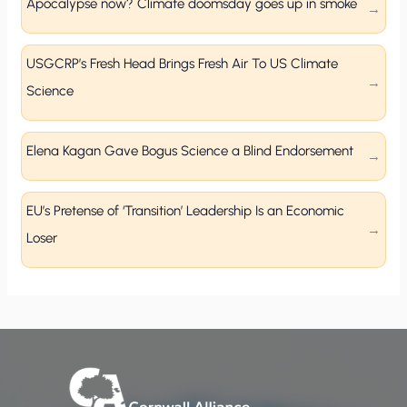
Apocalypse now? Climate doomsday goes up in smoke
USGCRP’s Fresh Head Brings Fresh Air To US Climate
Science
Elena Kagan Gave Bogus Science a Blind Endorsement
EU’s Pretense of ‘Transition’ Leadership Is an Economic
Loser