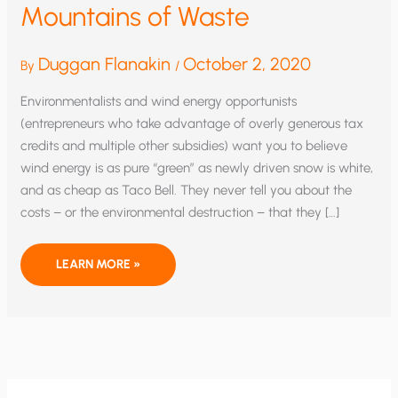
Mountains of Waste
Duggan Flanakin
October 2, 2020
By
/
Environmentalists and wind energy opportunists
(entrepreneurs who take advantage of overly generous tax
credits and multiple other subsidies) want you to believe
wind energy is as pure “green” as newly driven snow is white,
and as cheap as Taco Bell. They never tell you about the
costs – or the environmental destruction – that they […]
WIND
LEARN MORE »
TURBINES
GENERATE
MOUNTAINS
OF
WASTE