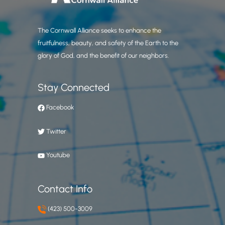
The Cornwall Alliance seeks to enhance the
fruitfulness, beauty, and safety of the Earth to the
glory of God, and the benefit of our neighbors.
Stay Connected
Facebook
Twitter
Youtube
Contact Info
(423) 500-3009