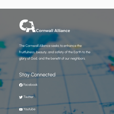
The Cornwall Alliance seeks to enhance the
fruitfulness, beauty, and safety of the Earth to the
glory of God, and the benefit of our neighbors.
Stay Connected
Facebook
Twitter
Youtube