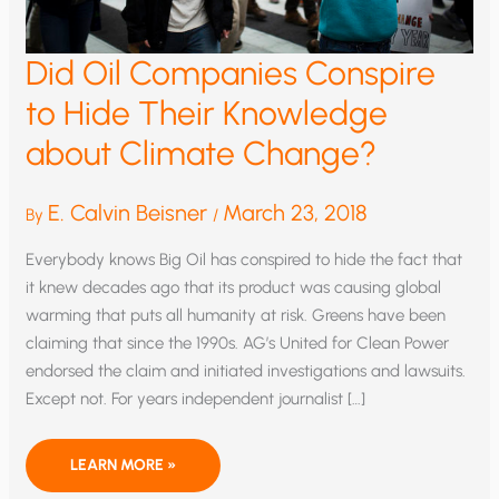
Did Oil Companies Conspire
to Hide Their Knowledge
about Climate Change?
E. Calvin Beisner
March 23, 2018
By
/
Everybody knows Big Oil has conspired to hide the fact that
it knew decades ago that its product was causing global
warming that puts all humanity at risk. Greens have been
claiming that since the 1990s. AG’s United for Clean Power
endorsed the claim and initiated investigations and lawsuits.
Except not. For years independent journalist […]
DID
LEARN MORE »
OIL
COMPANIES