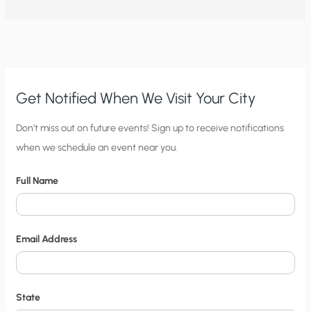
CONSPIRE
TO
HIDE
THEIR
KNOWLEDGE
ABOUT
CLIMATE
CHANGE?
Get Notified When We Visit Your City
C
Don’t miss out on future events! Sign up to receive notifications
when we schedule an event near you.
i
t
Full Name
y
N
o
Email Address
t
i
f
State