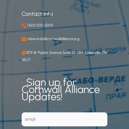
Contact Info
(423) 500-3009
stewards@cornwallalliance.org
875 W. Poplar Avenue Suite 23-284, Collierville, TN
38017
•
Sign up for
Cornwall Alliance
Updates!