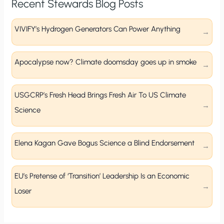
Recent Stewards Blog Posts
VIVIFY’s Hydrogen Generators Can Power Anything
Apocalypse now? Climate doomsday goes up in smoke
USGCRP’s Fresh Head Brings Fresh Air To US Climate
Science
Elena Kagan Gave Bogus Science a Blind Endorsement
EU’s Pretense of ‘Transition’ Leadership Is an Economic
Loser