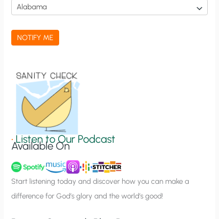
i
c
a
NOTIFY ME
t
i
o
n
S
i
g
•
Listen to Our Podcast
Available On
n
u
p
Start listening today and discover how you can make a
difference for God’s glory and the world’s good!