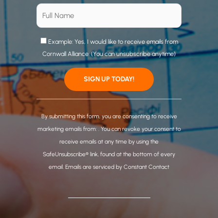
Example: Yes, I would like to receive emails from
Cornwall Alliance. (You can unsubscribe anytime)
C
o
By submitting this form, you are consenting to receive
n
marketing emails from: . You can revoke your consent to
s
receive emails at any time by using the
t
SafeUnsubscribe® link, found at the bottom of every
a
email.
Emails are serviced by Constant Contact
n
t
C
o