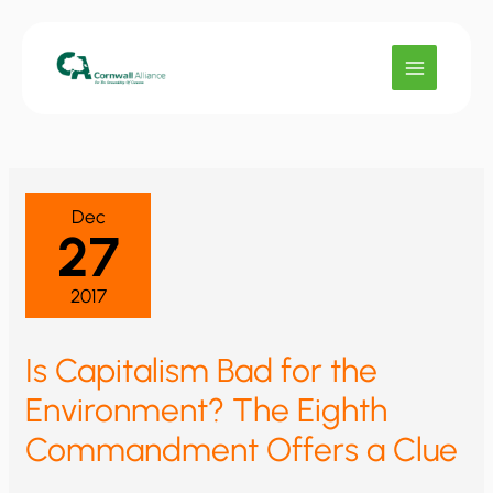
Skip
to
content
Dec
27
2017
Is Capitalism Bad for the
Environment? The Eighth
Commandment Offers a Clue