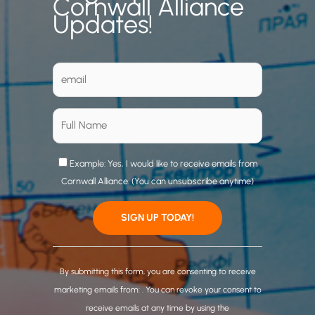
Cornwall Alliance
Updates!
Example: Yes, I would like to receive emails from
Cornwall Alliance. (You can unsubscribe anytime)
C
o
By submitting this form, you are consenting to receive
n
marketing emails from: . You can revoke your consent to
s
receive emails at any time by using the