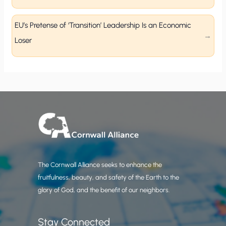
EU’s Pretense of ‘Transition’ Leadership Is an Economic
Loser
The Cornwall Alliance seeks to enhance the
fruitfulness, beauty, and safety of the Earth to the
glory of God, and the benefit of our neighbors.
Stay Connected