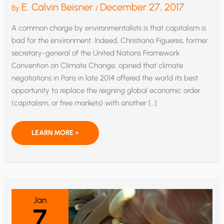
E. Calvin Beisner
December 27, 2017
By
/
A common charge by environmentalists is that capitalism is
bad for the environment. Indeed, Christiana Figueres, former
secretary-general of the United Nations Framework
Convention on Climate Change, opined that climate
negotiations in Paris in late 2014 offered the world its best
opportunity to replace the reigning global economic order
(capitalism, or free markets) with another […]
IS
LEARN MORE »
CAPITALISM
BAD
FOR
THE
ENVIRONMENT?
THE
EIGHTH
COMMANDMENT
OFFERS
Jan
A
7
CLUE