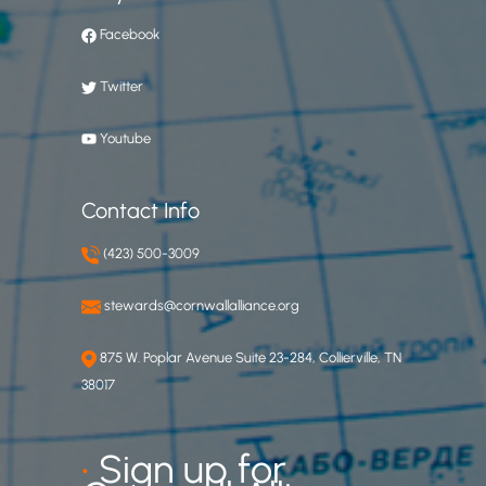
Facebook
Twitter
Youtube
Contact Info
(423) 500-3009
stewards@cornwallalliance.org
875 W. Poplar Avenue Suite 23-284, Collierville, TN
38017
•
Sign up for