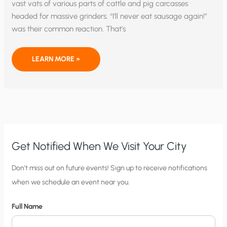
vast vats of various parts of cattle and pig carcasses
headed for massive grinders. “I’ll never eat sausage again!”
was their common reaction. That’s
INSIDE
LEARN MORE »
BIG
GREEN’S
SAUSAGE
FACTORY
Get Notified When We Visit Your City
C
Don’t miss out on future events! Sign up to receive notifications
when we schedule an event near you.
i
t
Full Name
y