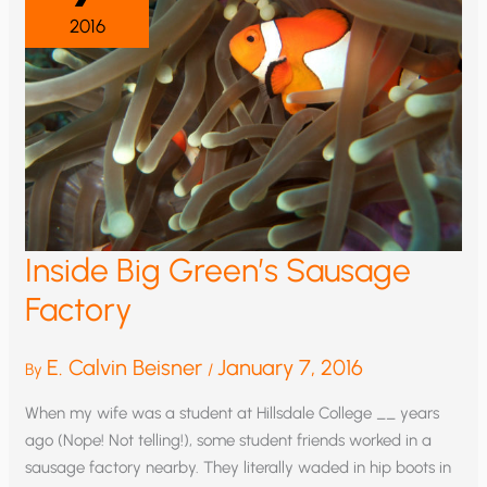
2016
Inside Big Green’s Sausage
Factory
E. Calvin Beisner
January 7, 2016
By
/
When my wife was a student at Hillsdale College __ years
ago (Nope! Not telling!), some student friends worked in a
sausage factory nearby. They literally waded in hip boots in