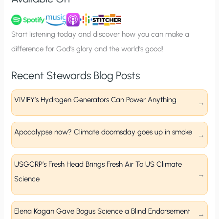
n
u
p
Start listening today and discover how you can make a
difference for God’s glory and the world’s good!
Recent Stewards Blog Posts
VIVIFY’s Hydrogen Generators Can Power Anything
Apocalypse now? Climate doomsday goes up in smoke
USGCRP’s Fresh Head Brings Fresh Air To US Climate
Science
Elena Kagan Gave Bogus Science a Blind Endorsement