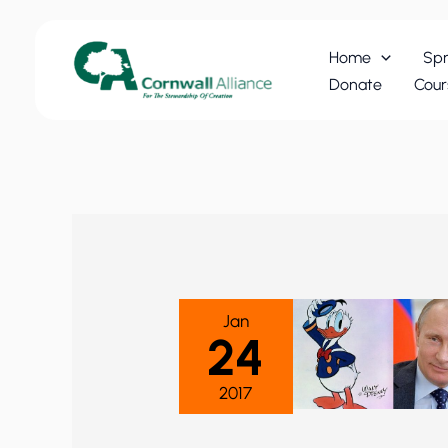
Skip
to
Home
Spr
content
Donate
Cour
Jan
24
2017