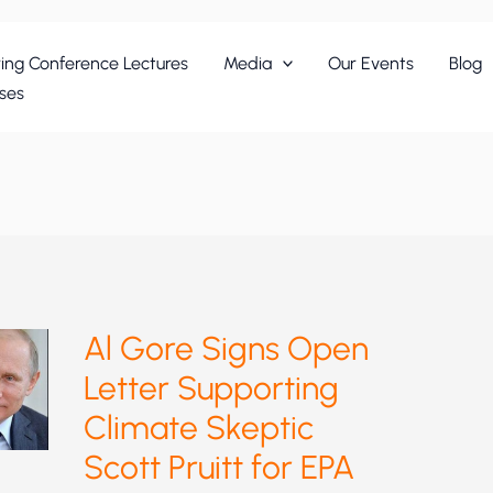
ing Conference Lectures
Media
Our Events
Blog
ses
Al Gore Signs Open
Letter Supporting
Climate Skeptic
Scott Pruitt for EPA