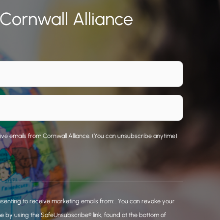
 Cornwall Alliance
eive emails from Cornwall Alliance. (You can unsubscribe anytime)
nsenting to receive marketing emails from: . You can revoke your
me by using the SafeUnsubscribe® link, found at the bottom of