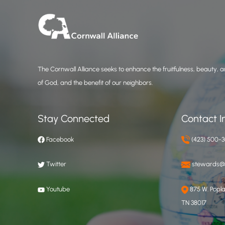
The Cornwall Alliance seeks to enhance the fruitfulness, beauty, an
of God, and the benefit of our neighbors.
Stay Connected
Contact I
Facebook
(423) 500-
Twitter
stewards@c
Youtube
875 W. Poplar
TN 38017