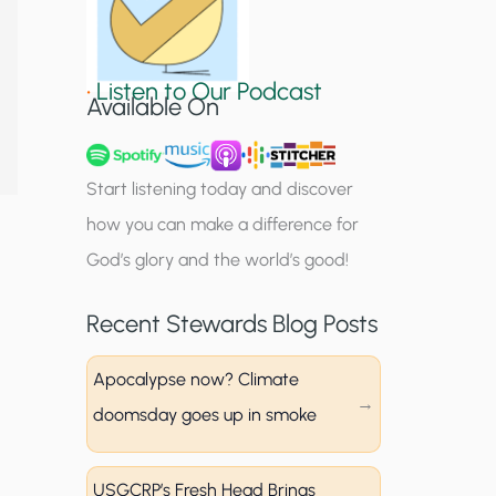
S
i
•
Listen to Our Podcast
g
Available On
n
u
Start listening today and discover
p
how you can make a difference for
God’s glory and the world’s good!
Recent Stewards Blog Posts
Apocalypse now? Climate
doomsday goes up in smoke
USGCRP’s Fresh Head Brings