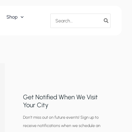
Search
Shop
for:
Get Notified When We Visit
Your City
C
Don’t miss out on future events! Sign up to
receive notifications when we schedule an
i