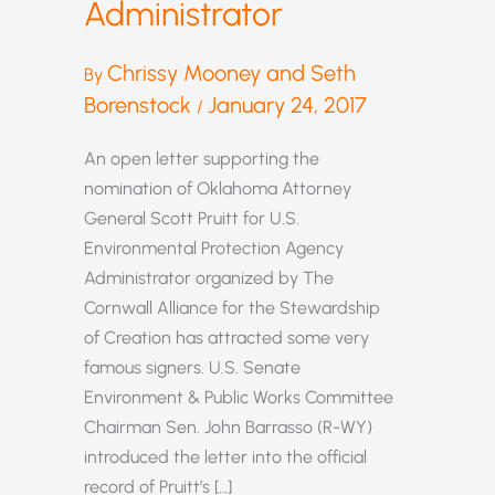
Administrator
Chrissy Mooney and Seth
By
Borenstock
January 24, 2017
/
An open letter supporting the
nomination of Oklahoma Attorney
General Scott Pruitt for U.S.
Environmental Protection Agency
Administrator organized by The
Cornwall Alliance for the Stewardship
of Creation has attracted some very
famous signers. U.S. Senate
Environment & Public Works Committee
Chairman Sen. John Barrasso (R-WY)
introduced the letter into the official
record of Pruitt’s […]