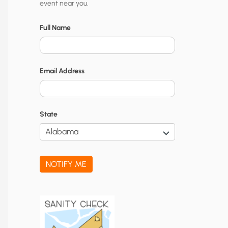
event near you.
t
y
Full Name
N
o
Email Address
t
i
f
State
i
c
a
NOTIFY ME
t
i
o
n