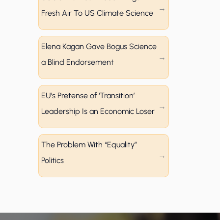
Fresh Air To US Climate Science
Elena Kagan Gave Bogus Science
a Blind Endorsement
EU’s Pretense of ‘Transition’
Leadership Is an Economic Loser
The Problem With “Equality”
Politics