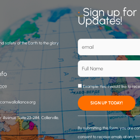
•
Sign up for
Updates!
d safety of the Earth to the glory
nfo
Example: Yes, I would like to rec
3009
ornwallalliance.org
 Avenue Suite 23-284, Collierville,
C
o
By submitting this form, you are co
n
consent to receive emails at any ti