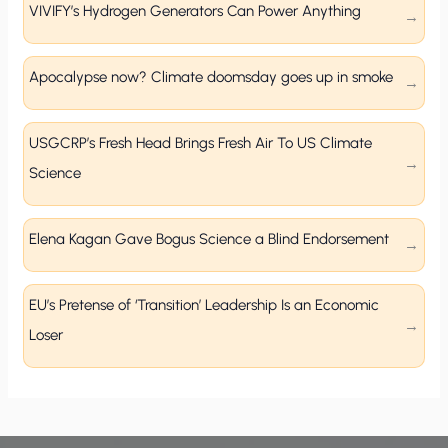
VIVIFY’s Hydrogen Generators Can Power Anything
Apocalypse now? Climate doomsday goes up in smoke
USGCRP’s Fresh Head Brings Fresh Air To US Climate
Science
Elena Kagan Gave Bogus Science a Blind Endorsement
EU’s Pretense of ‘Transition’ Leadership Is an Economic
Loser