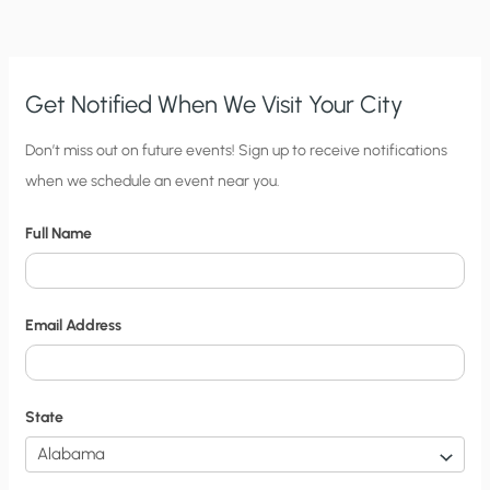
Get Notified When We Visit Your City
C
Don’t miss out on future events! Sign up to receive notifications
when we schedule an event near you.
i
t
Full Name
y
N
o
Email Address
t
i
f
State
i
c