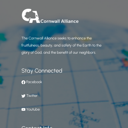
The Cornwall Alliance seeks to enhance the
fruitfulness, beauty, and safety of the Earth to the
glory of God, and the benefit of our neighbors.
Stay Connected
Facebook
Twitter
Youtube