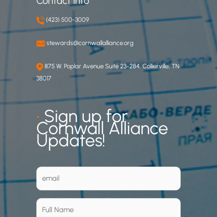
Contact Info
(423) 500-3009
stewards@cornwallalliance.org
875 W. Poplar Avenue Suite 23-284, Collierville, TN
38017
•
Sign up for
Cornwall Alliance
Updates!