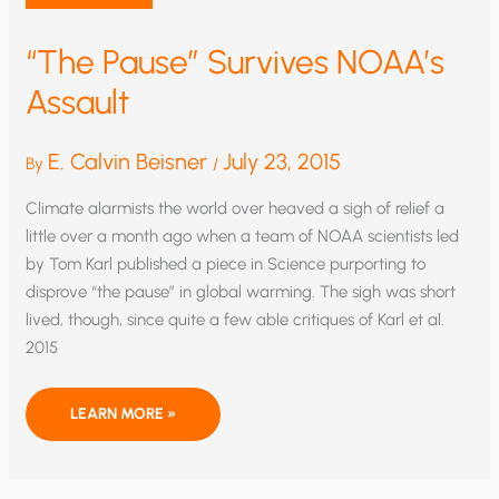
“The Pause” Survives NOAA’s
Assault
E. Calvin Beisner
July 23, 2015
By
/
Climate alarmists the world over heaved a sigh of relief a
little over a month ago when a team of NOAA scientists led
by Tom Karl published a piece in Science purporting to
disprove “the pause” in global warming. The sigh was short
lived, though, since quite a few able critiques of Karl et al.
2015
“THE
LEARN MORE »
PAUSE”
SURVIVES
NOAA’S
ASSAULT