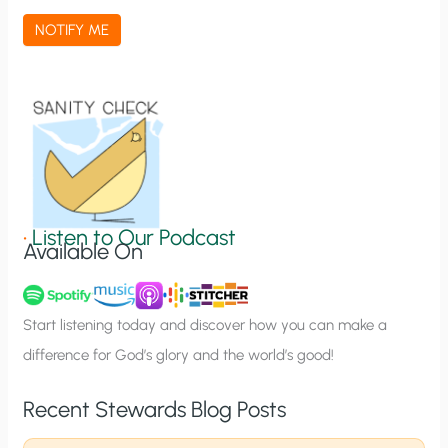
a
NOTIFY ME
t
i
o
n
S
i
g
•
Listen to Our Podcast
Available On
n
u
p
Start listening today and discover how you can make a
difference for God’s glory and the world’s good!
Recent Stewards Blog Posts