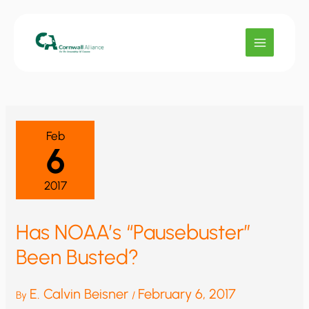
Skip
to
content
Feb
6
2017
Has NOAA’s “Pausebuster”
Been Busted?
E. Calvin Beisner
February 6, 2017
By
/