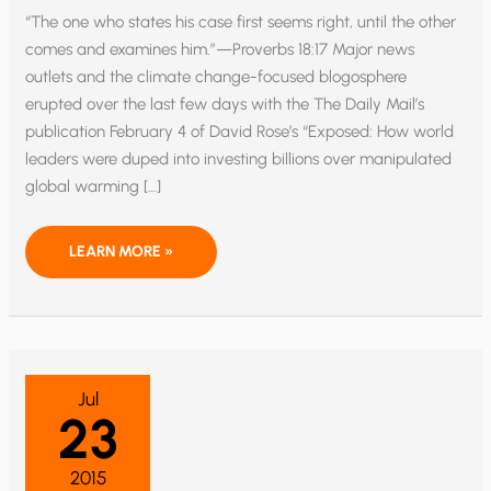
“The one who states his case first seems right, until the other
comes and examines him.”—Proverbs 18:17 Major news
outlets and the climate change-focused blogosphere
erupted over the last few days with the The Daily Mail’s
publication February 4 of David Rose’s “Exposed: How world
leaders were duped into investing billions over manipulated
global warming […]
HAS
LEARN MORE »
NOAA’S
“PAUSEBUSTER”
BEEN
BUSTED?
Jul
23
2015