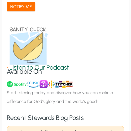
a
NOTIFY ME
t
i
o
n
S
i
g
•
Listen to Our Podcast
Available On
n
u
p
Start listening today and discover how you can make a
difference for God’s glory and the world’s good!
Recent Stewards Blog Posts