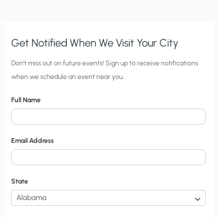
DIEGO?
CLIMATE
CHANGE,
OR
EARTHQUAKE?
Get Notified When We Visit Your City
C
Don’t miss out on future events! Sign up to receive notifications
when we schedule an event near you.
i
t
Full Name
y
N
o
Email Address
t
i
f
State
i
c