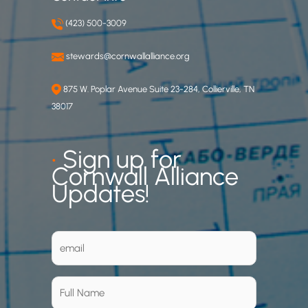
(423) 500-3009
stewards@cornwallalliance.org
875 W. Poplar Avenue Suite 23-284, Collierville, TN
38017
•
Sign up for
Cornwall Alliance
Updates!