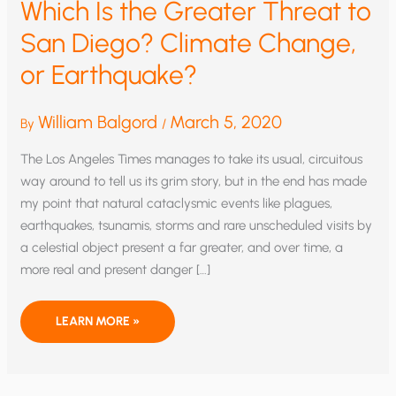
Which Is the Greater Threat to
San Diego? Climate Change,
or Earthquake?
William Balgord
March 5, 2020
By
/
The Los Angeles Times manages to take its usual, circuitous
way around to tell us its grim story, but in the end has made
my point that natural cataclysmic events like plagues,
earthquakes, tsunamis, storms and rare unscheduled visits by
a celestial object present a far greater, and over time, a
more real and present danger […]
WHICH
LEARN MORE »
IS
THE
GREATER
THREAT
TO
SAN