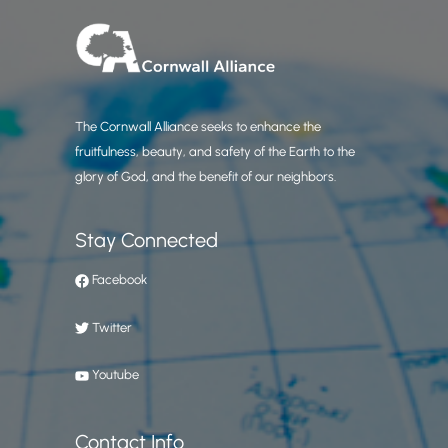
The Cornwall Alliance seeks to enhance the
fruitfulness, beauty, and safety of the Earth to the
glory of God, and the benefit of our neighbors.
Stay Connected
Facebook
Twitter
Youtube
Contact Info