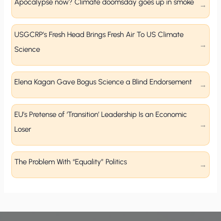
Apocalypse now? Climate doomsday goes up in smoke
USGCRP’s Fresh Head Brings Fresh Air To US Climate
Science
Elena Kagan Gave Bogus Science a Blind Endorsement
EU’s Pretense of ‘Transition’ Leadership Is an Economic
Loser
The Problem With “Equality” Politics