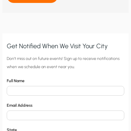
CONSEQUENCES
ACCOMPANY
MANDATORY
EVACUATIONS
FOR
HURRICANES?
Get Notified When We Visit Your City
C
Don’t miss out on future events! Sign up to receive notifications
when we schedule an event near you.
i
t
Full Name
y
N
o
Email Address
t
i
f
State