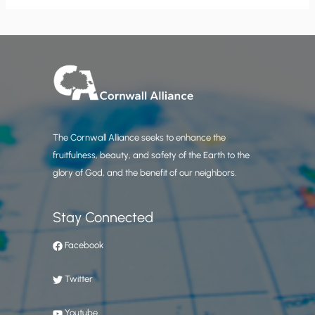
The Cornwall Alliance seeks to enhance the
fruitfulness, beauty, and safety of the Earth to the
glory of God, and the benefit of our neighbors.
Stay Connected
Facebook
Twitter
Youtube