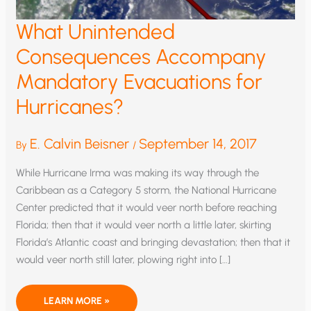
What Unintended
Consequences Accompany
Mandatory Evacuations for
Hurricanes?
E. Calvin Beisner
September 14, 2017
By
/
While Hurricane Irma was making its way through the
Caribbean as a Category 5 storm, the National Hurricane
Center predicted that it would veer north before reaching
Florida; then that it would veer north a little later, skirting
Florida’s Atlantic coast and bringing devastation; then that it
would veer north still later, plowing right into […]
WHAT
LEARN MORE »
UNINTENDED