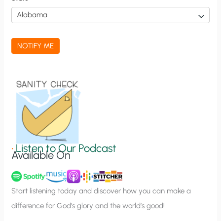
i
c
a
NOTIFY ME
t
i
o
n
S
i
g
•
Listen to Our Podcast
Available On
n
u
p
Start listening today and discover how you can make a
difference for God’s glory and the world’s good!