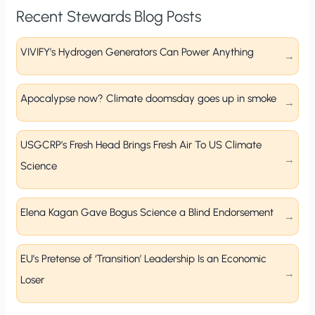
Recent Stewards Blog Posts
VIVIFY’s Hydrogen Generators Can Power Anything
Apocalypse now? Climate doomsday goes up in smoke
USGCRP’s Fresh Head Brings Fresh Air To US Climate
Science
Elena Kagan Gave Bogus Science a Blind Endorsement
EU’s Pretense of ‘Transition’ Leadership Is an Economic
Loser