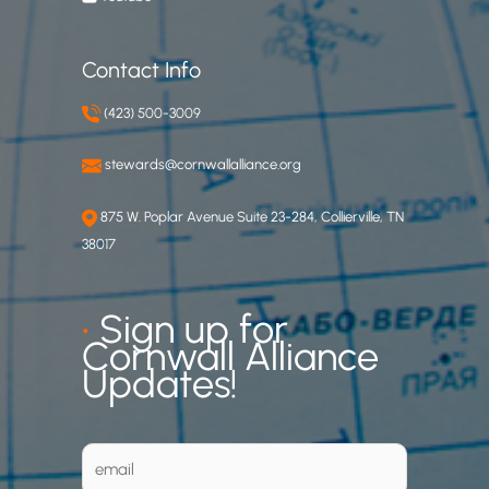
Contact Info
(423) 500-3009
stewards@cornwallalliance.org
875 W. Poplar Avenue Suite 23-284, Collierville, TN
38017
•
Sign up for
Cornwall Alliance
Updates!