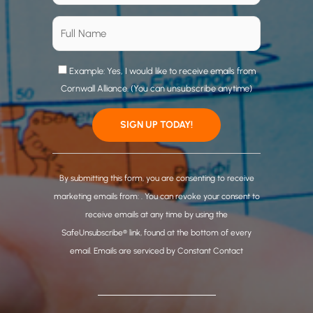
Example: Yes, I would like to receive emails from
Cornwall Alliance. (You can unsubscribe anytime)
C
o
By submitting this form, you are consenting to receive
n
marketing emails from: . You can revoke your consent to
s
receive emails at any time by using the
t
SafeUnsubscribe® link, found at the bottom of every
a
email.
Emails are serviced by Constant Contact
n
t
C