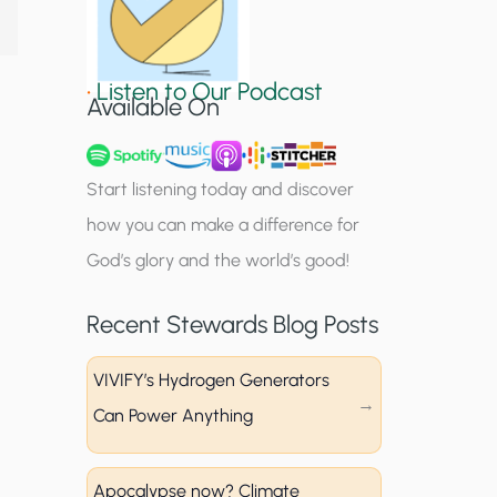
S
i
•
Listen to Our Podcast
g
Available On
n
u
Start listening today and discover
p
how you can make a difference for
God’s glory and the world’s good!
Recent Stewards Blog Posts
VIVIFY’s Hydrogen Generators
Can Power Anything
Apocalypse now? Climate