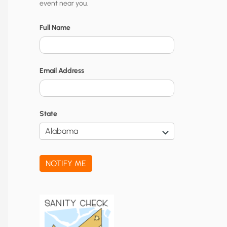
event near you.
t
y
Full Name
N
o
Email Address
t
i
f
State
i
c
a
NOTIFY ME
t
i
o
n