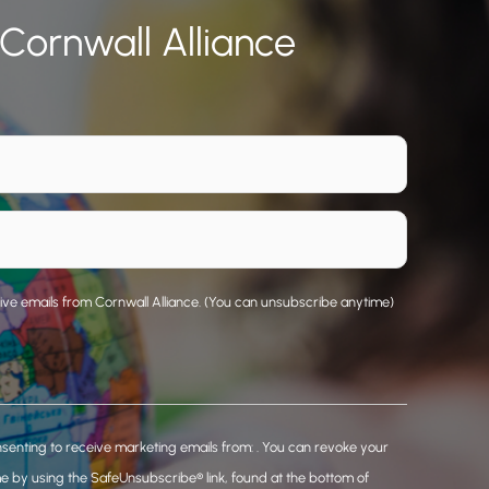
 Cornwall Alliance
eive emails from Cornwall Alliance. (You can unsubscribe anytime)
nsenting to receive marketing emails from: . You can revoke your
me by using the SafeUnsubscribe® link, found at the bottom of