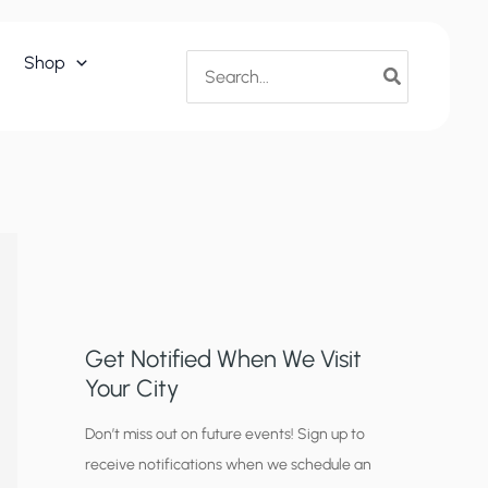
Search
Shop
for:
Get Notified When We Visit
Your City
C
Don’t miss out on future events! Sign up to
receive notifications when we schedule an
i