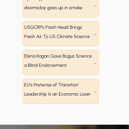
doomsday goes up in smoke
USGCRP’s Fresh Head Brings
Fresh Air To US Climate Science
Elena Kagan Gave Bogus Science
a Blind Endorsement
EU’s Pretense of ‘Transition’
Leadership Is an Economic Loser