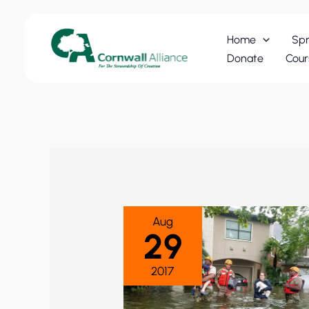
Skip
to
Home
Spr
content
Donate
Cour
Aug
29
2017