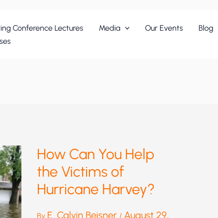
ing Conference Lectures
Media
Our Events
Blog
ses
How Can You Help
the Victims of
Hurricane Harvey?
E. Calvin Beisner
August 29,
By
/