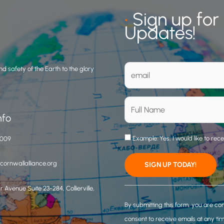
•
Sign up for
Updates!
d safety of the Earth to the glory
nfo
Example: Yes, I would like to rec
3009
ornwallalliance.org
 Avenue Suite 23-284, Collierville,
C
o
By submitting this form, you are co
n
consent to receive emails at any ti