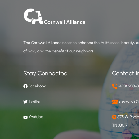
The Cornwall Alliance seeks to enhance the fruitfulness, beauty, an
of God, and the benefit of our neighbors.
Stay Connected
Contact I
Facebook
(423) 500-
Twitter
stewards@c
Youtube
875 W. Poplar
TN 38017