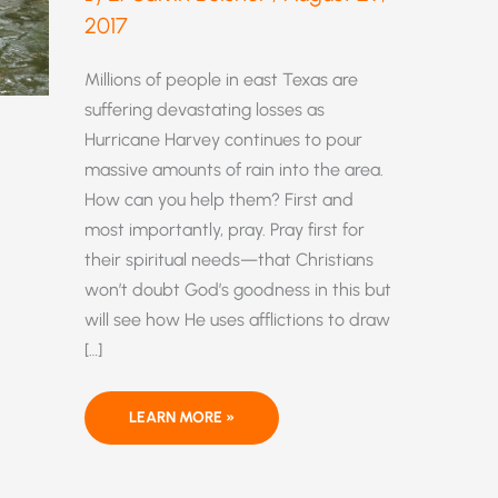
2017
Millions of people in east Texas are
suffering devastating losses as
Hurricane Harvey continues to pour
massive amounts of rain into the area.
How can you help them? First and
most importantly, pray. Pray first for
their spiritual needs—that Christians
won’t doubt God’s goodness in this but
will see how He uses afflictions to draw
[…]
HOW
LEARN MORE »
CAN
YOU
HELP
THE
VICTIMS