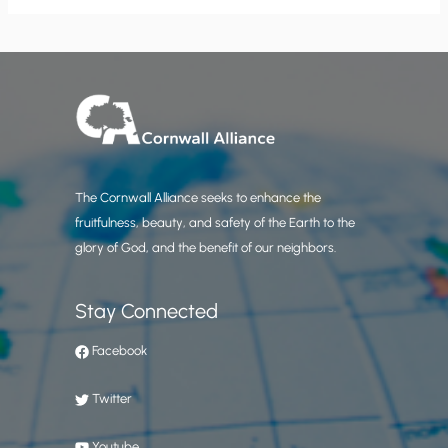
The Cornwall Alliance seeks to enhance the
fruitfulness, beauty, and safety of the Earth to the
glory of God, and the benefit of our neighbors.
Stay Connected
Facebook
Twitter
Youtube