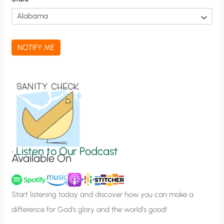
i
c
a
NOTIFY ME
t
i
o
n
S
i
g
•
Listen to Our Podcast
Available On
n
u
p
Start listening today and discover how you can make a
difference for God’s glory and the world’s good!