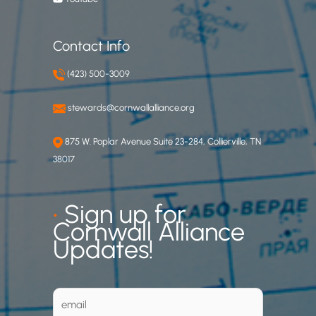
Contact Info
(423) 500-3009
stewards@cornwallalliance.org
875 W. Poplar Avenue Suite 23-284, Collierville, TN
38017
•
Sign up for
Cornwall Alliance
Updates!