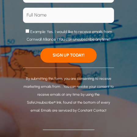
Example: Yes, I would like to receive emails from
Cornwall Alliance. (You can unsubscribe anytime)
C
o
By submitting this form, you are consenting to receive
n
marketing emails from: . You can revoke your consent to
s
receive emails at any time by using the
t
SafeUnsubscribe® link, found at the bottom of every
a
email.
Emails are serviced by Constant Contact
n
t
C