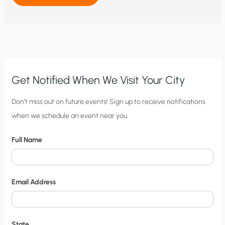
HYSTERICS
SKYROCKET:
INCREASINGLY
ABSURD
DISASTER
RHETORIC
IS
CONSISTENTLY
CONTRADICTED
BY
CLIMATE
AND
Get Notified When We Visit Your City
WEATHER
REALITY
C
Don’t miss out on future events! Sign up to receive notifications
when we schedule an event near you.
i
t
Full Name
y
N
o
Email Address
t
i
f
State