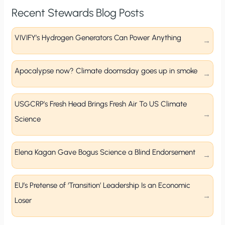
Recent Stewards Blog Posts
VIVIFY’s Hydrogen Generators Can Power Anything
Apocalypse now? Climate doomsday goes up in smoke
USGCRP’s Fresh Head Brings Fresh Air To US Climate
Science
Elena Kagan Gave Bogus Science a Blind Endorsement
EU’s Pretense of ‘Transition’ Leadership Is an Economic
Loser