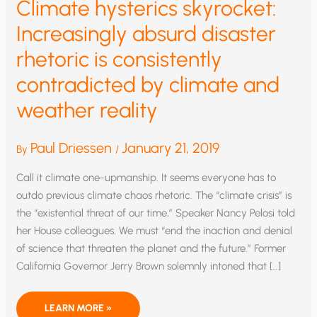
Climate hysterics skyrocket:
Increasingly absurd disaster
rhetoric is consistently
contradicted by climate and
weather reality
Paul Driessen
January 21, 2019
By
/
Call it climate one-upmanship. It seems everyone has to
outdo previous climate chaos rhetoric. The “climate crisis” is
the “existential threat of our time,” Speaker Nancy Pelosi told
her House colleagues. We must “end the inaction and denial
of science that threaten the planet and the future.” Former
California Governor Jerry Brown solemnly intoned that […]
CLIMATE
LEARN MORE »