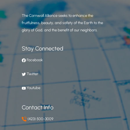
The Cornwall Alliance seeks to enhance the
fruitfulness, beauty, and safety of the Earth to the
glory of God, and the benefit of our neighbors.
Stay Connected
Facebook
Twitter
Youtube
Contact Info
(423) 500-3009