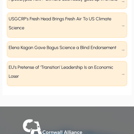
USGCRP’s Fresh Head Brings Fresh Air To US Climate
Science
Elena Kagan Gave Bogus Science a Blind Endorsement
EU’s Pretense of ‘Transition’ Leadership Is an Economic
Loser