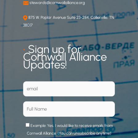
stewards@cornwallalliance.org
875 W. Poplar Avenue Suite 23-284, Collierville, TN
38017
•
Sign up for
Cornwall Alliance
Updates!
Example: Yes, I would like to receive emails from
Cornwall Alliance. (You can unsubscribe anytime)