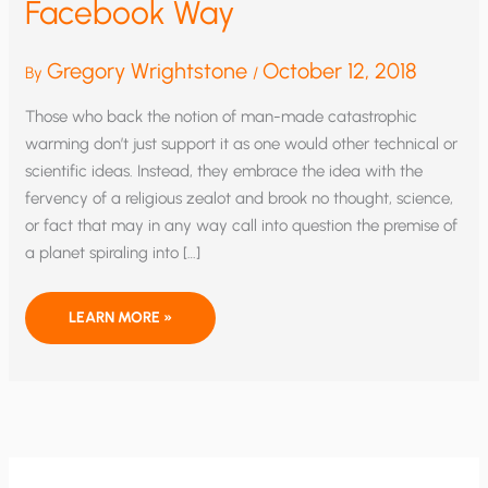
Facebook Way
Gregory Wrightstone
October 12, 2018
By
/
Those who back the notion of man-made catastrophic
warming don’t just support it as one would other technical or
scientific ideas. Instead, they embrace the idea with the
fervency of a religious zealot and brook no thought, science,
or fact that may in any way call into question the premise of
a planet spiraling into […]
SILENCING
LEARN MORE »
SCIENCE
THE
FACEBOOK
WAY