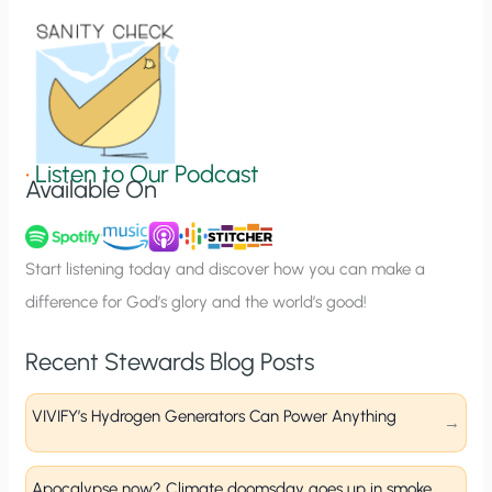
i
o
n
S
i
g
•
Listen to Our Podcast
Available On
n
u
p
Start listening today and discover how you can make a
difference for God’s glory and the world’s good!
Recent Stewards Blog Posts
VIVIFY’s Hydrogen Generators Can Power Anything
Apocalypse now? Climate doomsday goes up in smoke