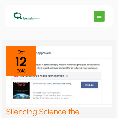
Skip
to
content
Oct
12
2018
Silencing Science the