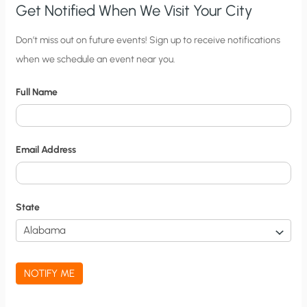
Get Notified When We Visit Your City
C
Don’t miss out on future events! Sign up to receive notifications
when we schedule an event near you.
i
t
Full Name
y
N
o
Email Address
t
i
f
State
i
c
a
NOTIFY ME
t